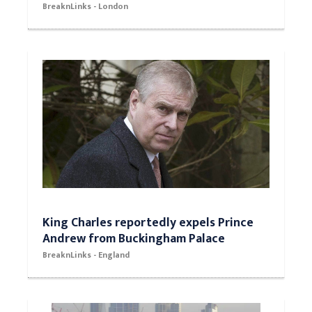
BreaknLinks - London
King Charles reportedly expels Prince
Andrew from Buckingham Palace
BreaknLinks - England