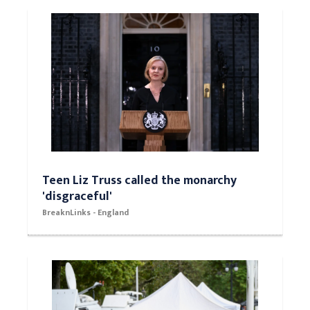
Teen Liz Truss called the monarchy
'disgraceful'
BreaknLinks - England