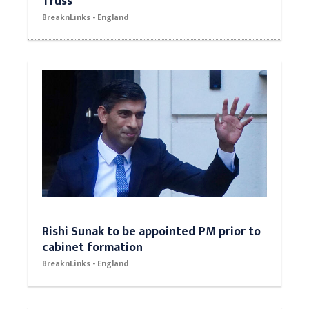
Truss
BreaknLinks - England
Rishi Sunak to be appointed PM prior to
cabinet formation
BreaknLinks - England