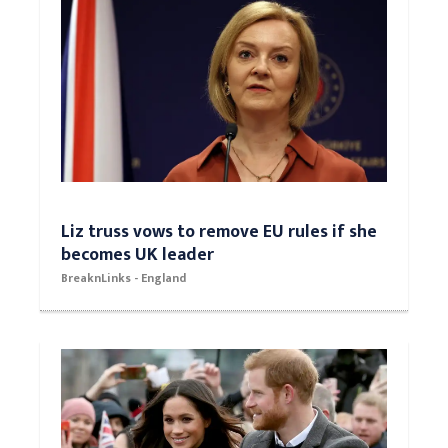
Liz truss vows to remove EU rules if she
becomes UK leader
BreaknLinks - England