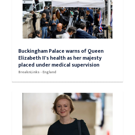
Buckingham Palace warns of Queen
Elizabeth II's health as her majesty
placed under medical supervision
BreaknLinks - England