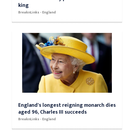
king
BreaknLinks - England
England's longest reigning monarch dies
aged 96, Charles III succeeds
BreaknLinks - England