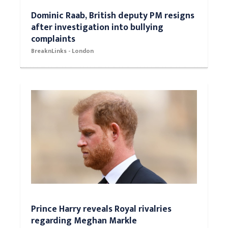
Dominic Raab, British deputy PM resigns
after investigation into bullying
complaints
BreaknLinks - London
Prince Harry reveals Royal rivalries
regarding Meghan Markle