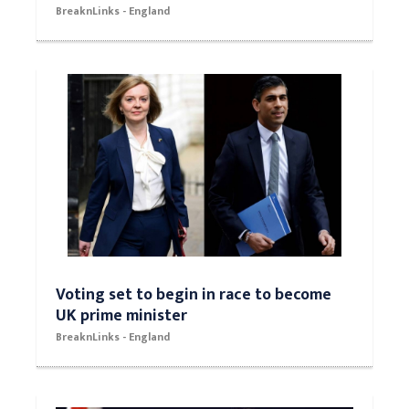
BreaknLinks - England
Voting set to begin in race to become
UK prime minister
BreaknLinks - England