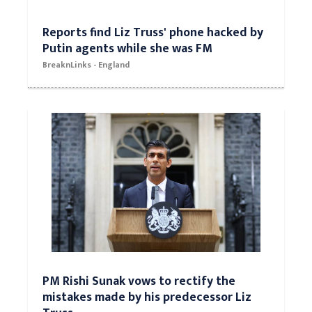
Reports find Liz Truss' phone hacked by
Putin agents while she was FM
BreaknLinks - England
PM Rishi Sunak vows to rectify the
mistakes made by his predecessor Liz