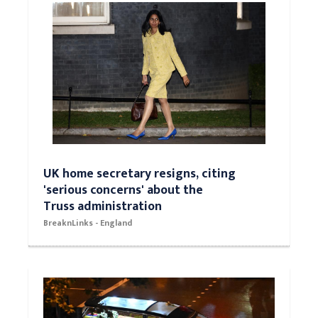
UK home secretary resigns, citing
'serious concerns' about the
Truss administration
BreaknLinks - England