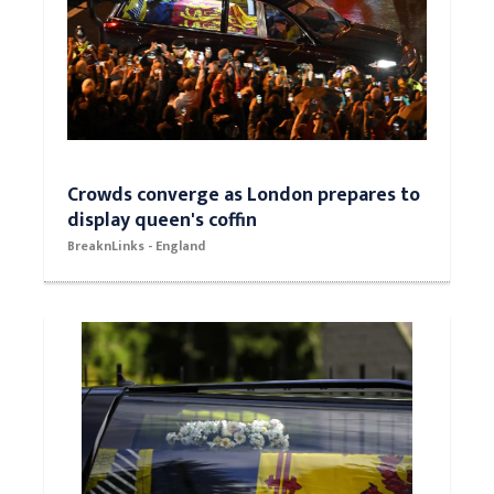
Crowds converge as London prepares to
display queen's coffin
BreaknLinks - England