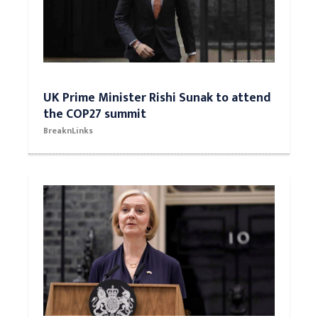
UK Prime Minister Rishi Sunak to attend
the COP27 summit
BreaknLinks