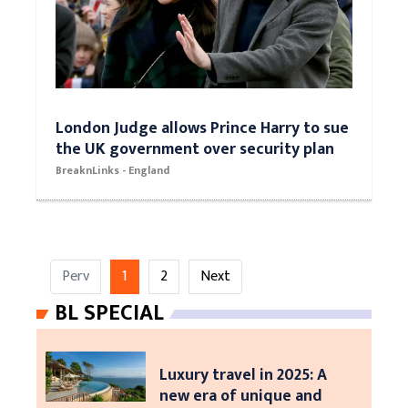
London Judge allows Prince Harry to sue
the UK government over security plan
BreaknLinks - England
Perv
1
2
Next
BL SPECIAL
Luxury travel in 2025: A
new era of unique and