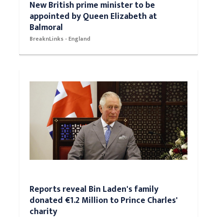
New British prime minister to be
appointed by Queen Elizabeth at
Balmoral
BreaknLinks - England
Reports reveal Bin Laden's family
donated €1.2 Million to Prince Charles'
charity