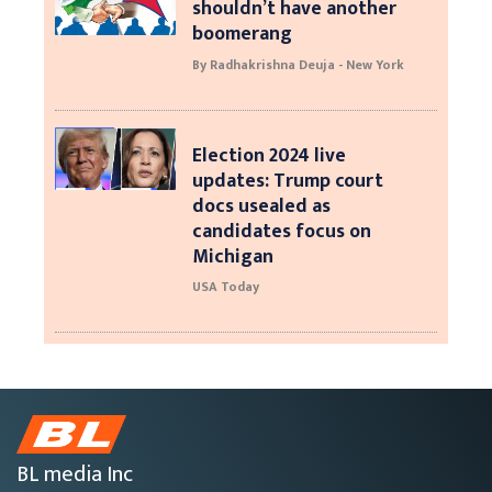
shouldn’t have another
boomerang
By Radhakrishna Deuja - New York
Election 2024 live
updates: Trump court
docs usealed as
candidates focus on
Michigan
USA Today
BL media Inc