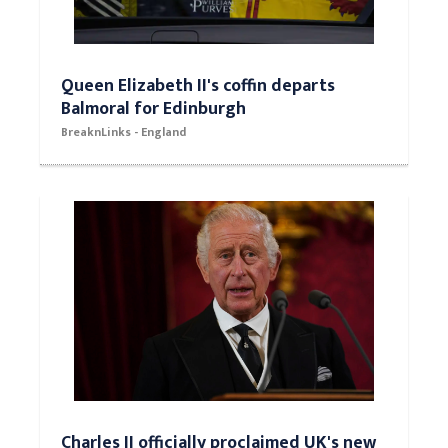
Queen Elizabeth II's coffin departs
Balmoral for Edinburgh
BreaknLinks - England
Charles II officially proclaimed UK's new