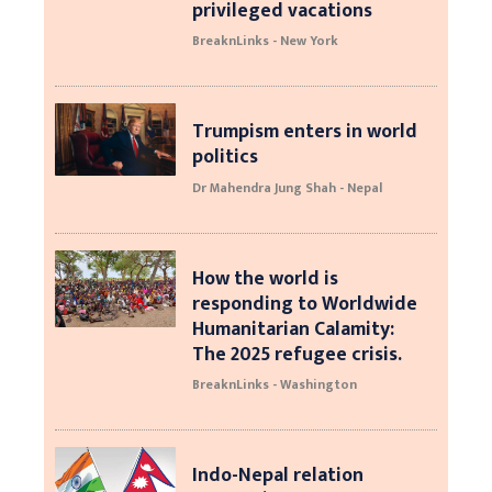
privileged vacations
BreaknLinks - New York
Trumpism enters in world
politics
Dr Mahendra Jung Shah - Nepal
How the world is
responding to Worldwide
Humanitarian Calamity:
The 2025 refugee crisis.
BreaknLinks - Washington
Indo-Nepal relation