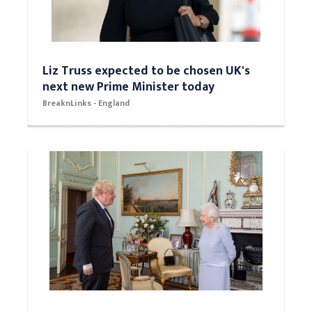
Liz Truss expected to be chosen UK's
next new Prime Minister today
BreaknLinks - England