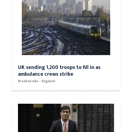
UK sending 1,200 troops to fill in as
ambulance crews strike
BreaknLinks - England