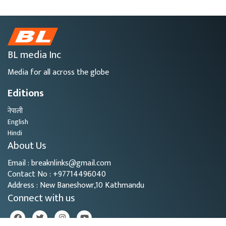
BL media Inc
Media for all across the globe
Editions
नेपाली
English
Hindi
About Us
Email : breaknlinks@gmail.com
Contact No : +97714496040
Address : New Baneshowr,10 Kathmandu
Connect with us