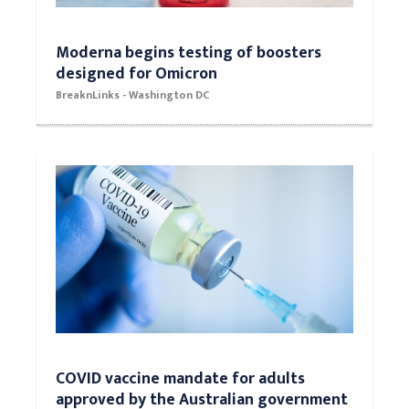
Moderna begins testing of boosters
designed for Omicron
BreaknLinks - Washington DC
COVID vaccine mandate for adults
approved by the Australian government