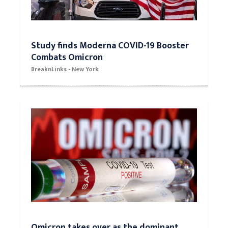
Study finds Moderna COVID-19 Booster
Combats Omicron
BreaknLinks - New York
Omicron takes over as the dominant