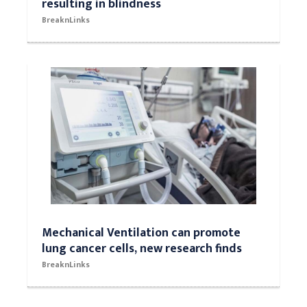
resulting in blindness
BreaknLinks
Mechanical Ventilation can promote
lung cancer cells, new research finds
BreaknLinks