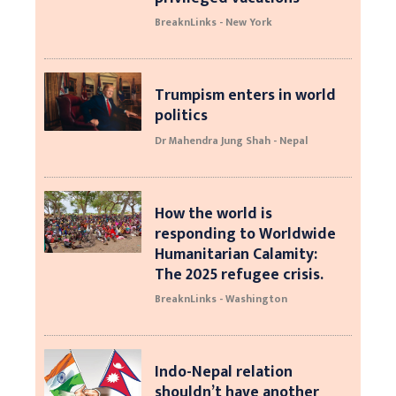
BreaknLinks - New York
Trumpism enters in world
politics
Dr Mahendra Jung Shah - Nepal
How the world is
responding to Worldwide
Humanitarian Calamity:
The 2025 refugee crisis.
BreaknLinks - Washington
Indo-Nepal relation
shouldn’t have another