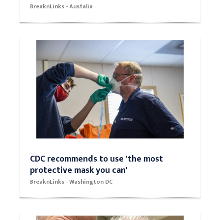
BreaknLinks - Austalia
CDC recommends to use 'the most
protective mask you can'
BreaknLinks - Washington DC