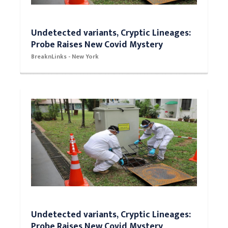
Undetected variants, Cryptic Lineages:
Probe Raises New Covid Mystery
BreaknLinks - New York
Undetected variants, Cryptic Lineages:
Probe Raises New Covid Mystery