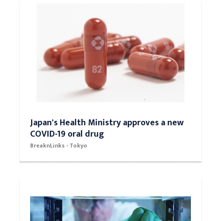
Japan's Health Ministry approves a new
COVID-19 oral drug
BreaknLinks - Tokyo