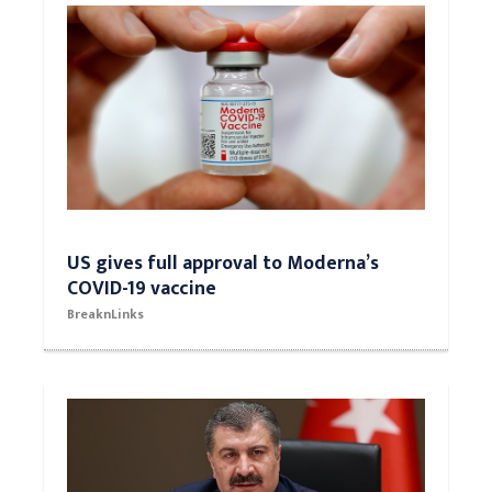
US gives full approval to Moderna’s
COVID-19 vaccine
BreaknLinks