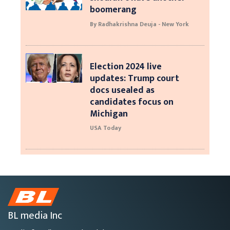
boomerang
By Radhakrishna Deuja - New York
Election 2024 live
updates: Trump court
docs usealed as
candidates focus on
Michigan
USA Today
BL media Inc