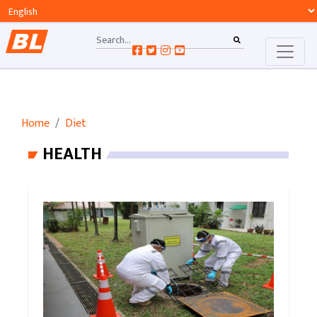
Home
Diet
HEALTH