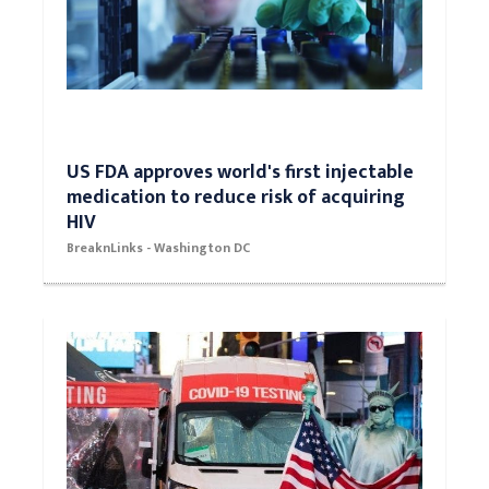
US FDA approves world's first injectable
medication to reduce risk of acquiring
HIV
BreaknLinks - Washington DC