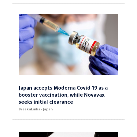
Japan accepts Moderna Covid-19 as a
booster vaccination, while Novavax
seeks initial clearance
BreaknLinks - Japan