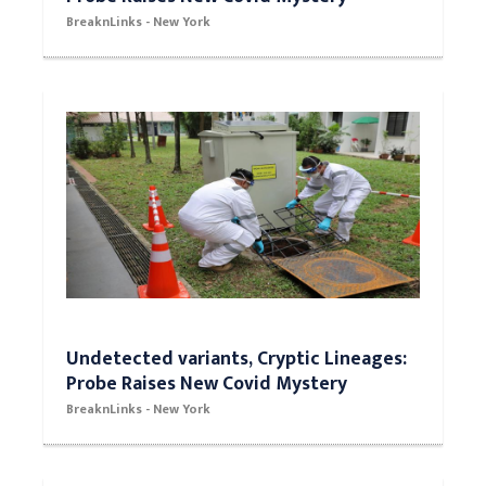
BreaknLinks - New York
Undetected variants, Cryptic Lineages:
Probe Raises New Covid Mystery
BreaknLinks - New York