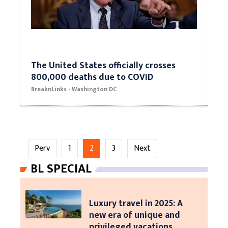
The United States officially crosses
800,000 deaths due to COVID
BreaknLinks - Washington DC
Perv
1
2
3
Next
BL SPECIAL
Luxury travel in 2025: A
new era of unique and
privileged vacations