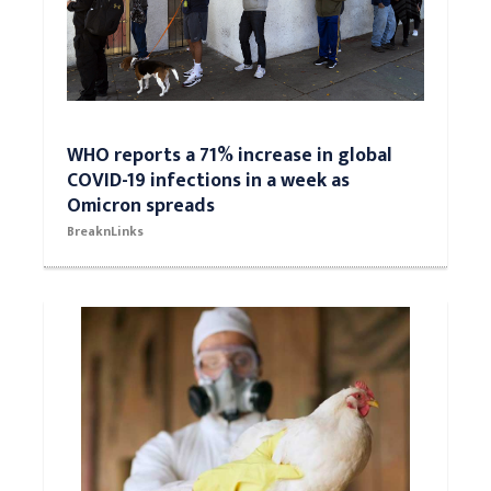
WHO reports a 71% increase in global
COVID-19 infections in a week as
Omicron spreads
BreaknLinks