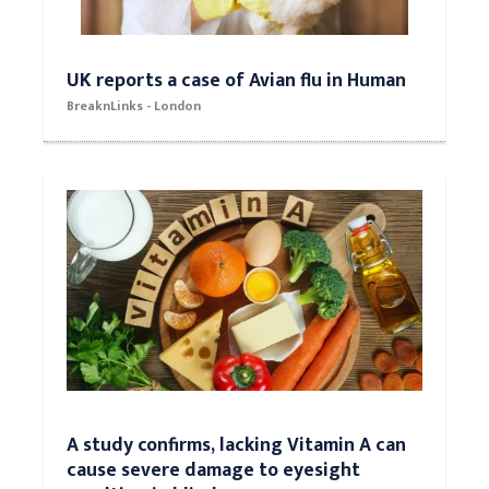
UK reports a case of Avian flu in Human
BreaknLinks - London
A study confirms, lacking Vitamin A can
cause severe damage to eyesight