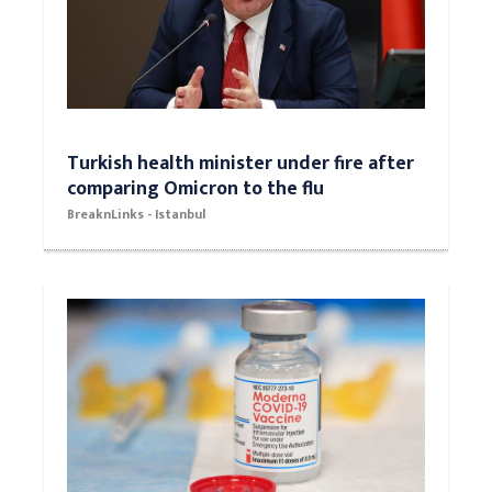
Turkish health minister under fire after
comparing Omicron to the flu
BreaknLinks - Istanbul