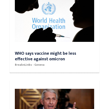
WHO says vaccine might be less
effective against omicron
BreaknLinks - Geneva