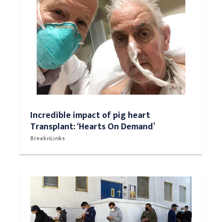
Incredible impact of pig heart
Transplant: ‘Hearts On Demand’
BreaknLinks