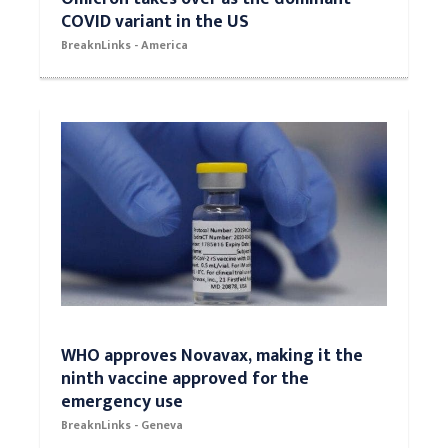
COVID variant in the US
BreaknLinks - America
WHO approves Novavax, making it the
ninth vaccine approved for the
emergency use
BreaknLinks - Geneva