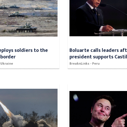
eploys soldiers to the
Boluarte calls leaders af
 border
president supports Castil
 Ukraine
BreaknLinks - Peru