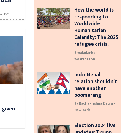
tical
How the world is
on DC
responding to
Worldwide
Humanitarian
Calamity: The 2025
refugee crisis.
BreaknLinks -
Washington
Indo-Nepal
relation shouldn’t
have another
boomerang
By Radhakrishna Deuja -
e given
New York
Election 2024 live
updates: Trump