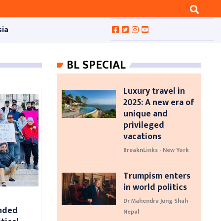
sia
BL SPECIAL
Luxury travel in
2025: A new era of
unique and
privileged
vacations
BreaknLinks - New York
Trumpism enters
in world politics
Dr Mahendra Jung Shah -
nded
Nepal