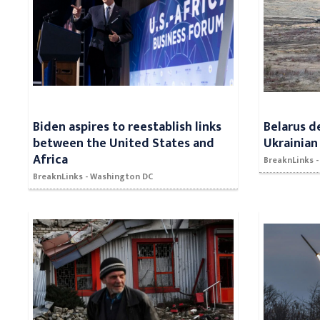
Biden aspires to reestablish links
Belarus d
between the United States and
Ukrainian
Africa
BreaknLinks -
BreaknLinks - Washington DC