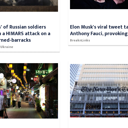
' of Russian soldiers
Elon Musk's viral tweet t
in a HIMARS attack on a
Anthony Fauci, provoking
rned-barracks
BreaknLinks
 Ukraine