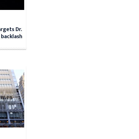
argets Dr.
 backlash