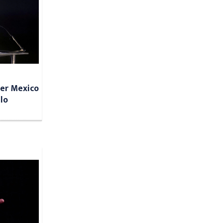
ter Mexico
lo