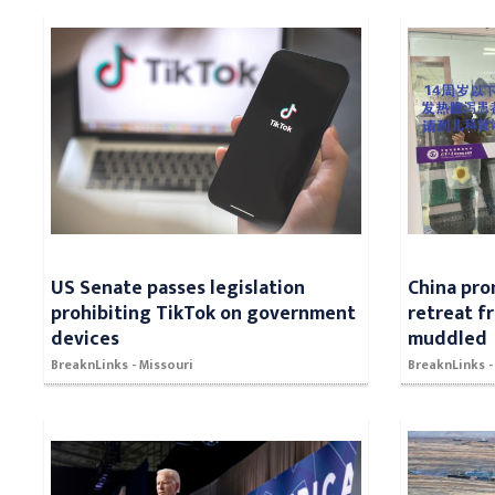
US Senate passes legislation
China pro
prohibiting TikTok on government
retreat f
devices
muddled
BreaknLinks - Missouri
BreaknLinks -