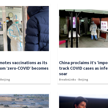
motes vaccinations as its
China proclaims it's 'impo
rom 'zero-COVID' becomes
track COVID cases as inf
soar
 Beijing
BreaknLinks - Beijing