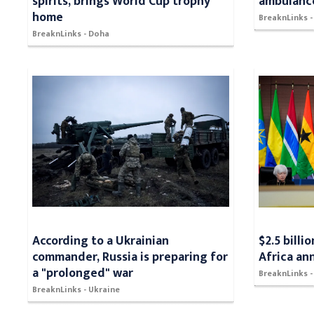
spirits, brings World Cup trophy
ambulance
home
BreaknLinks -
BreaknLinks - Doha
According to a Ukrainian
$2.5 billi
commander, Russia is preparing for
Africa an
a "prolonged" war
BreaknLinks 
BreaknLinks - Ukraine