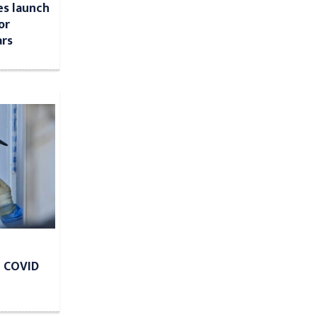
s launch
or
ars
e COVID