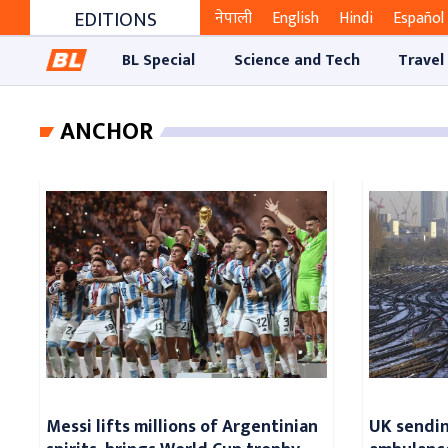
EDITIONS
नेपाली
English
Hindi
Español
BL Special
Science and Tech
Travel
ANCHOR
Messi lifts millions of Argentinian
UK sending