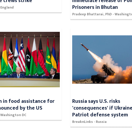
 crews strike
immediate release of Poli
Prisoners in Bhutan
 England
Pradeep Bhattarai, PhD - Washingt
on in food assistance for
Russia says U.S. risks
nounced by the US
'consequences' if Ukrain
Patriot defense system
- Washington DC
BreaknLinks - Russia