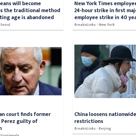
eans will become
New York Times employee
s the traditional method
24-hour strike in first maj
ating age is abandoned
employee strike in 40 ye
 Seoul
BreaknLinks - New York
n court finds former
China loosens nationwid
 Perez guilty of
restrictions
n
BreaknLinks - Beijing
- Guatemala