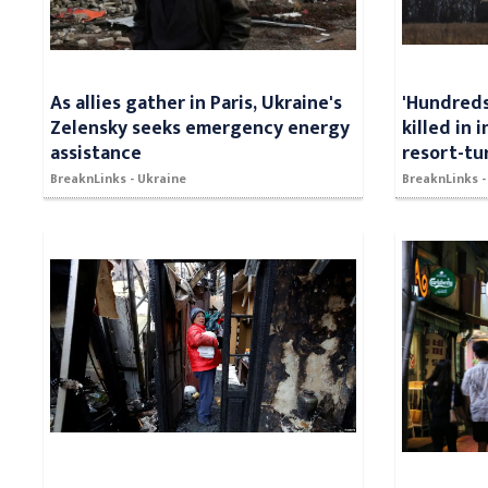
As allies gather in Paris, Ukraine's
'Hundreds
Zelensky seeks emergency energy
killed in 
assistance
resort-tu
BreaknLinks - Ukraine
BreaknLinks -