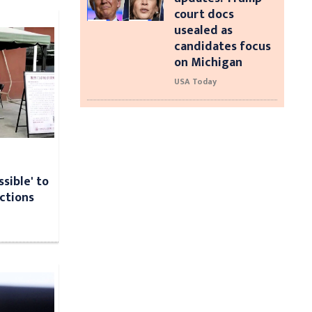
court docs
usealed as
candidates focus
on Michigan
USA Today
ssible' to
ections