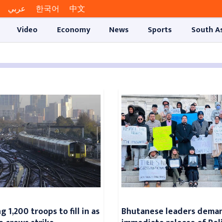
عربي
한국어
中文
Video
Economy
News
Sports
South A
 1,200 troops to fill in as
Bhutanese leaders dema