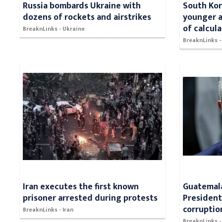
Russia bombards Ukraine with
South Kor
dozens of rockets and airstrikes
younger a
of calcul
BreaknLinks - Ukraine
BreaknLinks -
Iran executes the first known
Guatemala
prisoner arrested during protests
President
corruptio
BreaknLinks - Iran
BreaknLinks 