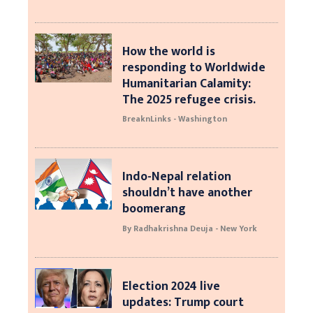
How the world is
responding to Worldwide
Humanitarian Calamity:
The 2025 refugee crisis.
BreaknLinks - Washington
Indo-Nepal relation
shouldn’t have another
boomerang
By Radhakrishna Deuja - New York
Election 2024 live
updates: Trump court