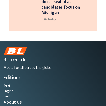
docs usealed as
candidates focus on
Michigan
USA Today
BL media Inc
Media for all across the globe
Editions
नेपाली
English
Hindi
About Us