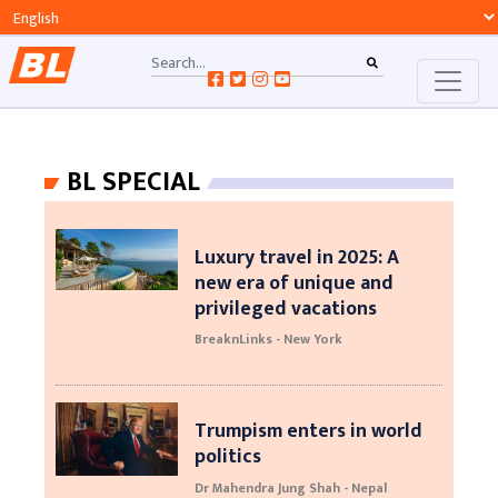
BL SPECIAL
Luxury travel in 2025: A
new era of unique and
privileged vacations
BreaknLinks - New York
Trumpism enters in world
politics
Dr Mahendra Jung Shah - Nepal