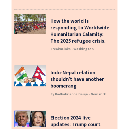
How the world is
responding to Worldwide
Humanitarian Calamity:
The 2025 refugee crisis.
BreaknLinks - Washington
Indo-Nepal relation
shouldn’t have another
boomerang
By Radhakrishna Deuja - New York
Election 2024 live
updates: Trump court