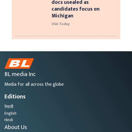
docs usealed as
candidates focus on
Michigan
USA Today
BL media Inc
Media for all across the globe
Editions
नेपाली
English
Hindi
About Us