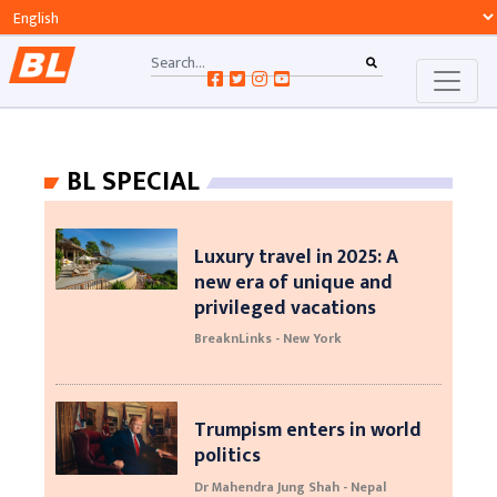
BL SPECIAL
Luxury travel in 2025: A
new era of unique and
privileged vacations
BreaknLinks - New York
Trumpism enters in world
politics
Dr Mahendra Jung Shah - Nepal