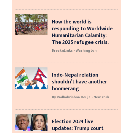
How the world is
responding to Worldwide
Humanitarian Calamity:
The 2025 refugee crisis.
BreaknLinks - Washington
Indo-Nepal relation
shouldn’t have another
boomerang
By Radhakrishna Deuja - New York
Election 2024 live
updates: Trump court