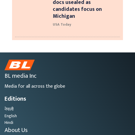
docs usealed as
candidates focus on
Michigan
USA Today
BL media Inc
Media for all across the globe
Editions
नेपाली
English
Hindi
About Us