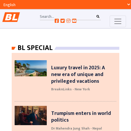
BL SPECIAL
Luxury travel in 2025: A
new era of unique and
privileged vacations
BreaknLinks - New York
Trumpism enters in world
politics
Dr Mahendra Jung Shah - Nepal