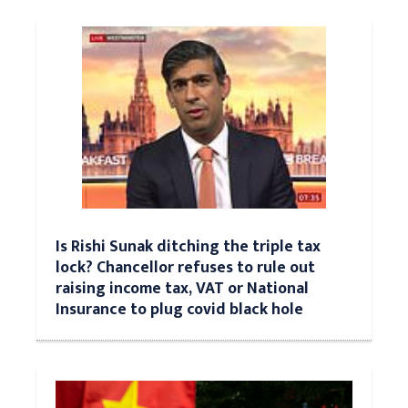
Is Rishi Sunak ditching the triple tax
lock? Chancellor refuses to rule out
raising income tax, VAT or National
Insurance to plug covid black hole