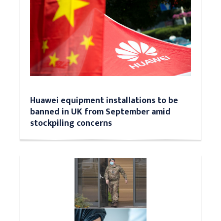
Huawei equipment installations to be
banned in UK from September amid
stockpiling concerns