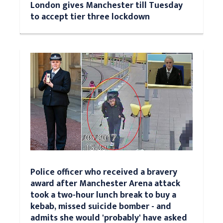
London gives Manchester till Tuesday
to accept tier three lockdown
Police officer who received a bravery
award after Manchester Arena attack
took a two-hour lunch break to buy a
kebab, missed suicide bomber - and
admits she would 'probably' have asked