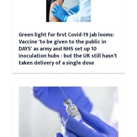
Green light for first Covid-19 jab looms:
Vaccine 'to be given to the public in
DAYS' as army and NHS set up 10
inoculation hubs - but the UK still hasn't
taken delivery of a single dose