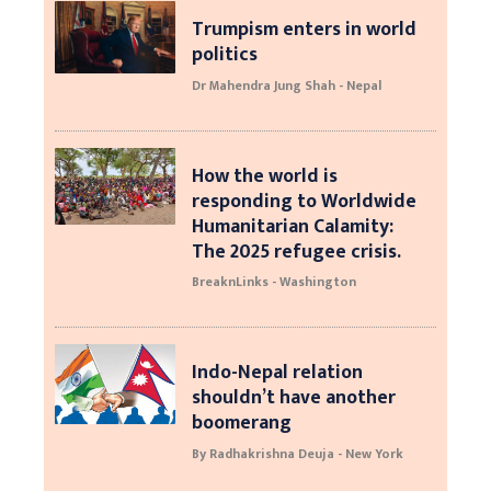
Trumpism enters in world
politics
Dr Mahendra Jung Shah - Nepal
How the world is
responding to Worldwide
Humanitarian Calamity:
The 2025 refugee crisis.
BreaknLinks - Washington
Indo-Nepal relation
shouldn’t have another
boomerang
By Radhakrishna Deuja - New York