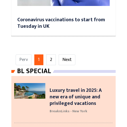
Coronavirus vaccinations to start from
Tuesday in UK
Perv
1
2
Next
BL SPECIAL
Luxury travel in 2025: A
new era of unique and
privileged vacations
BreaknLinks - New York