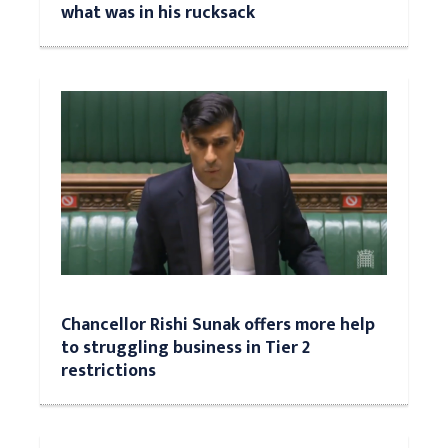
what was in his rucksack
Chancellor Rishi Sunak offers more help
to struggling business in Tier 2
restrictions