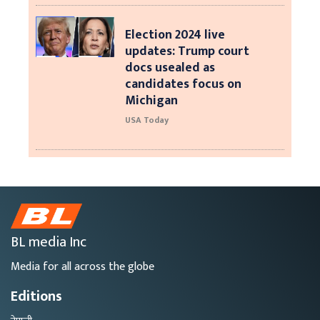
Election 2024 live
updates: Trump court
docs usealed as
candidates focus on
Michigan
USA Today
BL media Inc
Media for all across the globe
Editions