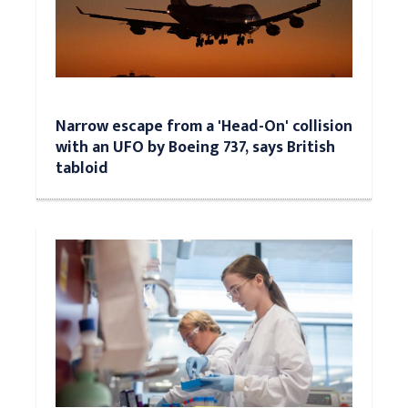
Narrow escape from a 'Head-On' collision
with an UFO by Boeing 737, says British
tabloid