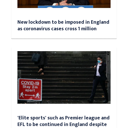
New lockdown to be imposed in England
as coronavirus cases cross 1 million
'Elite sports' such as Premier league and
EFL to be continued in England despite