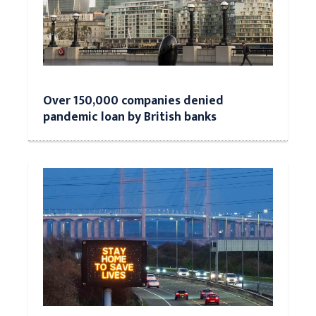
Over 150,000 companies denied
pandemic loan by British banks