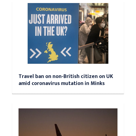
Travel ban on non-British citizen on UK
amid coronavirus mutation in Minks