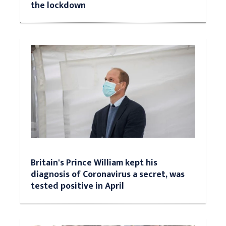
the lockdown
Britain's Prince William kept his
diagnosis of Coronavirus a secret, was
tested positive in April