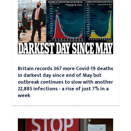
Britain records 367 more Covid-19 deaths
in darkest day since end of May but
outbreak continues to slow with another
22,885 infections - a rise of just 7% in a
week