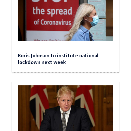
Boris Johnson to institute national
lockdown next week