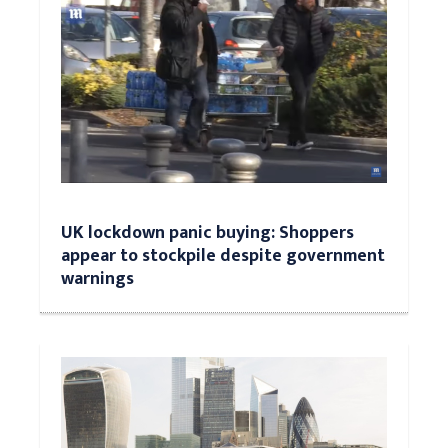
UK lockdown panic buying: Shoppers
appear to stockpile despite government
warnings