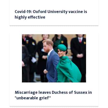
Covid-19: Oxford University vaccine is
highly effective
Miscarriage leaves Duchess of Sussex in
"unbearable grief"