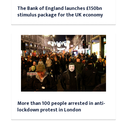
The Bank of England launches £150bn
stimulus package for the UK economy
More than 100 people arrested in anti-
lockdown protest in London