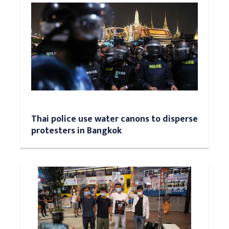
Thai police use water canons to disperse
protesters in Bangkok