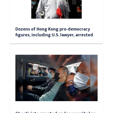
Dozens of Hong Kong pro-democracy
figures, including U.S. lawyer, arrested