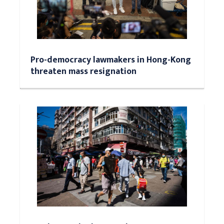
Pro-democracy lawmakers in Hong-Kong
threaten mass resignation