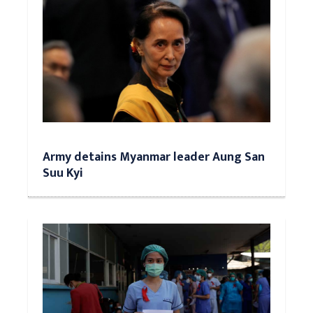
Army detains Myanmar leader Aung San
Suu Kyi