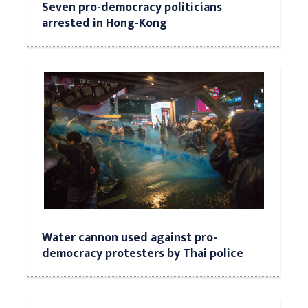
Seven pro-democracy politicians
arrested in Hong-Kong
Water cannon used against pro-
democracy protesters by Thai police