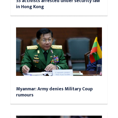
53 activists arrested under security law
in Hong Kong
Myanmar: Army denies Military Coup
rumours