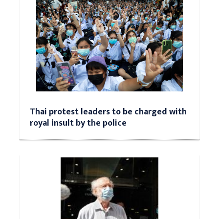
Thai protest leaders to be charged with
royal insult by the police