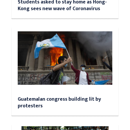
Students asked to stay home as Hong-
Kong sees new wave of Coronavirus
Guatemalan congress building lit by
protesters