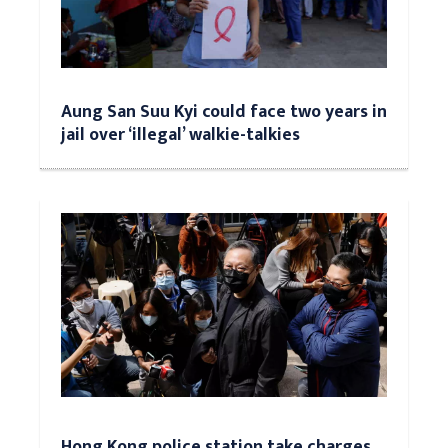
Aung San Suu Kyi could face two years in
jail over ‘illegal’ walkie-talkies
Hong Kong police station take charges