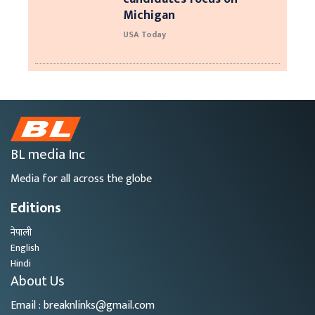
Michigan
USA Today
BL media Inc
Media for all across the globe
Editions
नेपाली
English
Hindi
About Us
Email : breaknlinks@gmail.com