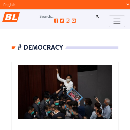
# DEMOCRACY