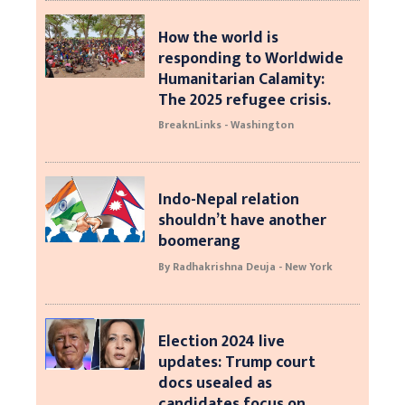
How the world is
responding to Worldwide
Humanitarian Calamity:
The 2025 refugee crisis.
BreaknLinks - Washington
Indo-Nepal relation
shouldn’t have another
boomerang
By Radhakrishna Deuja - New York
Election 2024 live
updates: Trump court
docs usealed as
candidates focus on