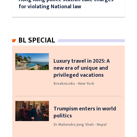
for violating National law
BL SPECIAL
Luxury travel in 2025: A
new era of unique and
privileged vacations
BreaknLinks - New York
Trumpism enters in world
politics
Dr Mahendra Jung Shah - Nepal