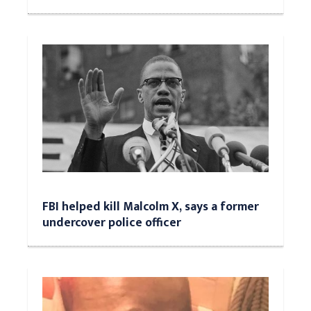
FBI helped kill Malcolm X, says a former
undercover police officer