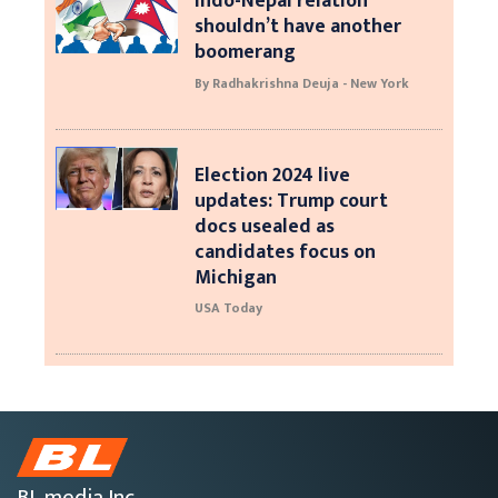
Indo-Nepal relation
shouldn’t have another
boomerang
By Radhakrishna Deuja - New York
Election 2024 live
updates: Trump court
docs usealed as
candidates focus on
Michigan
USA Today
BL media Inc