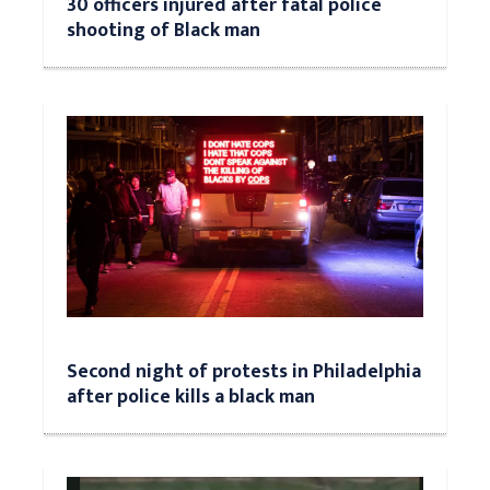
30 officers injured after fatal police
shooting of Black man
Second night of protests in Philadelphia
after police kills a black man