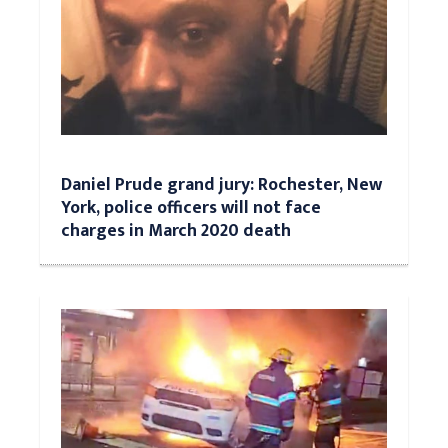
Daniel Prude grand jury: Rochester, New
York, police officers will not face
charges in March 2020 death