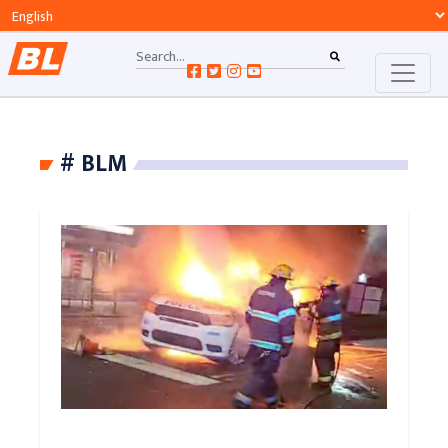
# BLM