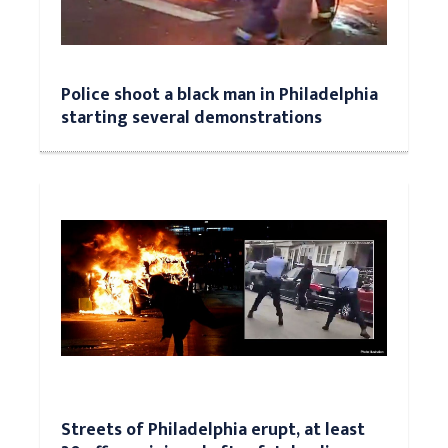
Police shoot a black man in Philadelphia
starting several demonstrations
Streets of Philadelphia erupt, at least