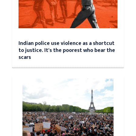
Indian police use violence as a shortcut
to justice. It's the poorest who bear the
scars