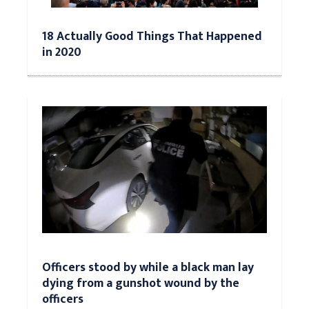
18 Actually Good Things That Happened
in 2020
Officers stood by while a black man lay
dying from a gunshot wound by the
officers