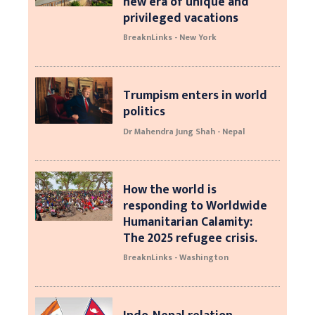
new era of unique and
privileged vacations
BreaknLinks - New York
Trumpism enters in world
politics
Dr Mahendra Jung Shah - Nepal
How the world is
responding to Worldwide
Humanitarian Calamity:
The 2025 refugee crisis.
BreaknLinks - Washington