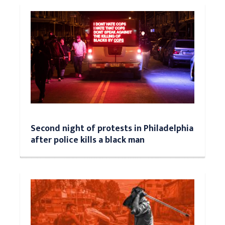
Second night of protests in Philadelphia
after police kills a black man