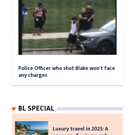
Police Officer who shot Blake won't face
any charges
BL SPECIAL
Luxury travel in 2025: A