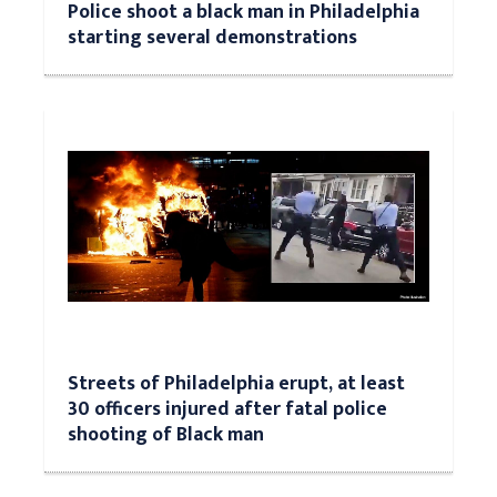
Police shoot a black man in Philadelphia
starting several demonstrations
Streets of Philadelphia erupt, at least
30 officers injured after fatal police
shooting of Black man