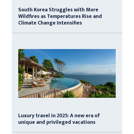
South Korea Struggles with More
Wildfires as Temperatures Rise and
Climate Change Intensifies
Luxury travel in 2025: A new era of
unique and privileged vacations