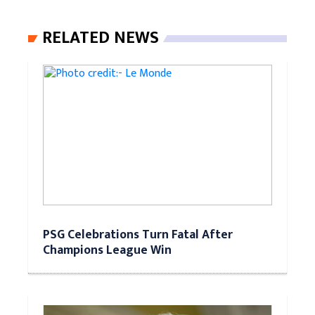
RELATED NEWS
PSG Celebrations Turn Fatal After
Champions League Win