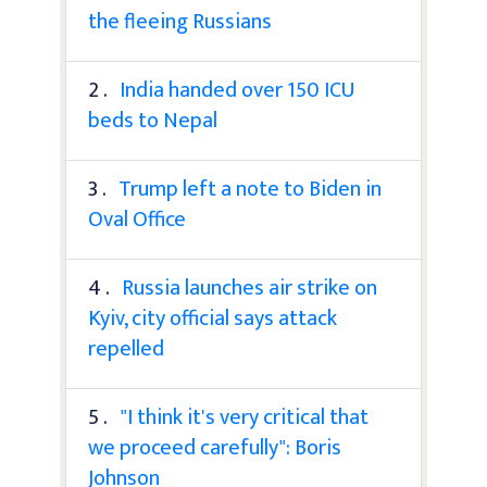
the fleeing Russians
2 .
India handed over 150 ICU
beds to Nepal
3 .
Trump left a note to Biden in
Oval Office
4 .
Russia launches air strike on
Kyiv, city official says attack
repelled
5 .
"I think it's very critical that
we proceed carefully": Boris
Johnson