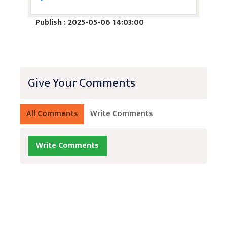
Publish : 2025-05-06 14:03:00
Give Your Comments
All Comments
Write Comments
Write Comments