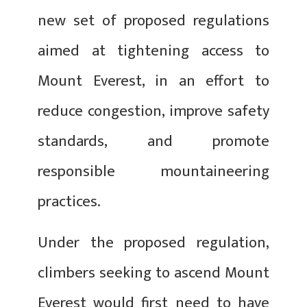
new set of proposed regulations
aimed at tightening access to
Mount Everest, in an effort to
reduce congestion, improve safety
standards, and promote
responsible mountaineering
practices.
Under the proposed regulation,
climbers seeking to ascend Mount
Everest would first need to have