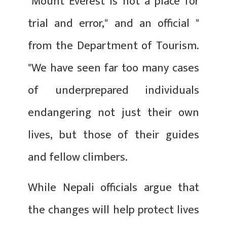
"Mount Everest is not a place for
trial and error," and an official "
from the Department of Tourism.
"We have seen far too many cases
of underprepared individuals
endangering not just their own
lives, but those of their guides
and fellow climbers.
While Nepali officials argue that
the changes will help protect lives