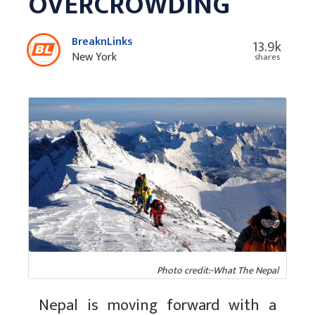
OVERCROWDING
BreaknLinks
13.9k
New York
shares
Photo credit:-What The Nepal
Nepal is moving forward with a