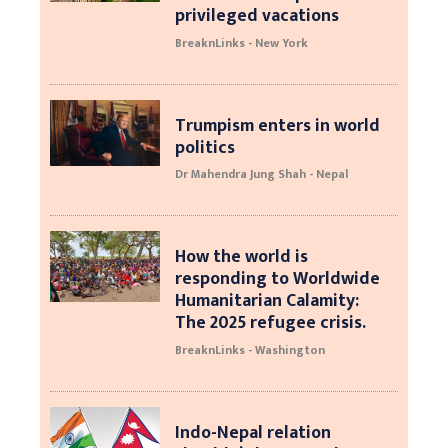
privileged vacations
BreaknLinks - New York
Trumpism enters in world
politics
Dr Mahendra Jung Shah - Nepal
How the world is
responding to Worldwide
Humanitarian Calamity:
The 2025 refugee crisis.
BreaknLinks - Washington
Indo-Nepal relation