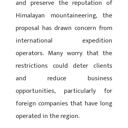
and preserve the reputation of
Himalayan mountaineering, the
proposal has drawn concern from
international expedition
operators. Many worry that the
restrictions could deter clients
and reduce business
opportunities, particularly for
foreign companies that have long
operated in the region.