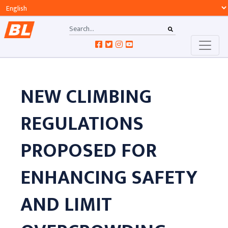
NEW CLIMBING
REGULATIONS
PROPOSED FOR
ENHANCING SAFETY
AND LIMIT