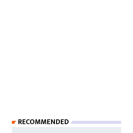
RECOMMENDED