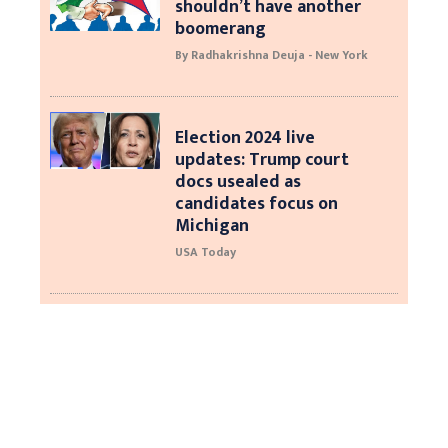
shouldn’t have another
boomerang
By Radhakrishna Deuja - New York
Election 2024 live
updates: Trump court
docs usealed as
candidates focus on
Michigan
USA Today