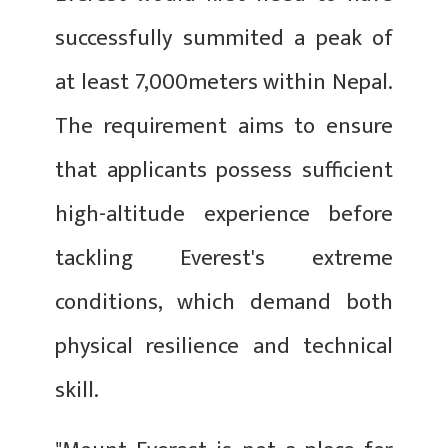
successfully summited a peak of
at least 7,000meters within Nepal.
The requirement aims to ensure
that applicants possess sufficient
high-altitude experience before
tackling Everest's extreme
conditions, which demand both
physical resilience and technical
skill.