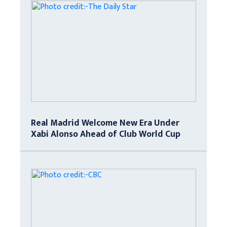
Real Madrid Welcome New Era Under
Xabi Alonso Ahead of Club World Cup