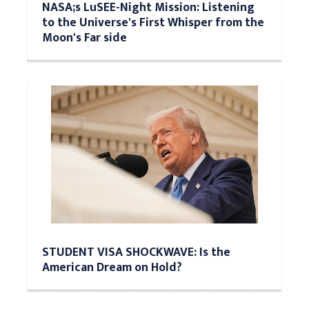
NASA;s LuSEE-Night Mission: Listening
to the Universe's First Whisper from the
Moon's Far side
STUDENT VISA SHOCKWAVE: Is the
American Dream on Hold?