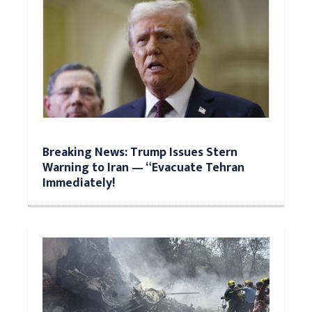
Breaking News: Trump Issues Stern
Warning to Iran — “Evacuate Tehran
Immediately!