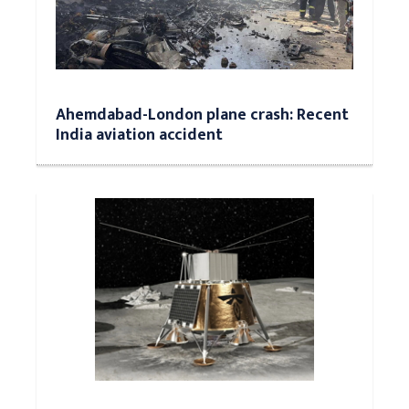
Ahemdabad-London plane crash: Recent
India aviation accident