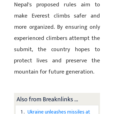
Nepal's proposed rules aim to
make Everest climbs safer and
more organized. By ensuring only
experienced climbers attempt the
submit, the country hopes to
protect lives and preserve the
mountain for future generation.
Also from Breaknlinks ...
1 .
Ukraine unleashes missiles at