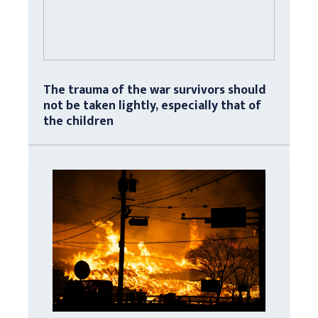
The trauma of the war survivors should
not be taken lightly, especially that of
the children