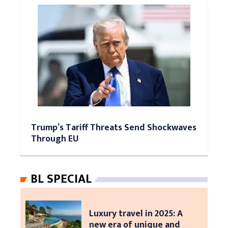
Trump’s Tariff Threats Send Shockwaves
Through EU
BL SPECIAL
Luxury travel in 2025: A
new era of unique and