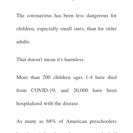
The coronavirus has been less dangerous for
children, especially small ones, than for older
adults.
That doesn't mean it's harmless.
More than 200 children ages 1-4 have died
from COVID-19, and 20,000 have been
hospitalized with the disease.
As many as 68% of American preschoolers