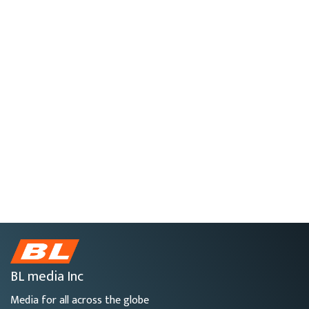
BL media Inc
Media for all across the globe