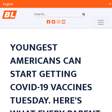
YOUNGEST
AMERICANS CAN
START GETTING
COVID-19 VACCINES
TUESDAY. HERE'S