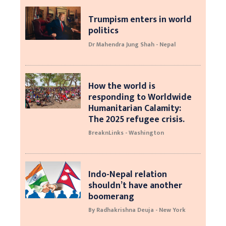
Trumpism enters in world
politics
Dr Mahendra Jung Shah - Nepal
How the world is
responding to Worldwide
Humanitarian Calamity:
The 2025 refugee crisis.
BreaknLinks - Washington
Indo-Nepal relation
shouldn’t have another
boomerang
By Radhakrishna Deuja - New York