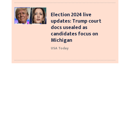
Election 2024 live
updates: Trump court
docs usealed as
candidates focus on
Michigan
USA Today