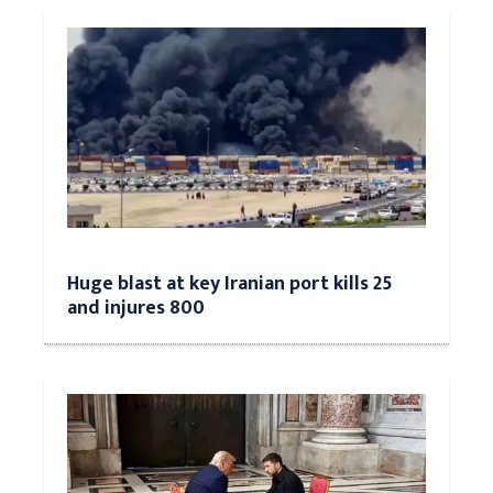
Huge blast at key Iranian port kills 25
and injures 800