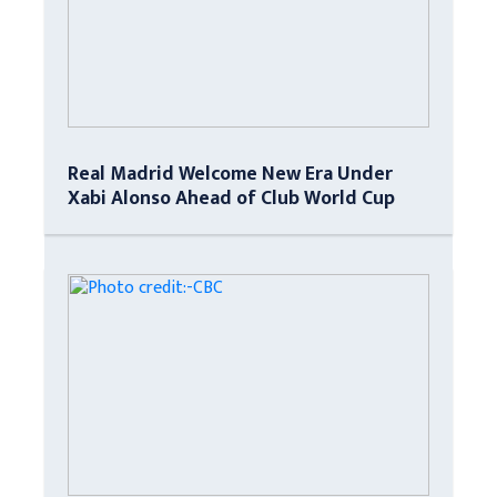
Real Madrid Welcome New Era Under
Xabi Alonso Ahead of Club World Cup