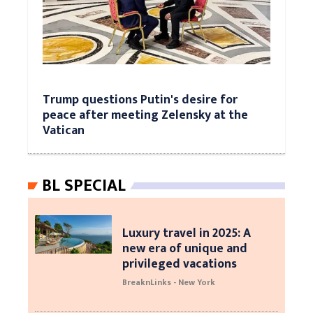
Trump questions Putin's desire for
peace after meeting Zelensky at the
Vatican
BL SPECIAL
Luxury travel in 2025: A
new era of unique and
privileged vacations
BreaknLinks - New York