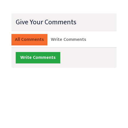
Give Your Comments
All Comments
Write Comments
Write Comments