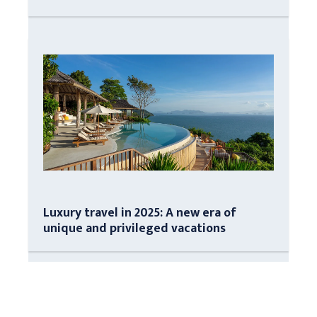
Luxury travel in 2025: A new era of
unique and privileged vacations