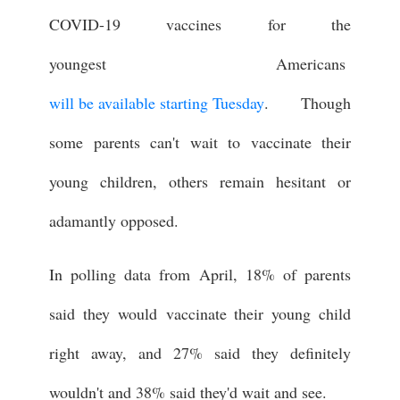
COVID-19 vaccines for the
youngest Americans
will be available starting Tuesday
. Though
some parents can't wait to vaccinate their
young children, others remain hesitant or
adamantly opposed.
In polling data from April, 18% of parents
said they would vaccinate their young child
right away, and 27% said they definitely
wouldn't and 38% said they'd wait and see.