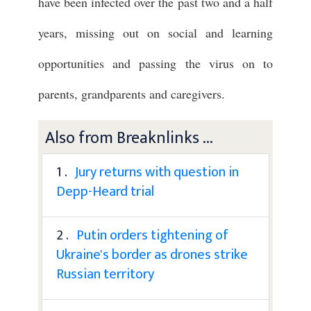
have been infected over the past two and a half
years, missing out on social and learning
opportunities and passing the virus on to
parents, grandparents and caregivers.
Also from Breaknlinks ...
1 .
Jury returns with question in
Depp-Heard trial
2 .
Putin orders tightening of
Ukraine's border as drones strike
Russian territory