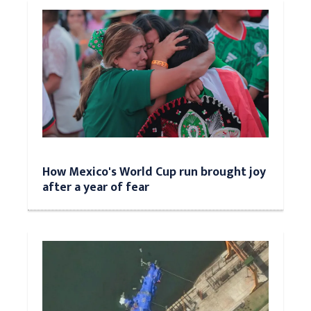
How Mexico's World Cup run brought joy
after a year of fear