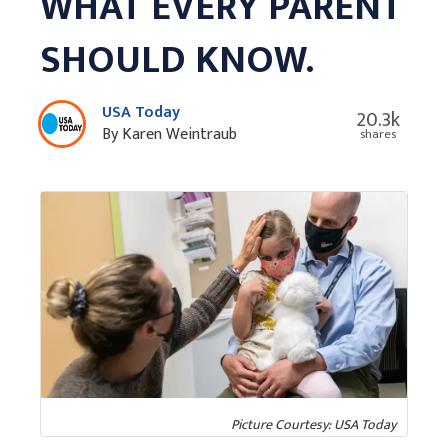
WHAT EVERY PARENT
SHOULD KNOW.
USA Today
20.3k
By Karen Weintraub
shares
Picture Courtesy: USA Today