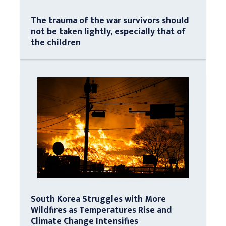
The trauma of the war survivors should
not be taken lightly, especially that of
the children
South Korea Struggles with More
Wildfires as Temperatures Rise and
Climate Change Intensifies