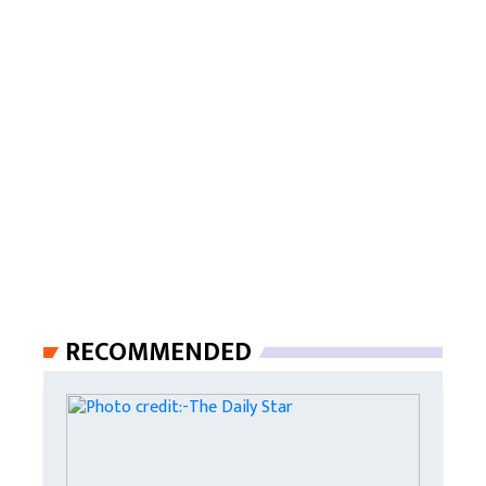
RECOMMENDED