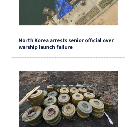
North Korea arrests senior official over
warship launch failure