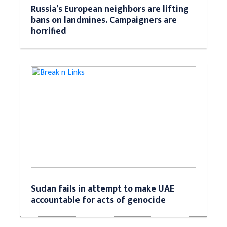
Russia’s European neighbors are lifting
bans on landmines. Campaigners are
horrified
Sudan fails in attempt to make UAE
accountable for acts of genocide