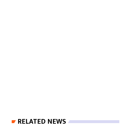
RELATED NEWS