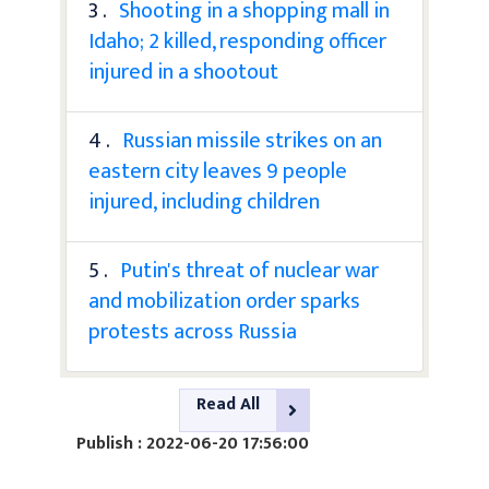
3 .
Shooting in a shopping mall in
Idaho; 2 killed, responding officer
injured in a shootout
4 .
Russian missile strikes on an
eastern city leaves 9 people
injured, including children
5 .
Putin's threat of nuclear war
and mobilization order sparks
protests across Russia
Read All
Publish : 2022-06-20 17:56:00