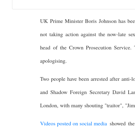
UK Prime Minister Boris Johnson has been 
not taking action against the now-late s
head of the Crown Prosecution Service. 
apologising.
Two people have been arrested after anti
and Shadow Foreign Secretary David La
London, with many shouting "traitor", "J
Videos posted on social media
showed the 