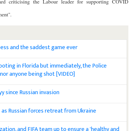
rd criticising the Labour leader for supporting COVID
ment".
less and the saddest game ever
hooting in Florida but immediately, the Police
 nor anyone being shot [VIDEO]
kyy since Russian invasion
 as Russian forces retreat from Ukraine
zation, and FIFA team up to ensure a 'healthy and