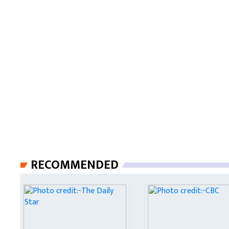
RECOMMENDED