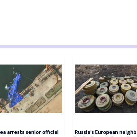
a arrests senior official
Russia’s European neighb