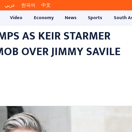
عربي
한국어
中文
Video
Economy
News
Sports
South A
MPS AS KEIR STARMER
OB OVER JIMMY SAVILE