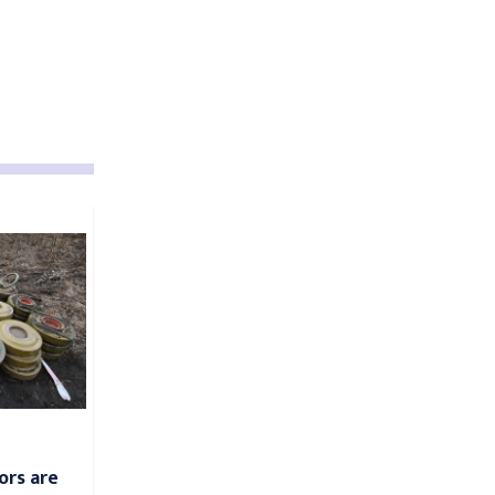
ors are