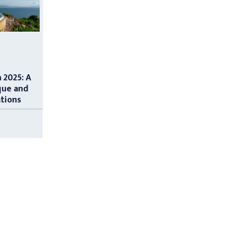
n 2025: A
que and
ations