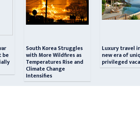
war
South Korea Struggles
Luxury travel i
t be
with More Wildfires as
new era of uni
ially
Temperatures Rise and
privileged vac
n
Climate Change
Intensifies