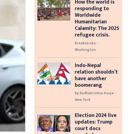
How the world is
responding to
Worldwide
Humanitarian
Calamity: The 2025
refugee crisis.
BreaknLinks -
Washington
Indo-Nepal
relation shouldn’t
have another
boomerang
By Radhakrishna Deuja -
New York
Election 2024 live
updates: Trump
court docs