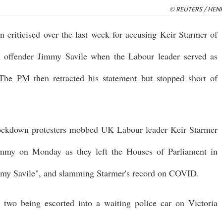
© REUTERS / HEN
criticised over the last week for accusing Keir Starmer of
ex offender Jimmy Savile when the Labour leader served as
The PM then retracted his statement but stopped short of
-lockdown protesters mobbed UK Labour leader Keir Starmer
mmy on Monday as they left the Houses of Parliament in
immy Savile", and slamming Starmer's record on COVID.
two being escorted into a waiting police car on Victoria