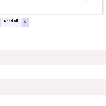
Read All