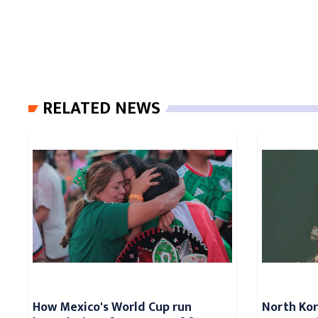
RELATED NEWS
How Mexico's World Cup run
North Kore