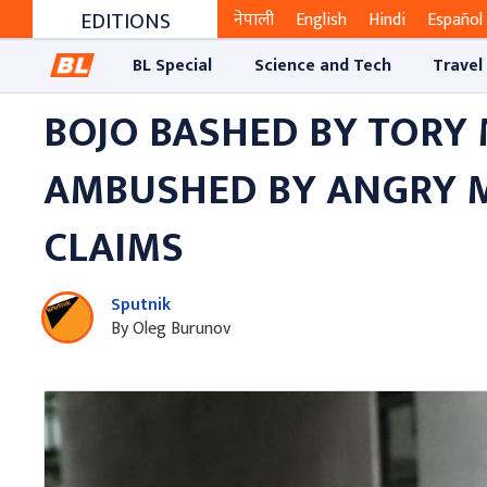
EDITIONS
नेपाली
English
Hindi
Español
BL Special
Science and Tech
Travel
BOJO BASHED BY TORY 
AMBUSHED BY ANGRY M
CLAIMS
Sputnik
By Oleg Burunov