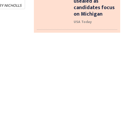
usealed as
RY NICHOLLS
candidates focus
on Michigan
USA Today