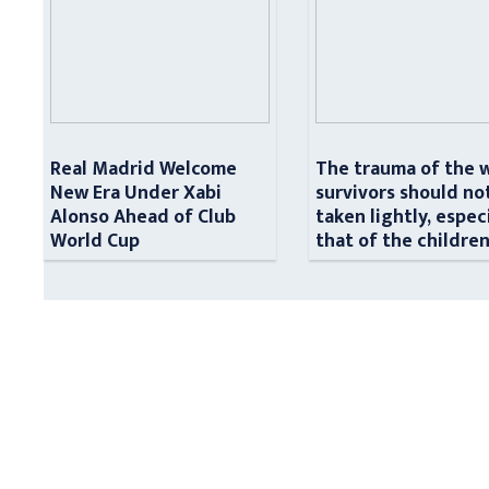
Real Madrid Welcome
The trauma of the 
New Era Under Xabi
survivors should no
Alonso Ahead of Club
taken lightly, espec
World Cup
that of the childre