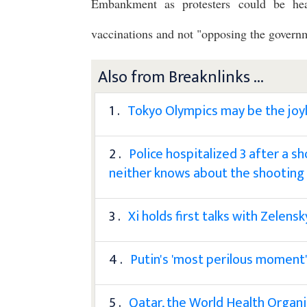
Embankment as protesters could be hea
vaccinations and not "opposing the govern
Also from Breaknlinks ...
1 .
Tokyo Olympics may be the joy
2 .
Police hospitalized 3 after a s
neither knows about the shooting
3 .
Xi holds first talks with Zelens
4 .
Putin's 'most perilous moment'
5 .
Qatar, the World Health Organi