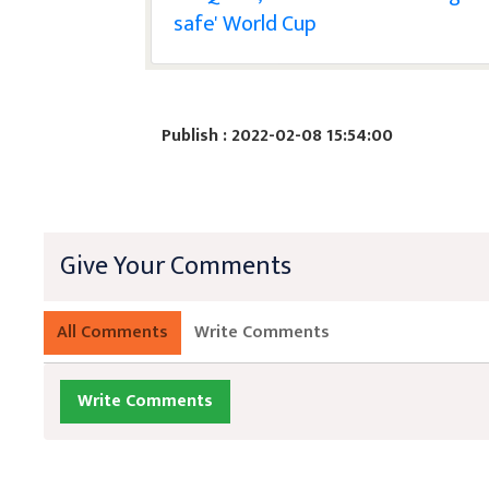
safe' World Cup
Publish : 2022-02-08 15:54:00
Give Your Comments
All Comments
Write Comments
Write Comments