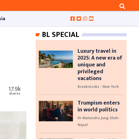
sia
BL SPECIAL
Luxury travel in
2025: A new era of
unique and
privileged
vacations
BreaknLinks - New York
17.9k
shares
Trumpism enters
in world politics
Dr Mahendra Jung Shah -
Nepal