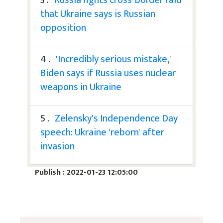
that Ukraine says is Russian
opposition
4 .
'Incredibly serious mistake,'
Biden says if Russia uses nuclear
weapons in Ukraine
5 .
Zelensky's Independence Day
speech: Ukraine 'reborn' after
invasion
Publish : 2022-01-23 12:05:00