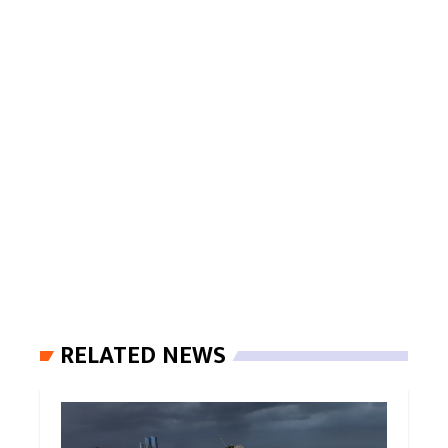
RELATED NEWS