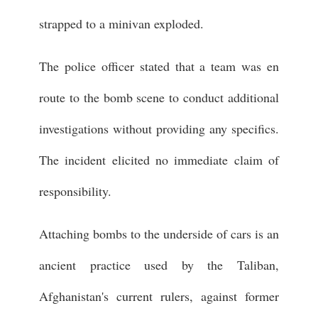
strapped to a minivan exploded.
The police officer stated that a team was en
route to the bomb scene to conduct additional
investigations without providing any specifics.
The incident elicited no immediate claim of
responsibility.
Attaching bombs to the underside of cars is an
ancient practice used by the Taliban,
Afghanistan's current rulers, against former