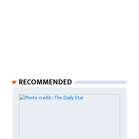
RECOMMENDED