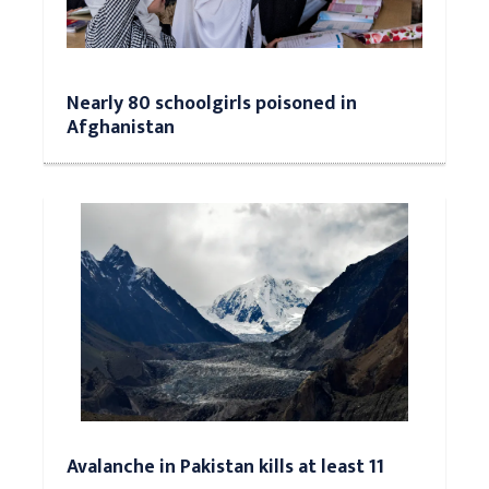
Nearly 80 schoolgirls poisoned in
Afghanistan
Avalanche in Pakistan kills at least 11