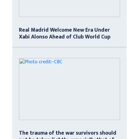
Real Madrid Welcome New Era Under
Xabi Alonso Ahead of Club World Cup
The trauma of the war survivors should