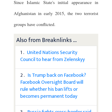
Since Islamic State's initial appearance in
Afghanistan in early 2015, the two terrorist
groups have conflicted.
Also from Breaknlinks ...
1 .
United Nations Security
Council to hear from Zelenskyy
2 .
Is Trump back on Facebook?
Facebook Oversight Board will
rule whether his ban lifts or
becomes permanent today
3 .
Russia fights cross-border raid