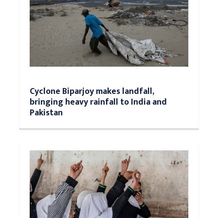
Cyclone Biparjoy makes landfall,
bringing heavy rainfall to India and
Pakistan