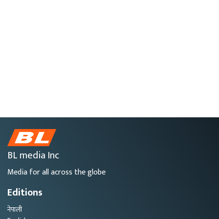
BL media Inc
Media for all across the globe
Editions
नेपाली