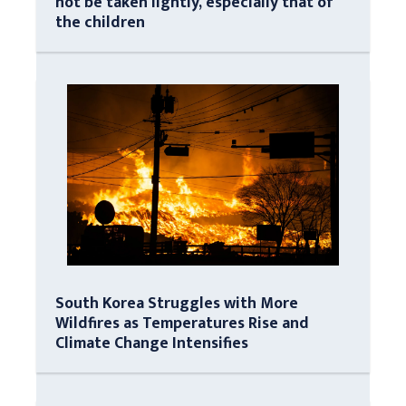
not be taken lightly, especially that of
the children
South Korea Struggles with More
Wildfires as Temperatures Rise and
Climate Change Intensifies