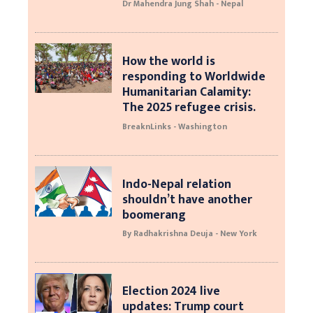
Dr Mahendra Jung Shah - Nepal
How the world is
responding to Worldwide
Humanitarian Calamity:
The 2025 refugee crisis.
BreaknLinks - Washington
Indo-Nepal relation
shouldn’t have another
boomerang
By Radhakrishna Deuja - New York
Election 2024 live
updates: Trump court