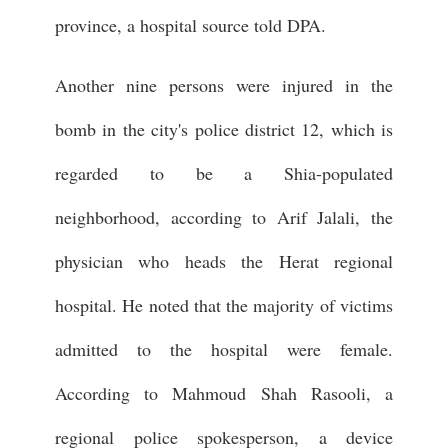
province, a hospital source told DPA.
Another nine persons were injured in the
bomb in the city's police district 12, which is
regarded to be a Shia-populated
neighborhood, according to Arif Jalali, the
physician who heads the Herat regional
hospital. He noted that the majority of victims
admitted to the hospital were female.
According to Mahmoud Shah Rasooli, a
regional police spokesperson, a device