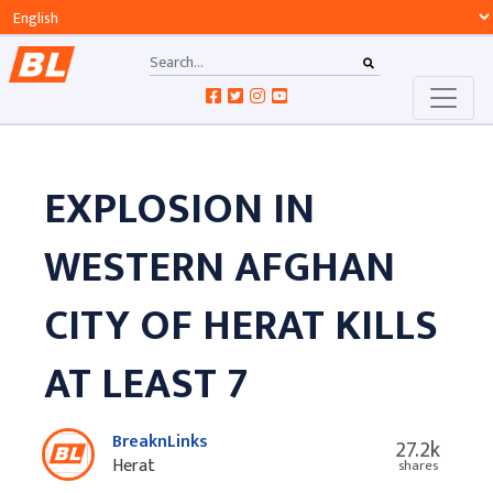
EXPLOSION IN
WESTERN AFGHAN
CITY OF HERAT KILLS
AT LEAST 7
BreaknLinks
27.2k
Herat
shares