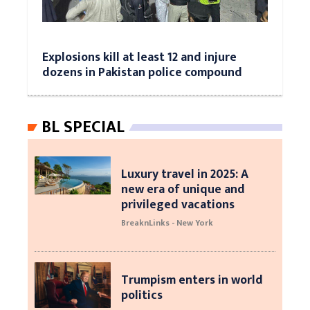
Explosions kill at least 12 and injure
dozens in Pakistan police compound
BL SPECIAL
Luxury travel in 2025: A
new era of unique and
privileged vacations
BreaknLinks - New York
Trumpism enters in world
politics