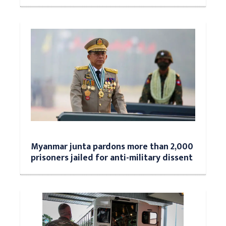
Myanmar junta pardons more than 2,000
prisoners jailed for anti-military dissent