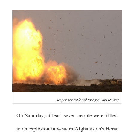
Representational Image. (Ani News)
On Saturday, at least seven people were killed
in an explosion in western Afghanistan's Herat