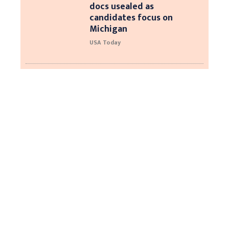
docs usealed as
candidates focus on
Michigan
USA Today