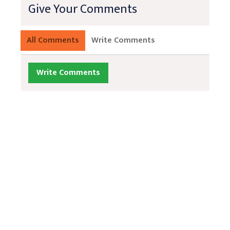
Give Your Comments
All Comments
Write Comments
Write Comments