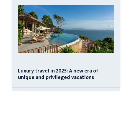
Luxury travel in 2025: A new era of
unique and privileged vacations