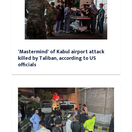
'Mastermind' of Kabul airport attack
killed by Taliban, according to US
officials