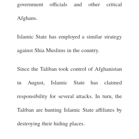
government officials and other critical
Afghans.
Islamic State has employed a similar strategy
against Shia Muslims in the country.
Since the Taliban took control of Afghanistan
in August, Islamic State has claimed
responsibility for several attacks. In turn, the
Taliban are hunting Islamic State affiliates by
destroying their hiding places.