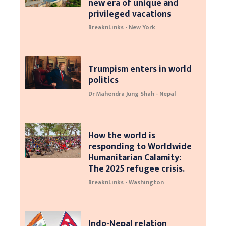
new era of unique and
privileged vacations
BreaknLinks - New York
Trumpism enters in world
politics
Dr Mahendra Jung Shah - Nepal
How the world is
responding to Worldwide
Humanitarian Calamity:
The 2025 refugee crisis.
BreaknLinks - Washington
Indo-Nepal relation