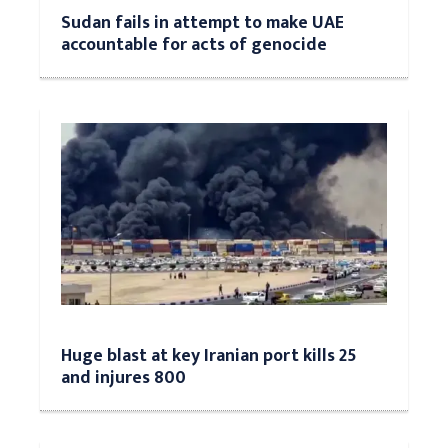
Sudan fails in attempt to make UAE
accountable for acts of genocide
Huge blast at key Iranian port kills 25
and injures 800