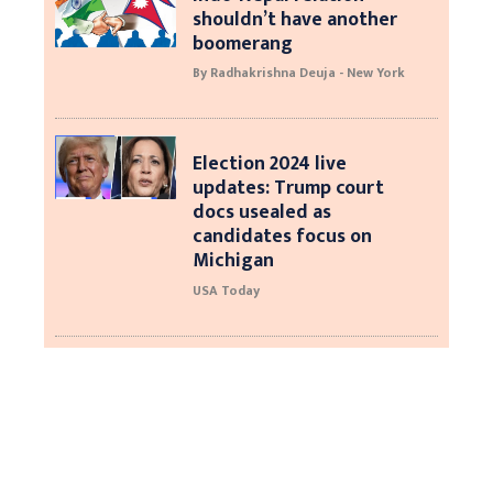
shouldn’t have another
boomerang
By Radhakrishna Deuja - New York
Election 2024 live
updates: Trump court
docs usealed as
candidates focus on
Michigan
USA Today