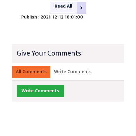
Read All
Publish : 2021-12-12 18:01:00
Give Your Comments
All Comments
Write Comments
Write Comments