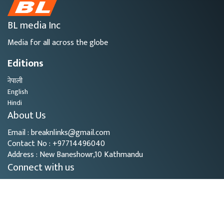
BL media Inc
Media for all across the globe
Editions
नेपाली
English
Hindi
About Us
Email : breaknlinks@gmail.com
Contact No : +97714496040
Address : New Baneshowr,10 Kathmandu
Connect with us
Copyright © 2026
- BL Media. All rights reserved.