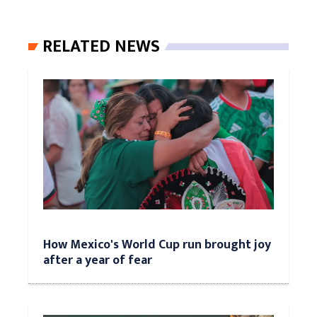
RELATED NEWS
How Mexico's World Cup run brought joy
after a year of fear