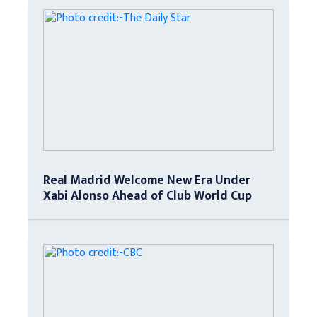
Real Madrid Welcome New Era Under
Xabi Alonso Ahead of Club World Cup