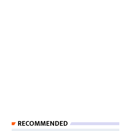
RECOMMENDED