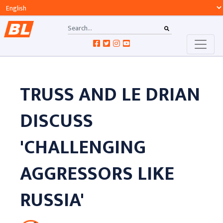
TRUSS AND LE DRIAN
DISCUSS
'CHALLENGING
AGGRESSORS LIKE
RUSSIA'