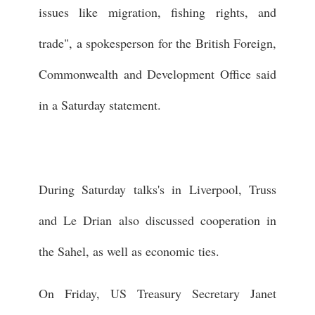
issues like migration, fishing rights, and
trade", a spokesperson for the British Foreign,
Commonwealth and Development Office said
in a Saturday statement.
During Saturday talks's in Liverpool, Truss
and Le Drian also discussed cooperation in
the Sahel, as well as economic ties.
On Friday, US Treasury Secretary Janet