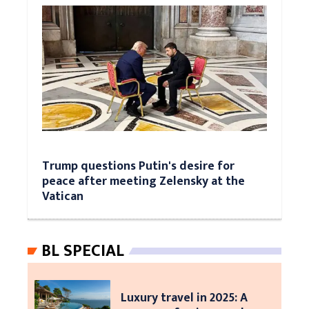
Trump questions Putin's desire for
peace after meeting Zelensky at the
Vatican
BL SPECIAL
Luxury travel in 2025: A