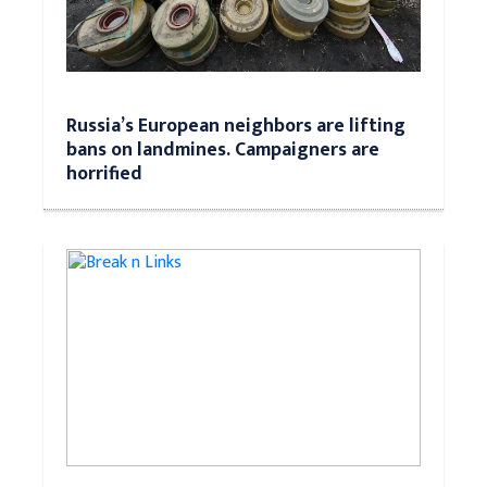
Russia’s European neighbors are lifting
bans on landmines. Campaigners are
horrified