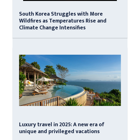
South Korea Struggles with More
Wildfires as Temperatures Rise and
Climate Change Intensifies
Luxury travel in 2025: A new era of
unique and privileged vacations