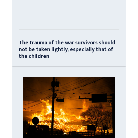
The trauma of the war survivors should
not be taken lightly, especially that of
the children