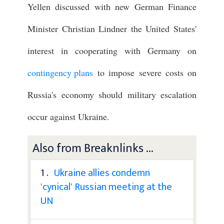
Yellen discussed with new German Finance
Minister Christian Lindner the United States'
interest in cooperating with Germany on
contingency plans
to impose severe costs on
Russia's economy should military escalation
occur against Ukraine.
Also from Breaknlinks ...
1 .
Ukraine allies condemn
'cynical' Russian meeting at the
UN