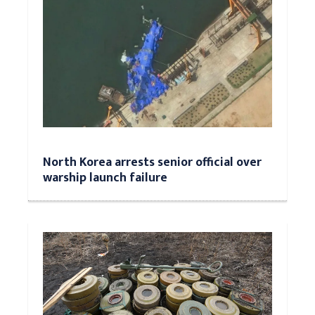
North Korea arrests senior official over
warship launch failure