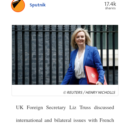
17.4k
Sputnik
shares
© REUTERS / HENRY NICHOLLS
UK Foreign Secretary Liz Truss discussed
international and bilateral issues with French