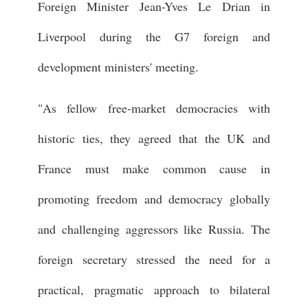
Foreign Minister Jean-Yves Le Drian in
Liverpool during the G7 foreign and
development ministers' meeting.
"As fellow free-market democracies with
historic ties, they agreed that the UK and
France must make common cause in
promoting freedom and democracy globally
and challenging aggressors like Russia. The
foreign secretary stressed the need for a
practical, pragmatic approach to bilateral