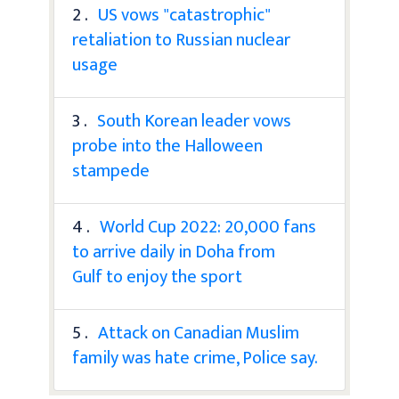
2 .
US vows "catastrophic"
retaliation to Russian nuclear
usage
3 .
South Korean leader vows
probe into the Halloween
stampede
4 .
World Cup 2022: 20,000 fans
to arrive daily in Doha from
Gulf to enjoy the sport
5 .
Attack on Canadian Muslim
family was hate crime, Police say.