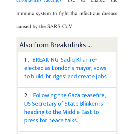
immune system to fight the infectious disease
caused by the SARS-CoV
Also from Breaknlinks ...
1 .
BREAKING: Sadiq Khan re-
elected as London's mayor; vows
to build 'bridges' and create jobs
2 .
Following the Gaza ceasefire,
US Secretary of State Blinken is
heading to the Middle East to
press for peace talks.