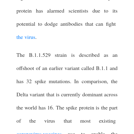
protein has alarmed scientists due to its
potential to dodge antibodies that can fight
the virus
.
The B.1.1.529 strain is described as an
offshoot of an earlier variant called B.1.1 and
has 32 spike mutations. In comparison, the
Delta variant that is currently dominant across
the world has 16. The spike protein is the part
of the virus that most existing
coronavirus vaccines
use to enable the