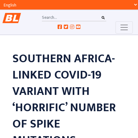
SOUTHERN AFRICA-
LINKED COVID-19
VARIANT WITH
‘HORRIFIC’ NUMBER
OF SPIKE