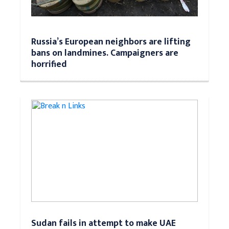
Russia’s European neighbors are lifting
bans on landmines. Campaigners are
horrified
Sudan fails in attempt to make UAE