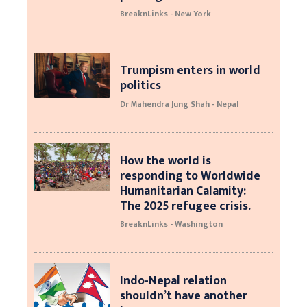
BreaknLinks - New York
Trumpism enters in world
politics
Dr Mahendra Jung Shah - Nepal
How the world is
responding to Worldwide
Humanitarian Calamity:
The 2025 refugee crisis.
BreaknLinks - Washington
Indo-Nepal relation
shouldn’t have another