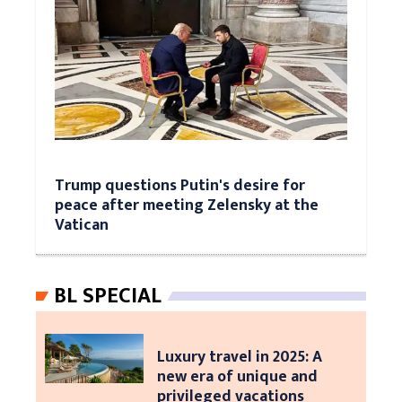
Trump questions Putin's desire for
peace after meeting Zelensky at the
Vatican
BL SPECIAL
Luxury travel in 2025: A
new era of unique and
privileged vacations