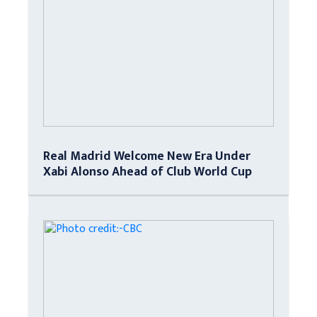
Real Madrid Welcome New Era Under
Xabi Alonso Ahead of Club World Cup