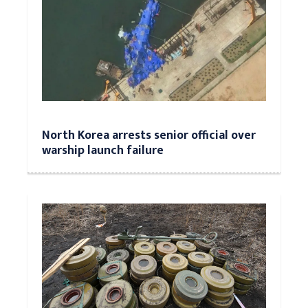
North Korea arrests senior official over
warship launch failure