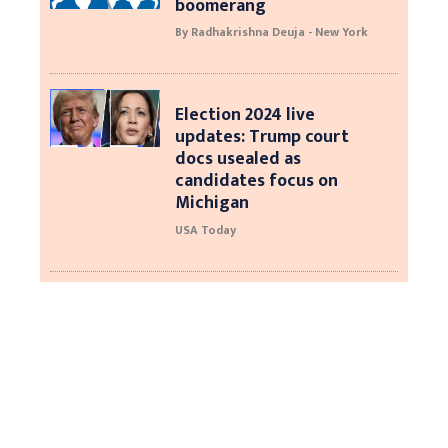
boomerang
By Radhakrishna Deuja - New York
Election 2024 live
updates: Trump court
docs usealed as
candidates focus on
Michigan
USA Today