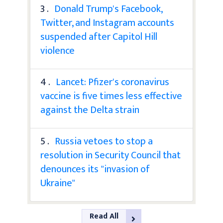
3 .
Donald Trump's Facebook,
Twitter, and Instagram accounts
suspended after Capitol Hill
violence
4 .
Lancet: Pfizer's coronavirus
vaccine is five times less effective
against the Delta strain
5 .
Russia vetoes to stop a
resolution in Security Council that
denounces its "invasion of
Ukraine"
Read All