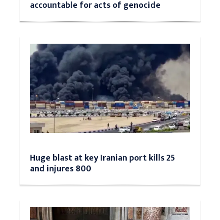
accountable for acts of genocide
Huge blast at key Iranian port kills 25
and injures 800