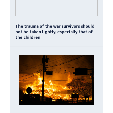
The trauma of the war survivors should
not be taken lightly, especially that of
the children