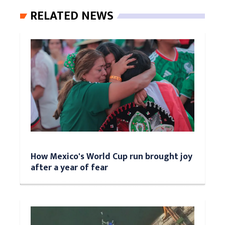
RELATED NEWS
How Mexico's World Cup run brought joy
after a year of fear