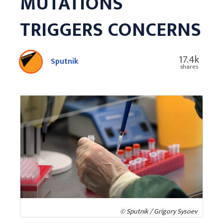
MUTATIONS
TRIGGERS CONCERNS
17.4k
Sputnik
shares
© Sputnik / Grigory Sysoev