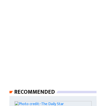
RECOMMENDED