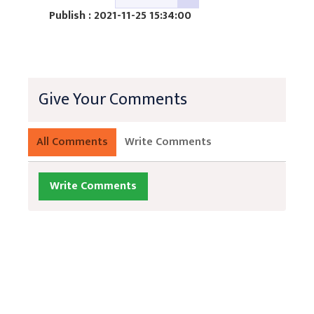
Publish : 2021-11-25 15:34:00
Give Your Comments
All Comments
Write Comments
Write Comments