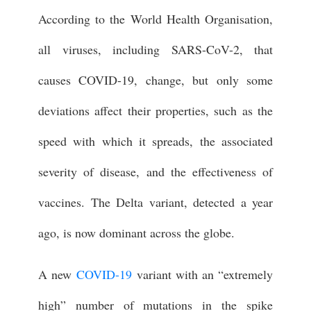
According to the World Health Organisation,
all viruses, including SARS-CoV-2, that
causes COVID-19, change, but only some
deviations affect their properties, such as the
speed with which it spreads, the associated
severity of disease, and the effectiveness of
vaccines. The Delta variant, detected a year
ago, is now dominant across the globe.
A new
COVID-19
variant with an “extremely
high” number of mutations in the spike