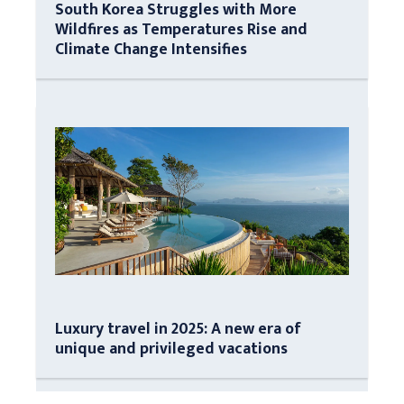
South Korea Struggles with More
Wildfires as Temperatures Rise and
Climate Change Intensifies
Luxury travel in 2025: A new era of
unique and privileged vacations