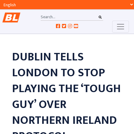
DUBLIN TELLS
LONDON TO STOP
PLAYING THE ‘TOUGH
GUY’ OVER
NORTHERN IRELAND