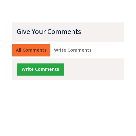
Give Your Comments
All Comments
Write Comments
Write Comments