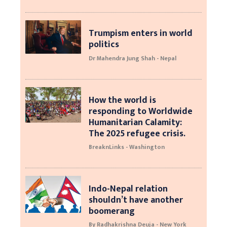
Trumpism enters in world
politics
Dr Mahendra Jung Shah - Nepal
How the world is
responding to Worldwide
Humanitarian Calamity:
The 2025 refugee crisis.
BreaknLinks - Washington
Indo-Nepal relation
shouldn’t have another
boomerang
By Radhakrishna Deuja - New York