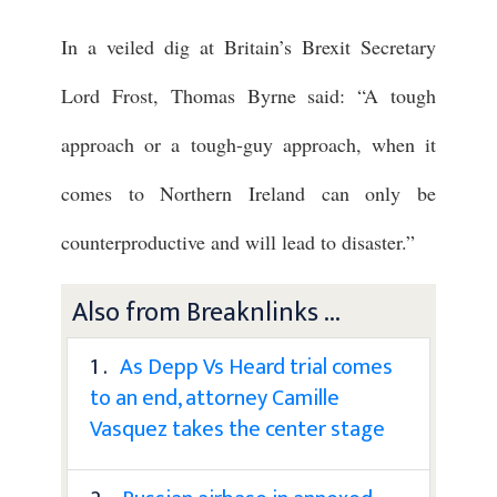
In a veiled dig at Britain’s Brexit Secretary
Lord Frost, Thomas Byrne said: “A tough
approach or a tough-guy approach, when it
comes to Northern Ireland can only be
counterproductive and will lead to disaster.”
Also from Breaknlinks ...
1 .
As Depp Vs Heard trial comes
to an end, attorney Camille
Vasquez takes the center stage