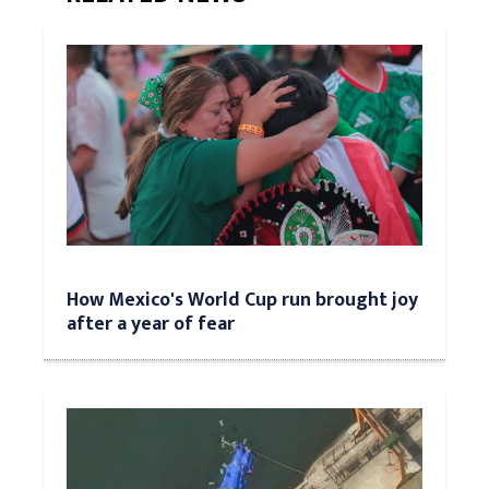
How Mexico's World Cup run brought joy
after a year of fear