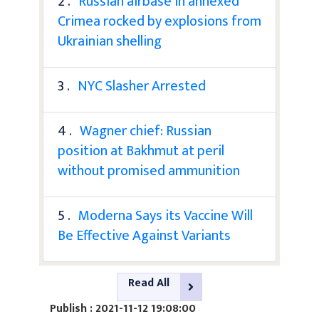
2 .
Russian airbase in annexed
Crimea rocked by explosions from
Ukrainian shelling
3 .
NYC Slasher Arrested
4 .
Wagner chief: Russian
position at Bakhmut at peril
without promised ammunition
5 .
Moderna Says its Vaccine Will
Be Effective Against Variants
Read All
Publish : 2021-11-12 19:08:00