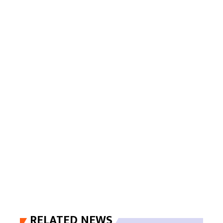
RELATED NEWS