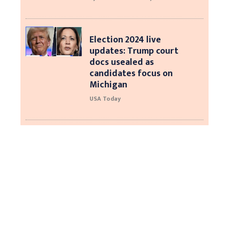
Election 2024 live
updates: Trump court
docs usealed as
candidates focus on
Michigan
USA Today