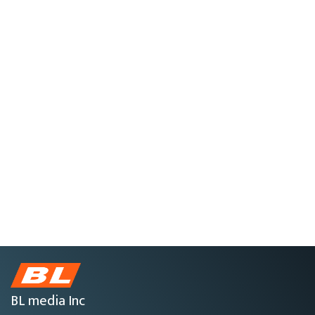
BL media Inc