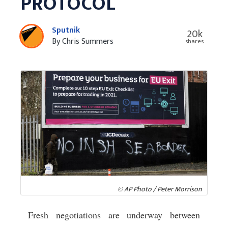
PROTOCOL
Sputnik
20k
By Chris Summers
shares
© AP Photo / Peter Morrison
Fresh negotiations are underway between