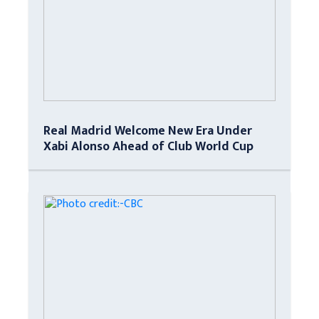
Real Madrid Welcome New Era Under
Xabi Alonso Ahead of Club World Cup