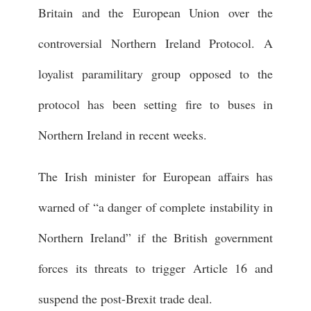
Britain and the European Union over the
controversial Northern Ireland Protocol. A
loyalist paramilitary group opposed to the
protocol has been setting fire to buses in
Northern Ireland in recent weeks.
The Irish minister for European affairs has
warned of “a danger of complete instability in
Northern Ireland” if the British government
forces its threats to trigger Article 16 and
suspend the post-Brexit trade deal.