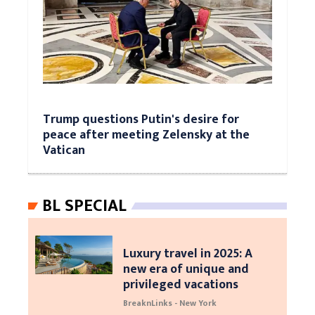
Trump questions Putin's desire for
peace after meeting Zelensky at the
Vatican
BL SPECIAL
Luxury travel in 2025: A
new era of unique and
privileged vacations
BreaknLinks - New York