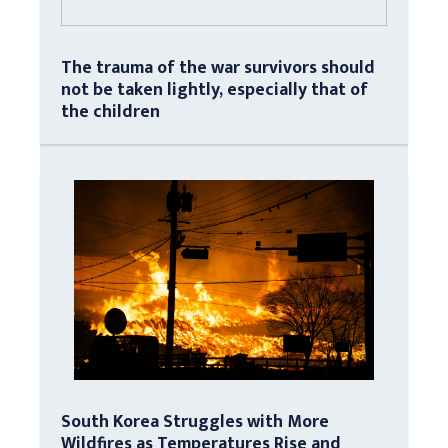
The trauma of the war survivors should
not be taken lightly, especially that of
the children
South Korea Struggles with More
Wildfires as Temperatures Rise and