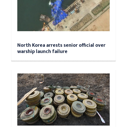
North Korea arrests senior official over
warship launch failure