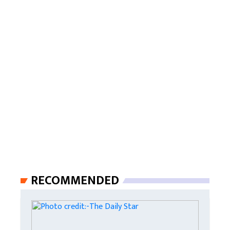
RECOMMENDED