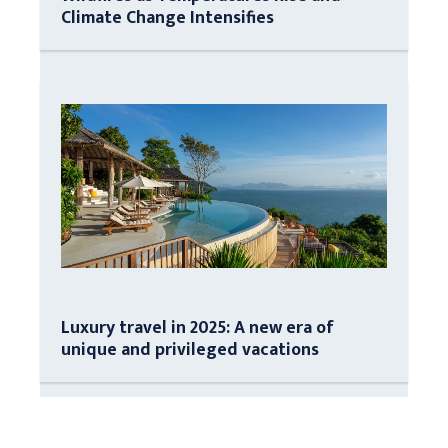
Climate Change Intensifies
Luxury travel in 2025: A new era of
unique and privileged vacations