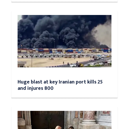
Huge blast at key Iranian port kills 25
and injures 800