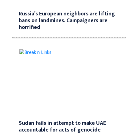
Russia’s European neighbors are lifting
bans on landmines. Campaigners are
horrified
Sudan fails in attempt to make UAE
accountable for acts of genocide