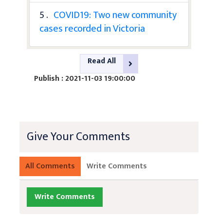
5 .
COVID19: Two new community
cases recorded in Victoria
Read All
Publish : 2021-11-03 19:00:00
Give Your Comments
All Comments
Write Comments
Write Comments