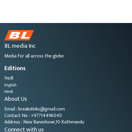
BL media Inc
Media for all across the globe
Editions
नेपाली
English
Hindi
About Us
Email : breaknlinks@gmail.com
Contact No : +97714496040
Address : New Baneshowr,10 Kathmandu
Connect with us