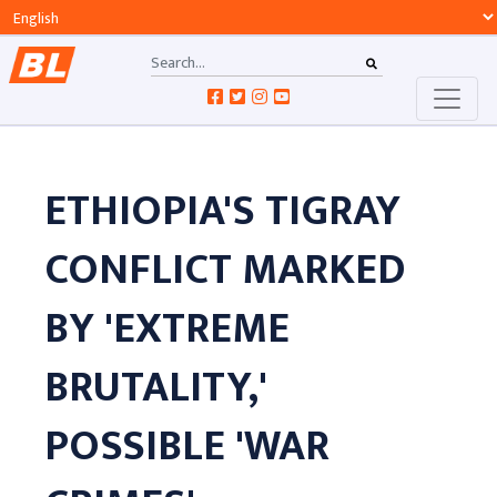
ETHIOPIA'S TIGRAY
CONFLICT MARKED
BY 'EXTREME
BRUTALITY,'
POSSIBLE 'WAR