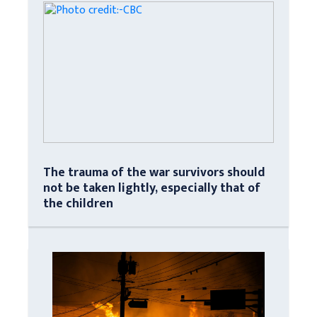
The trauma of the war survivors should
not be taken lightly, especially that of
the children