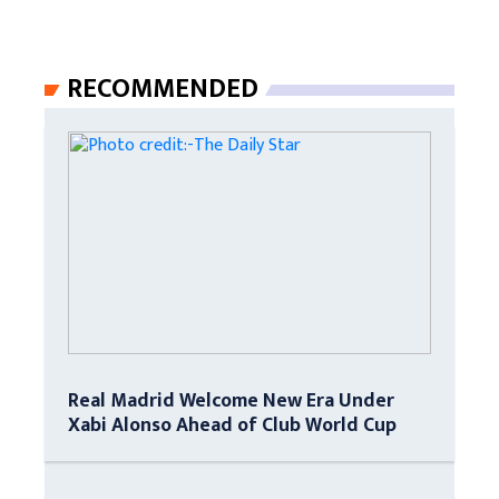
RECOMMENDED
Real Madrid Welcome New Era Under
Xabi Alonso Ahead of Club World Cup