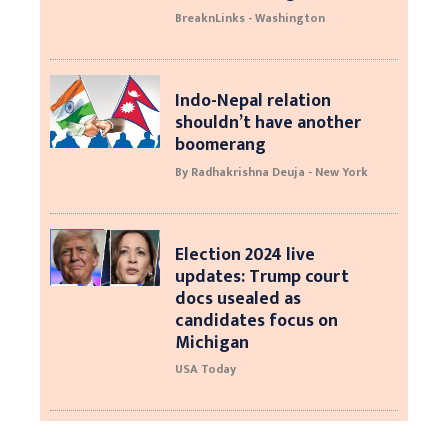
BreaknLinks - Washington
Indo-Nepal relation
shouldn’t have another
boomerang
By Radhakrishna Deuja - New York
Election 2024 live
updates: Trump court
docs usealed as
candidates focus on
Michigan
USA Today