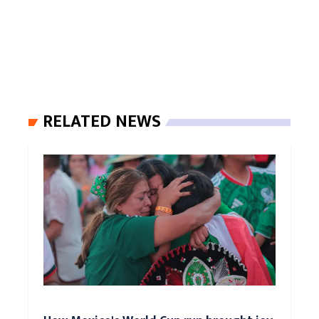
RELATED NEWS