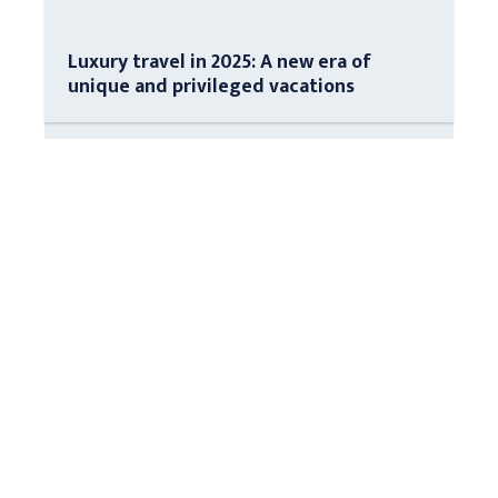
Luxury travel in 2025: A new era of
unique and privileged vacations