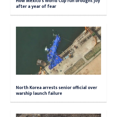
How Mexico's World Cup run brought joy
after a year of fear
North Korea arrests senior official over
warship launch failure