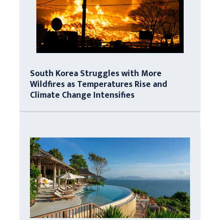
South Korea Struggles with More
Wildfires as Temperatures Rise and
Climate Change Intensifies