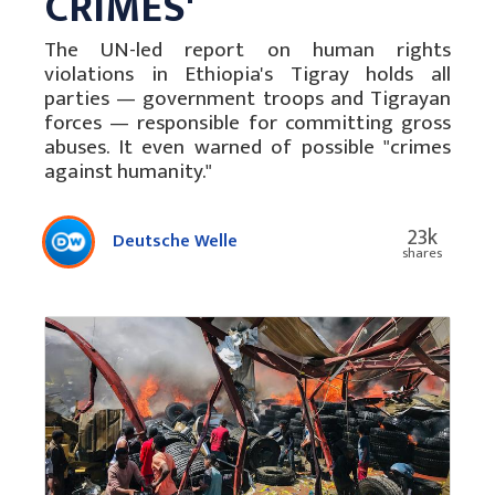
CRIMES'
The UN-led report on human rights
violations in Ethiopia's Tigray holds all
parties — government troops and Tigrayan
forces — responsible for committing gross
abuses. It even warned of possible "crimes
against humanity."
23k
Deutsche Welle
shares