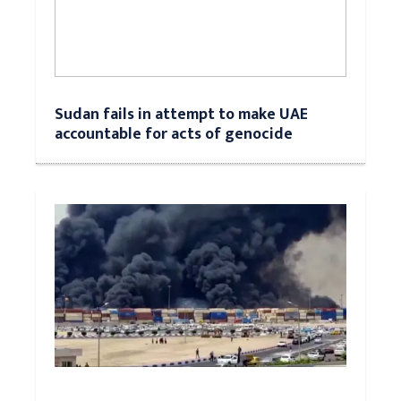
Sudan fails in attempt to make UAE
accountable for acts of genocide