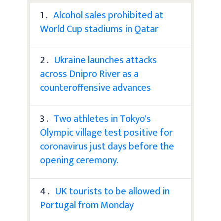
1 .
Alcohol sales prohibited at
World Cup stadiums in Qatar
2 .
Ukraine launches attacks
across Dnipro River as a
counteroffensive advances
3 .
Two athletes in Tokyo's
Olympic village test positive for
coronavirus just days before the
opening ceremony.
4 .
UK tourists to be allowed in
Portugal from Monday