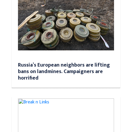
Russia’s European neighbors are lifting
bans on landmines. Campaigners are
horrified