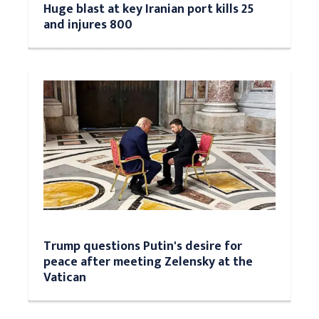
Huge blast at key Iranian port kills 25
and injures 800
Trump questions Putin's desire for
peace after meeting Zelensky at the
Vatican