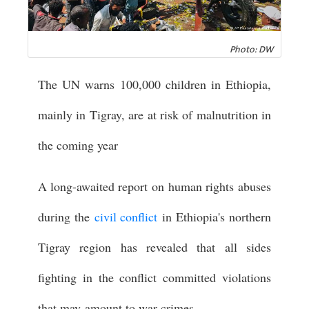
Photo: DW
The UN warns 100,000 children in Ethiopia,
mainly in Tigray, are at risk of malnutrition in
the coming year
A long-awaited report on human rights abuses
during the
civil conflict
in Ethiopia's northern
Tigray region has revealed that all sides
fighting in the conflict committed violations
that may amount to war crimes.