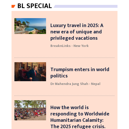
BL SPECIAL
Luxury travel in 2025: A
new era of unique and
privileged vacations
BreaknLinks - New York
Trumpism enters in world
politics
Dr Mahendra Jung Shah - Nepal
How the world is
responding to Worldwide
Humanitarian Calamity:
The 2025 refugee crisis.