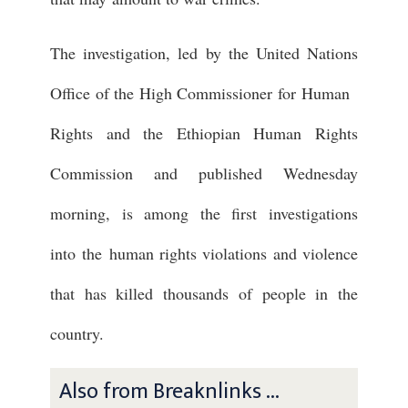
The investigation, led by the United Nations
Office of the High Commissioner for Human
Rights and the Ethiopian Human Rights
Commission and published Wednesday
morning, is among the first investigations
into the human rights violations and violence
that has killed thousands of people in the
country.
Also from Breaknlinks ...