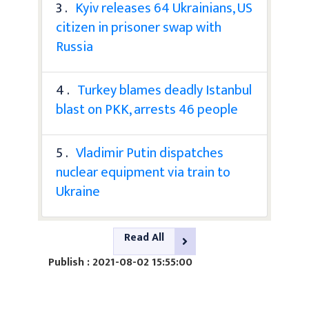
3 .
Kyiv releases 64 Ukrainians, US
citizen in prisoner swap with
Russia
4 .
Turkey blames deadly Istanbul
blast on PKK, arrests 46 people
5 .
Vladimir Putin dispatches
nuclear equipment via train to
Ukraine
Read All
Publish : 2021-08-02 15:55:00