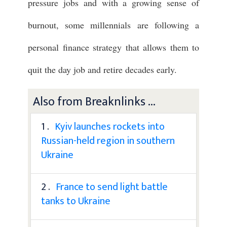
pressure jobs and with a growing sense of
burnout, some millennials are following a
personal finance strategy that allows them to
quit the day job and retire decades early.
Also from Breaknlinks ...
1 .
Kyiv launches rockets into
Russian-held region in southern
Ukraine
2 .
France to send light battle
tanks to Ukraine