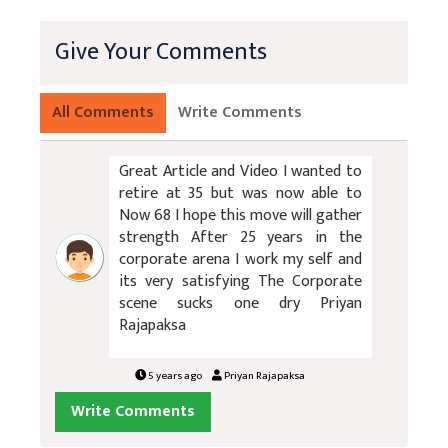
Give Your Comments
All Comments
Write Comments
Great Article and Video I wanted to
retire at 35 but was now able to
Now 68 I hope this move will gather
strength After 25 years in the
corporate arena I work my self and
its very satisfying The Corporate
scene sucks one dry Priyan
Rajapaksa
5 years ago
Priyan Rajapaksa
Write Comments