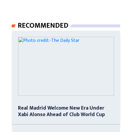
RECOMMENDED
Real Madrid Welcome New Era Under
Xabi Alonso Ahead of Club World Cup