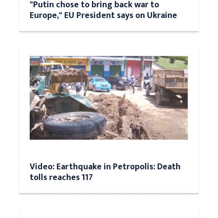
"Putin chose to bring back war to
Europe," EU President says on Ukraine
Video: Earthquake in Petropolis: Death
tolls reaches 117