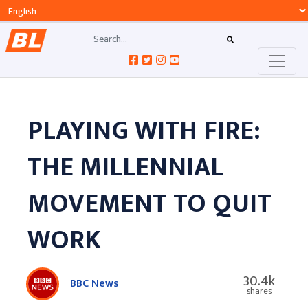
PLAYING WITH FIRE:
THE MILLENNIAL
MOVEMENT TO QUIT
WORK
30.4k
BBC News
shares