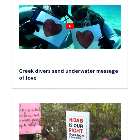
Greek divers send underwater message
of love