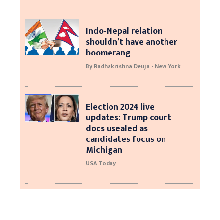
Indo-Nepal relation
shouldn’t have another
boomerang
By Radhakrishna Deuja - New York
Election 2024 live
updates: Trump court
docs usealed as
candidates focus on
Michigan
USA Today