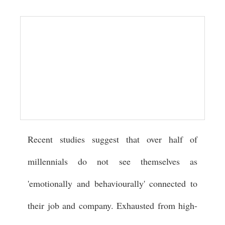
Recent studies suggest that over half of
millennials do not see themselves as
'emotionally and behaviourally' connected to
their job and company. Exhausted from high-