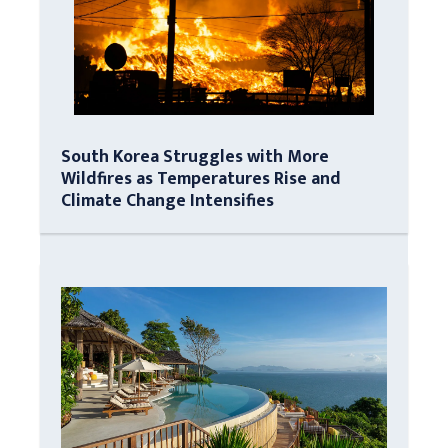
South Korea Struggles with More
Wildfires as Temperatures Rise and
Climate Change Intensifies