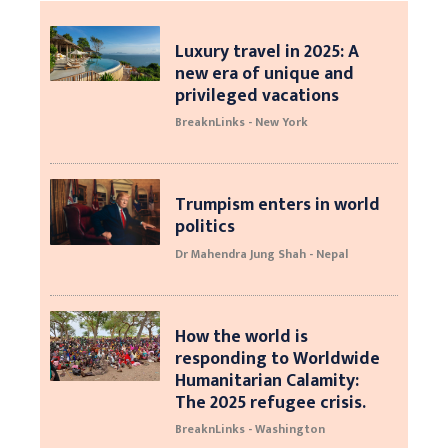
Luxury travel in 2025: A
new era of unique and
privileged vacations
BreaknLinks - New York
Trumpism enters in world
politics
Dr Mahendra Jung Shah - Nepal
How the world is
responding to Worldwide
Humanitarian Calamity:
The 2025 refugee crisis.
BreaknLinks - Washington