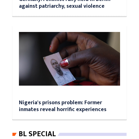
against patriarchy, sexual violence
Nigeria's prisons problem: Former
inmates reveal horrific experiences
BL SPECIAL