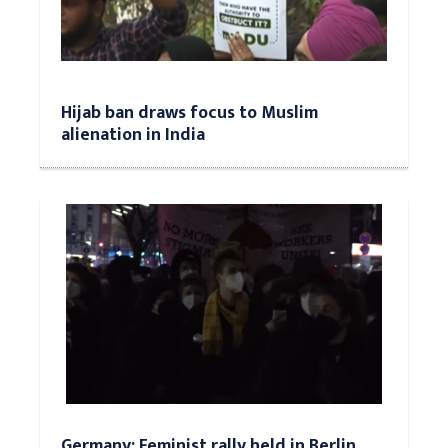
Hijab ban draws focus to Muslim
alienation in India
Germany: Feminist rally held in Berlin