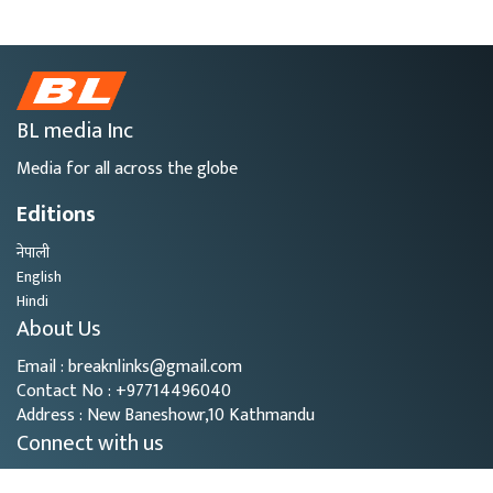
BL media Inc
Media for all across the globe
Editions
नेपाली
English
Hindi
About Us
Email : breaknlinks@gmail.com
Contact No : +97714496040
Address : New Baneshowr,10 Kathmandu
Connect with us