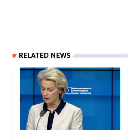
RELATED NEWS