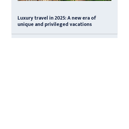
Luxury travel in 2025: A new era of
unique and privileged vacations