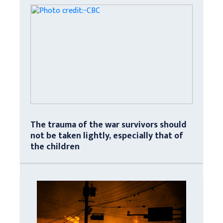
The trauma of the war survivors should
not be taken lightly, especially that of
the children