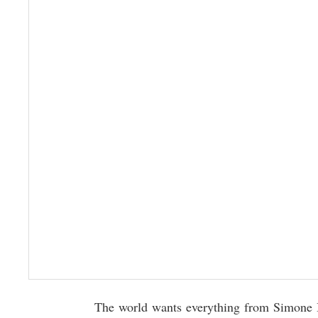
The world wants everything from Simone Bi