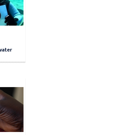
water