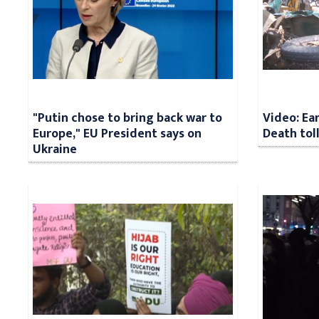
"Putin chose to bring back war to
Video: Ea
Europe," EU President says on
Death tol
Ukraine