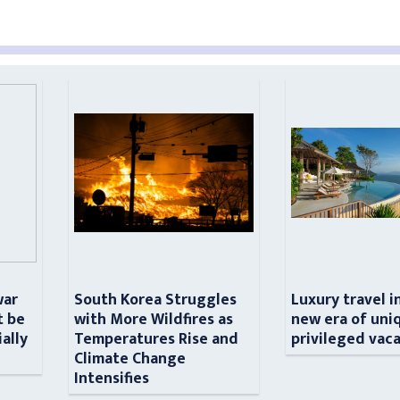
war
South Korea Struggles
Luxury travel i
t be
with More Wildfires as
new era of uni
ially
Temperatures Rise and
privileged vac
n
Climate Change
Intensifies