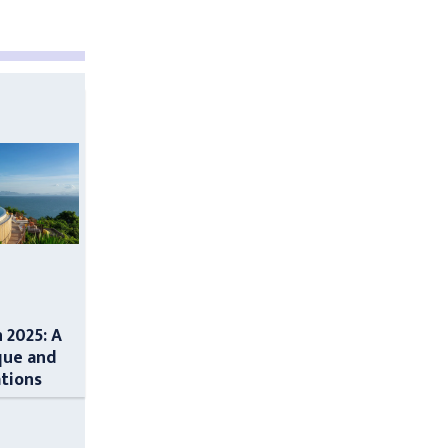
n 2025: A
que and
ations