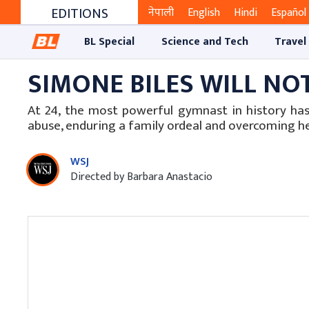
EDITIONS
नेपाली
English
Hindi
Español
BL Special
Science and Tech
Travel
SIMONE BILES WILL NO
At 24, the most powerful gymnast in history ha
abuse, enduring a family ordeal and overcoming h
WSJ
Directed by Barbara Anastacio