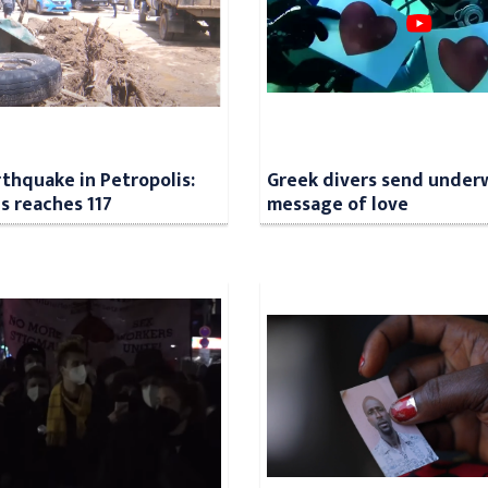
rthquake in Petropolis:
Greek divers send under
ls reaches 117
message of love