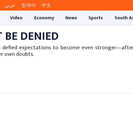
عربي
한국어
中文
Video
Economy
News
Sports
South A
T BE DENIED
s defied expectations to become even stronger—after
er own doubts.