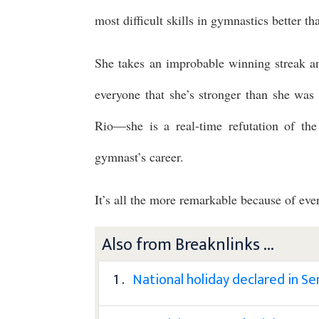
most difficult skills in gymnastics better 
She takes an improbable winning streak a
everyone that she’s stronger than she wa
Rio—she is a real-time refutation of the
gymnast’s career.
It’s all the more remarkable because of eve
Also from Breaknlinks ...
1 .
National holiday declared in S