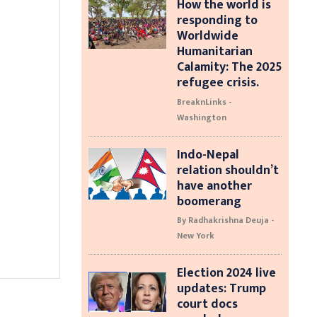
How the world is
responding to
Worldwide
Humanitarian
Calamity: The 2025
refugee crisis.
BreaknLinks -
Washington
Indo-Nepal
relation shouldn’t
have another
boomerang
By Radhakrishna Deuja -
New York
Election 2024 live
updates: Trump
court docs