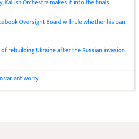
y, Kalush Orchestra makes it into the finals
ebook Oversight Board will rule whether his ban
of rebuilding Ukraine after the Russian invasion
n variant worry