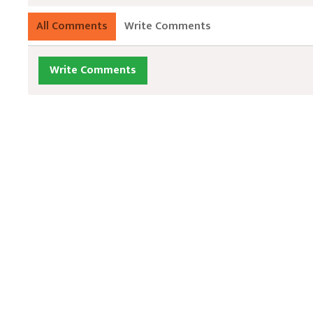
All Comments
Write Comments
Write Comments