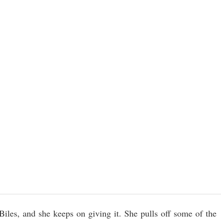
les, and she keeps on giving it. She pulls off some of the