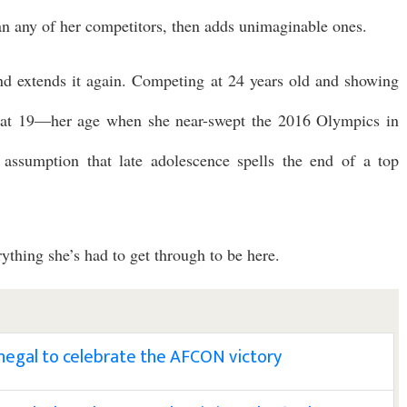
than any of her competitors, then adds unimaginable ones.
nd extends it again. Competing at 24 years old and showing
s at 19—her age when she near-swept the 2016 Olympics in
 assumption that late adolescence spells the end of a top
rything she’s had to get through to be here.
enegal to celebrate the AFCON victory