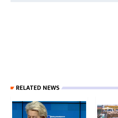
RELATED NEWS