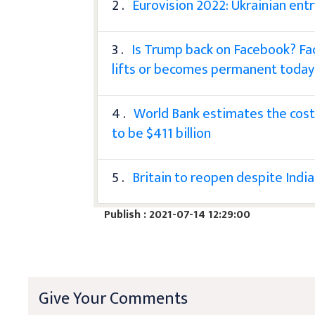
2 .
Eurovision 2022: Ukrainian entr
3 .
Is Trump back on Facebook? Fac
lifts or becomes permanent today
4 .
World Bank estimates the cost 
to be $411 billion
5 .
Britain to reopen despite India
Publish : 2021-07-14 12:29:00
Give Your Comments