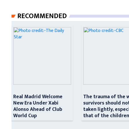
RECOMMENDED
Real Madrid Welcome
The trauma of the 
New Era Under Xabi
survivors should no
Alonso Ahead of Club
taken lightly, espec
World Cup
that of the childre