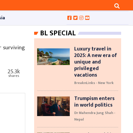
sia
BL SPECIAL
 surviving
Luxury travel in
2025: A new era of
unique and
privileged
25.3k
vacations
shares
BreaknLinks - New York
Trumpism enters
in world politics
Dr Mahendra Jung Shah -
Nepal