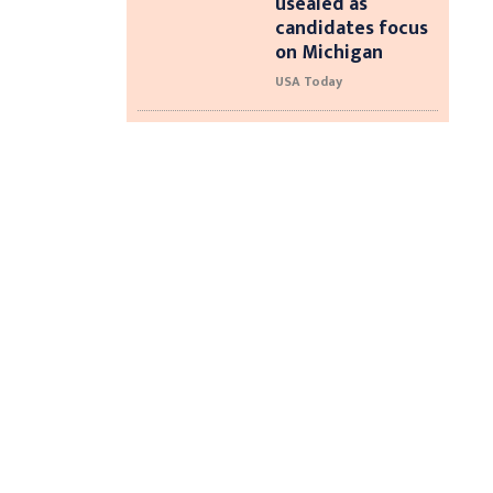
usealed as
candidates focus
on Michigan
USA Today