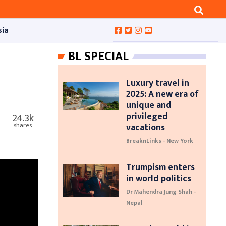
sia
BL SPECIAL
Luxury travel in
2025: A new era of
unique and
privileged
24.3k
vacations
shares
BreaknLinks - New York
Trumpism enters
in world politics
Dr Mahendra Jung Shah -
Nepal