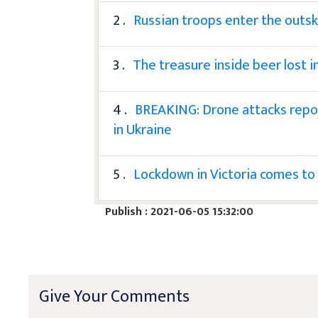
2 .
Russian troops enter the outsk
3 .
The treasure inside beer lost i
4 .
BREAKING: Drone attacks repo
in Ukraine
5 .
Lockdown in Victoria comes to
Publish : 2021-06-05 15:32:00
Give Your Comments