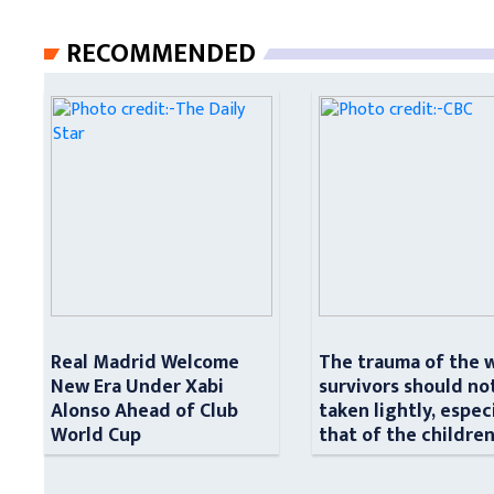
RECOMMENDED
Real Madrid Welcome
The trauma of the 
New Era Under Xabi
survivors should no
Alonso Ahead of Club
taken lightly, espec
World Cup
that of the childre