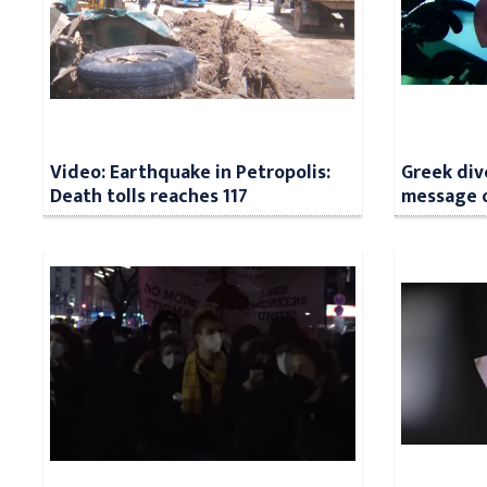
Video: Earthquake in Petropolis:
Greek div
Death tolls reaches 117
message o