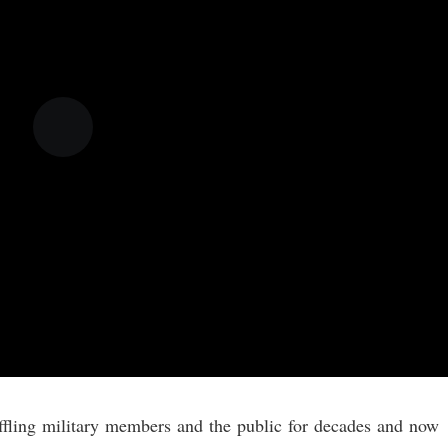
affling military members and the public for decades and now