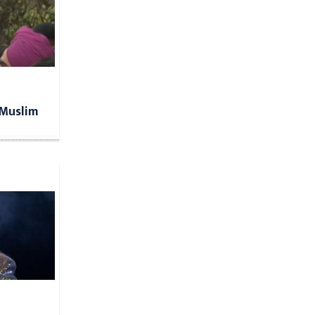
 Muslim