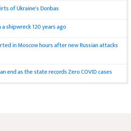
irts of Ukraine's Donbas
n a shipwreck 120 years ago
rted in Moscow hours after new Russian attacks
 an end as the state records Zero COVID cases