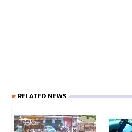
RELATED NEWS