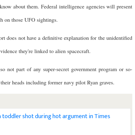
know about them. Federal intelligence agencies will present
th on those UFO sightings.
t does not have a definitive explanation for the unidentified
idence they're linked to alien spacecraft.
lso not part of any super-secret government program or so-
 their heads including former navy pilot Ryan graves.
a toddler shot during hot argument in Times