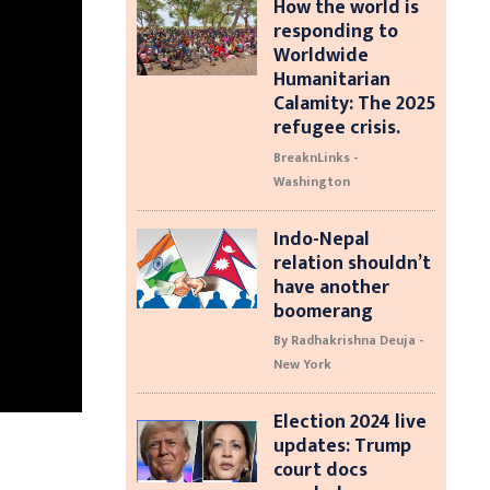
How the world is
responding to
Worldwide
Humanitarian
Calamity: The 2025
refugee crisis.
BreaknLinks -
Washington
Indo-Nepal
relation shouldn’t
have another
boomerang
By Radhakrishna Deuja -
New York
Election 2024 live
updates: Trump
court docs