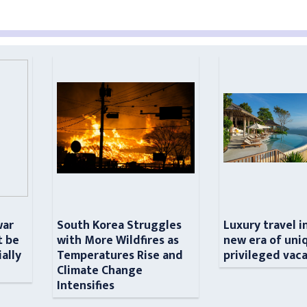
war
South Korea Struggles
Luxury travel i
t be
with More Wildfires as
new era of uni
ially
Temperatures Rise and
privileged vac
n
Climate Change
Intensifies