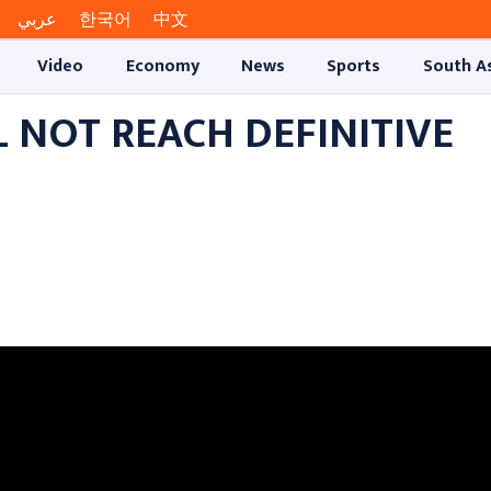
عربي
한국어
中文
Video
Economy
News
Sports
South A
L NOT REACH DEFINITIVE