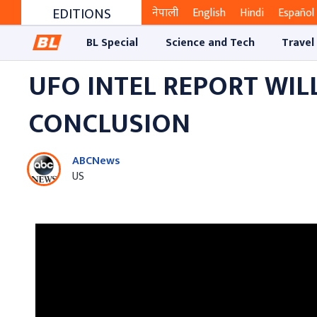
EDITIONS
नेपाली
English
Hindi
Español
BL Special
Science and Tech
Travel
UFO INTEL REPORT WIL
CONCLUSION
ABCNews
US