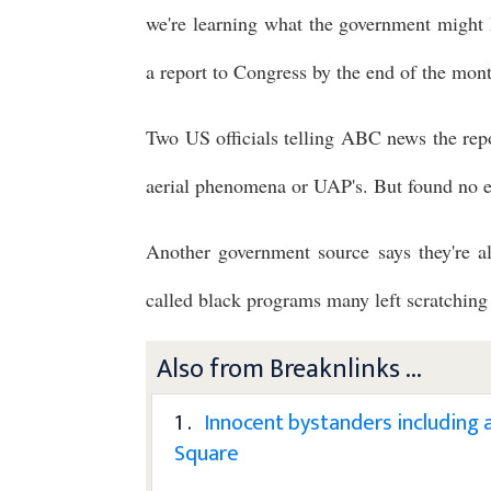
we're learning what the government might 
a report to Congress by the end of the mon
Two US officials telling ABC news the repor
aerial phenomena or UAP's. But found no ev
Another government source says they're a
called black programs many left scratching
Also from Breaknlinks ...
1 .
Innocent bystanders including 
Square