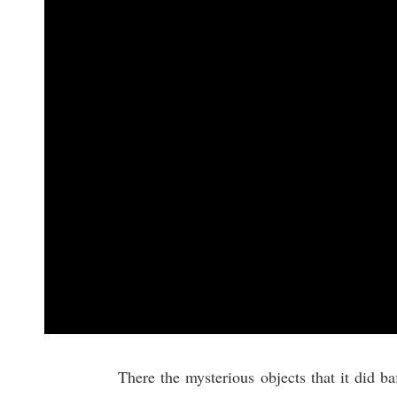
There the mysterious objects that it did b