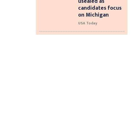
usealed as
candidates focus
on Michigan
USA Today