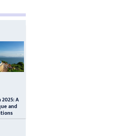
n 2025: A
que and
ations