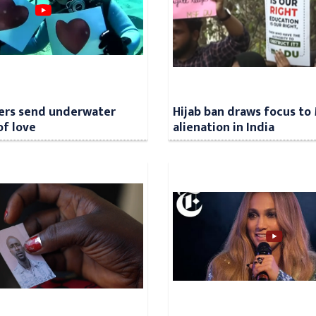
ers send underwater
Hijab ban draws focus to
f love
alienation in India