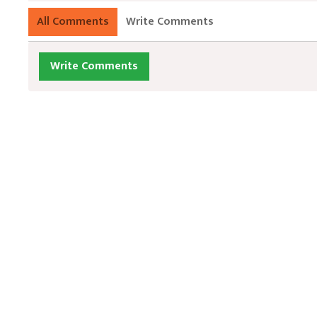
All Comments
Write Comments
Write Comments