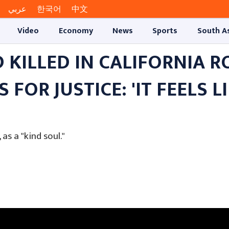
عربي
한국어
中文
Video
Economy
News
Sports
South A
 KILLED IN CALIFORNIA 
FOR JUSTICE: 'IT FEELS L
s a "kind soul."