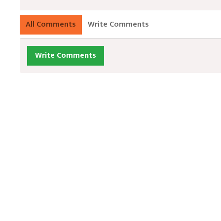
All Comments
Write Comments
Write Comments