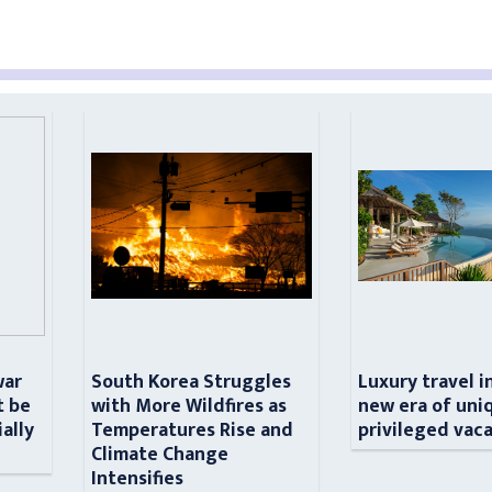
war
South Korea Struggles
Luxury travel i
t be
with More Wildfires as
new era of uni
ially
Temperatures Rise and
privileged vac
n
Climate Change
Intensifies