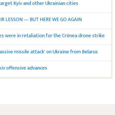
target Kyiv and other Ukrainian cities
IR LESSON — BUT HERE WE GO AGAIN
es were in retaliation for the Crimea drone strike
massive missile attack' on Ukraine from Belarus
kiv offensive advances