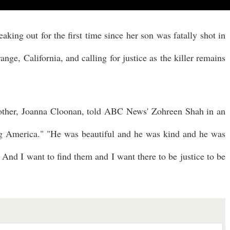
king out for the first time since her son was fatally shot in
nge, California, and calling for justice as the killer remains
mother, Joanna Cloonan, told ABC News' Zohreen Shah in an
g America." "He was beautiful and he was kind and he was
 And I want to find them and I want there to be justice to be