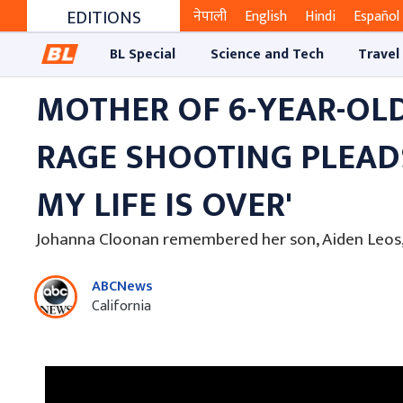
EDITIONS
नेपाली
English
Hindi
Español
BL Special
Science and Tech
Travel
MOTHER OF 6-YEAR-OLD
RAGE SHOOTING PLEADS 
MY LIFE IS OVER'
Johanna Cloonan remembered her son, Aiden Leos, a
ABCNews
California