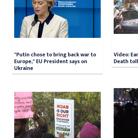
"Putin chose to bring back war to
Video: Ea
Europe," EU President says on
Death tol
Ukraine