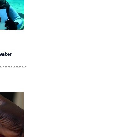
water