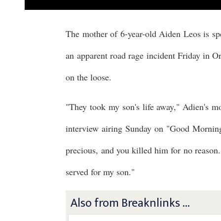
The mother of 6-year-old Aiden Leos is spea
an apparent road rage incident Friday in Ora
on the loose.
"They took my son's life away," Adien's 
interview airing Sunday on "Good Mornin
precious, and you killed him for no reason.
served for my son."
Also from Breaknlinks ...