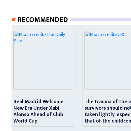
RECOMMENDED
Real Madrid Welcome
The trauma of the 
New Era Under Xabi
survivors should no
Alonso Ahead of Club
taken lightly, espec
World Cup
that of the childre