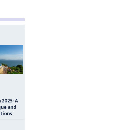
n 2025: A
que and
ations