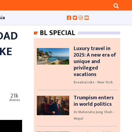
sia
ROAD
BL SPECIAL
IKE
Luxury travel in
2025: A new era of
unique and
privileged
vacations
BreaknLinks - New York
21k
Trumpism enters
shares
in world politics
Dr Mahendra Jung Shah -
Nepal