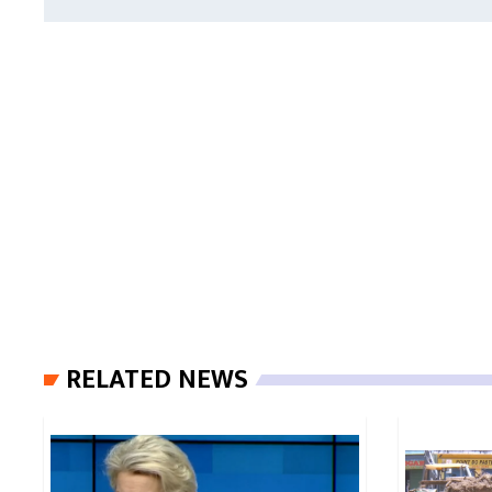
RELATED NEWS