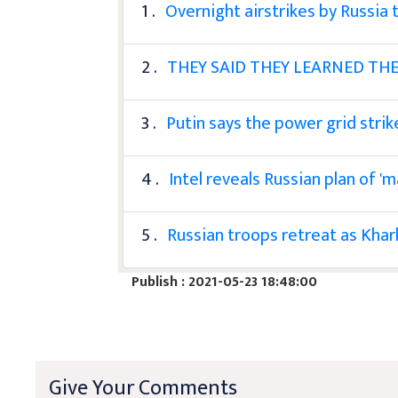
1 .
Overnight airstrikes by Russia 
2 .
THEY SAID THEY LEARNED THE
3 .
Putin says the power grid strik
4 .
Intel reveals Russian plan of '
5 .
Russian troops retreat as Khar
Publish : 2021-05-23 18:48:00
Give Your Comments