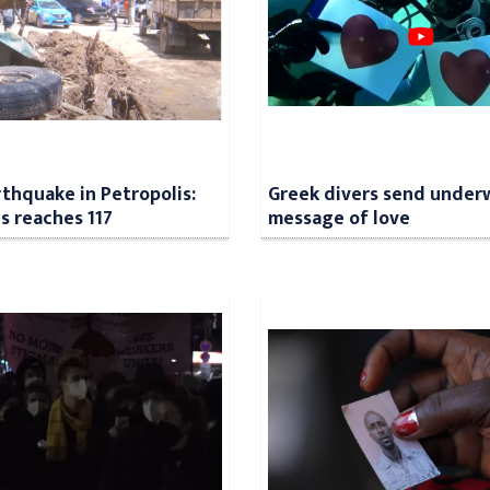
rthquake in Petropolis:
Greek divers send under
ls reaches 117
message of love