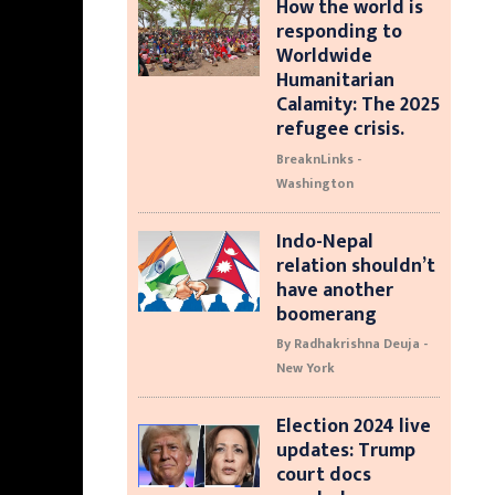
How the world is
responding to
Worldwide
Humanitarian
Calamity: The 2025
refugee crisis.
BreaknLinks -
Washington
Indo-Nepal
relation shouldn’t
have another
boomerang
By Radhakrishna Deuja -
New York
Election 2024 live
updates: Trump
court docs