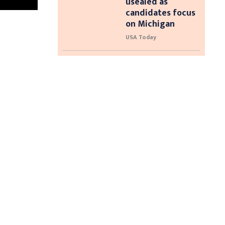
usealed as
candidates focus
on Michigan
USA Today