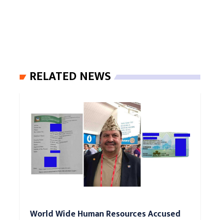
RELATED NEWS
World Wide Human Resources Accused