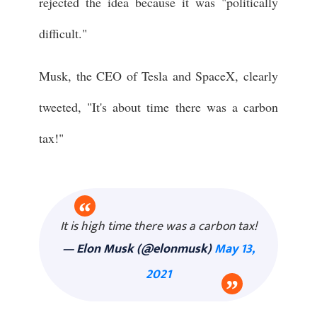
rejected the idea because it was "politically
difficult."
Musk, the CEO of Tesla and SpaceX, clearly
tweeted, "It's about time there was a carbon
tax!"
It is high time there was a carbon tax!
— Elon Musk (@elonmusk)
May 13,
2021