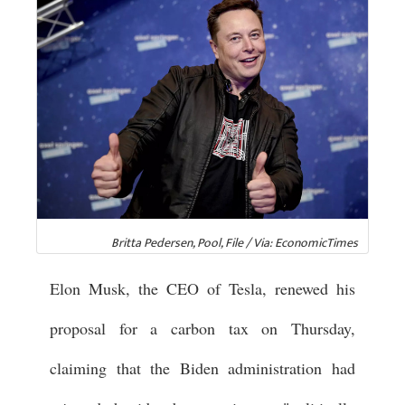
Britta Pedersen, Pool, File / Via: EconomicTimes
Elon Musk, the CEO of Tesla, renewed his
proposal for a carbon tax on Thursday,
claiming that the Biden administration had