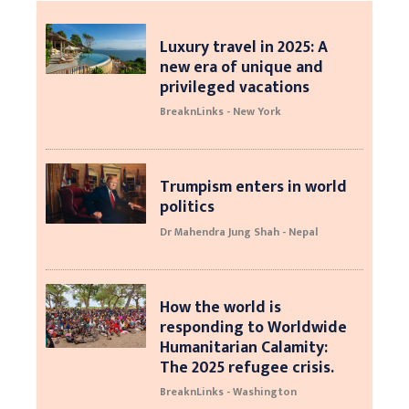
Luxury travel in 2025: A
new era of unique and
privileged vacations
BreaknLinks - New York
Trumpism enters in world
politics
Dr Mahendra Jung Shah - Nepal
How the world is
responding to Worldwide
Humanitarian Calamity:
The 2025 refugee crisis.
BreaknLinks - Washington