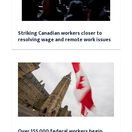
Striking Canadian workers closer to
resolving wage and remote work issues
Over 155,000 federal workers begin