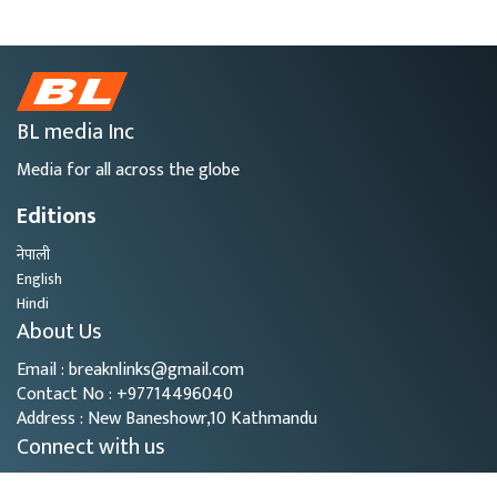
BL media Inc
Media for all across the globe
Editions
नेपाली
English
Hindi
About Us
Email : breaknlinks@gmail.com
Contact No : +97714496040
Address : New Baneshowr,10 Kathmandu
Connect with us