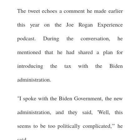
The tweet echoes a comment he made earlier
this year on the Joe Rogan Experience
podcast. During the conversation, he
mentioned that he had shared a plan for
introducing the tax with the Biden
administration.
"I spoke with the Biden Government, the new
administration, and they said, 'Well, this
seems to be too politically complicated,'" he
said.