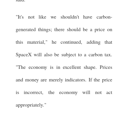
"It's not like we shouldn't have carbon-
generated things; there should be a price on
this material," he continued, adding that
SpaceX will also be subject to a carbon tax.
"The economy is in excellent shape. Prices
and money are merely indicators. If the price
is incorrect, the economy will not act
appropriately."