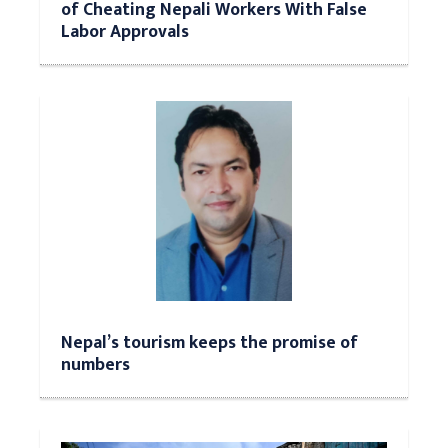
of Cheating Nepali Workers With False
Labor Approvals
Nepal’s tourism keeps the promise of
numbers