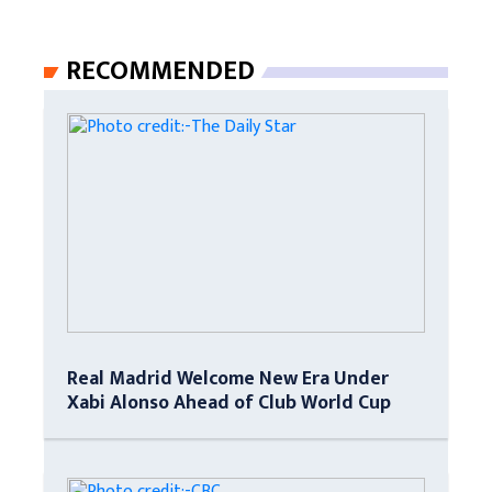
RECOMMENDED
Real Madrid Welcome New Era Under
Xabi Alonso Ahead of Club World Cup