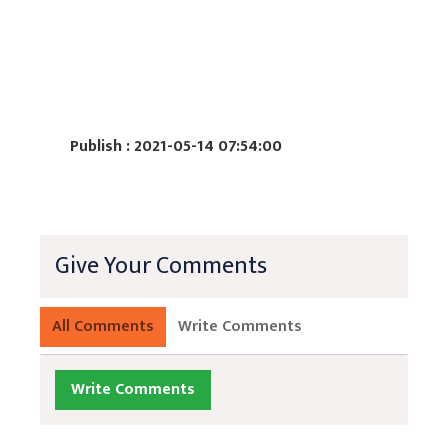
Publish : 2021-05-14 07:54:00
Give Your Comments
All Comments
Write Comments
Write Comments