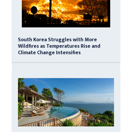
South Korea Struggles with More
Wildfires as Temperatures Rise and
Climate Change Intensifies