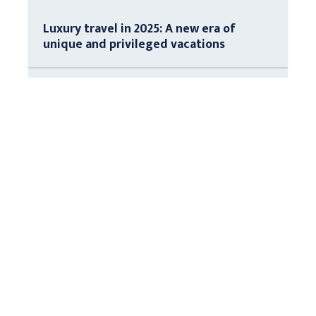
Luxury travel in 2025: A new era of
unique and privileged vacations