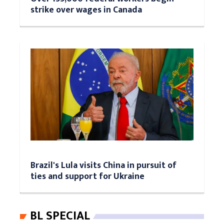
strike over wages in Canada
Brazil's Lula visits China in pursuit of
ties and support for Ukraine
BL SPECIAL