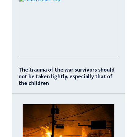
The trauma of the war survivors should
not be taken lightly, especially that of
the children