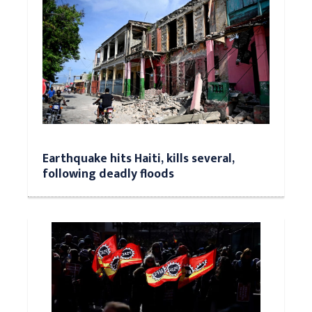
Earthquake hits Haiti, kills several,
following deadly floods