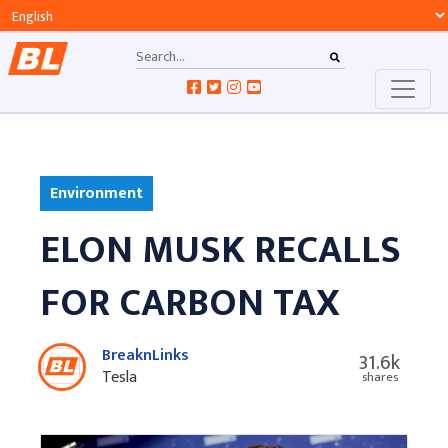
Environment
ELON MUSK RECALLS
FOR CARBON TAX
BreaknLinks
31.6k
Tesla
shares