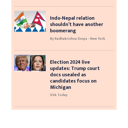
Indo-Nepal relation
shouldn’t have another
boomerang
By Radhakrishna Deuja - New York
Election 2024 live
updates: Trump court
docs usealed as
candidates focus on
Michigan
USA Today