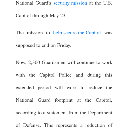
National Guard's
security mission
at the U.S.
Capitol through May 23.
The mission to
help secure the Capitol
was
supposed to end on Friday.
Now, 2,300 Guardsmen will continue to work
with the Capitol Police and during this
extended period will work to reduce the
National Guard footprint at the Capitol,
according to a statement from the Department
of Defense. This represents a reduction of