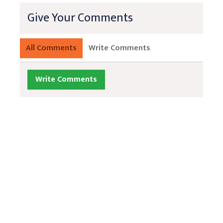
Give Your Comments
All Comments
Write Comments
Write Comments