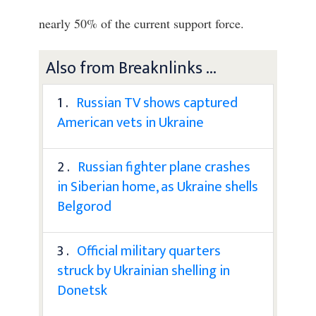
nearly 50% of the current support force.
Also from Breaknlinks ...
1 .
Russian TV shows captured
American vets in Ukraine
2 .
Russian fighter plane crashes
in Siberian home, as Ukraine shells
Belgorod
3 .
Official military quarters
struck by Ukrainian shelling in
Donetsk