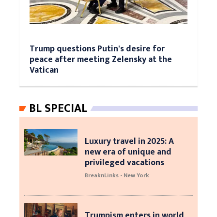
Trump questions Putin's desire for
peace after meeting Zelensky at the
Vatican
BL SPECIAL
Luxury travel in 2025: A
new era of unique and
privileged vacations
BreaknLinks - New York
Trumpism enters in world