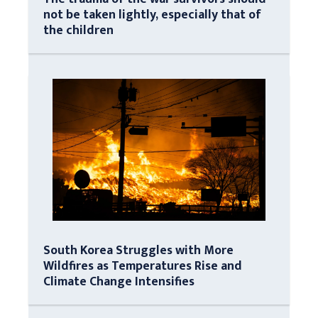
not be taken lightly, especially that of
the children
South Korea Struggles with More
Wildfires as Temperatures Rise and
Climate Change Intensifies