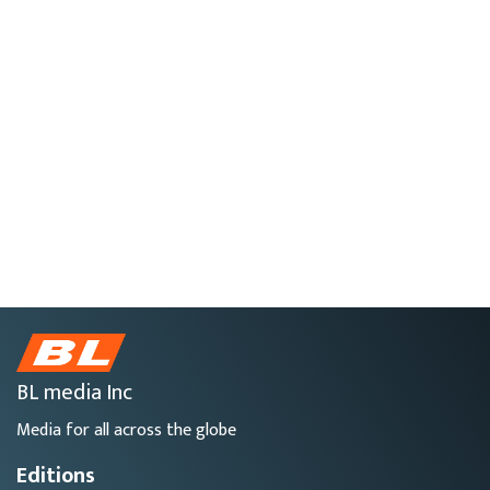
BL media Inc
Media for all across the globe
Editions