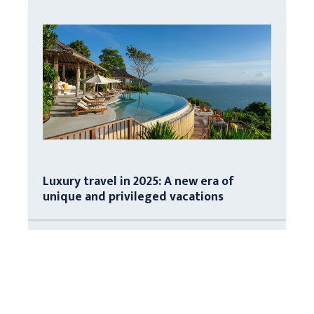
Luxury travel in 2025: A new era of
unique and privileged vacations