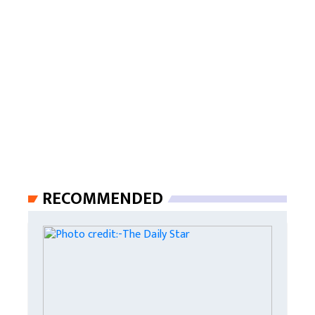
RECOMMENDED