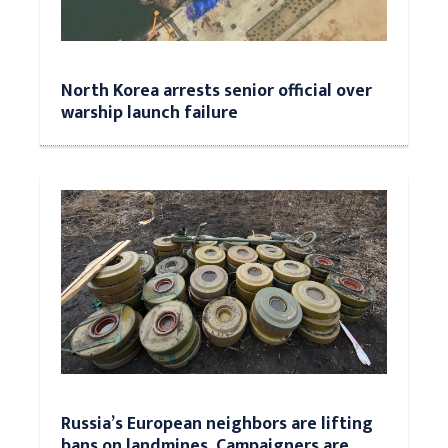
North Korea arrests senior official over
warship launch failure
Russia’s European neighbors are lifting
bans on landmines. Campaigners are