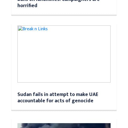
horrified
Sudan fails in attempt to make UAE
accountable for acts of genocide