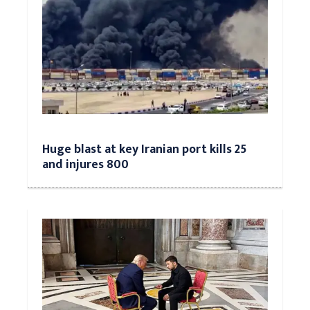
Huge blast at key Iranian port kills 25
and injures 800