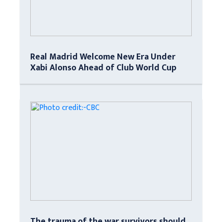
Real Madrid Welcome New Era Under
Xabi Alonso Ahead of Club World Cup
The trauma of the war survivors should