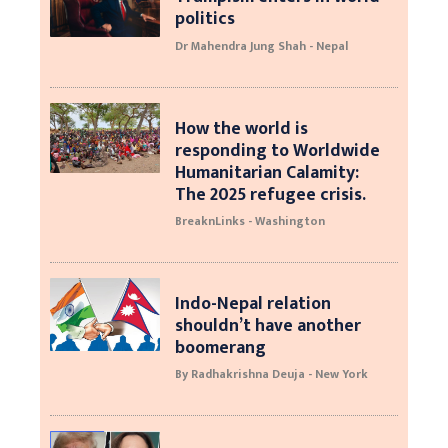
politics
Dr Mahendra Jung Shah - Nepal
How the world is
responding to Worldwide
Humanitarian Calamity:
The 2025 refugee crisis.
BreaknLinks - Washington
Indo-Nepal relation
shouldn’t have another
boomerang
By Radhakrishna Deuja - New York