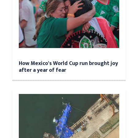
How Mexico's World Cup run brought joy
after a year of fear