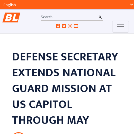
DEFENSE SECRETARY
EXTENDS NATIONAL
GUARD MISSION AT
US CAPITOL
THROUGH MAY