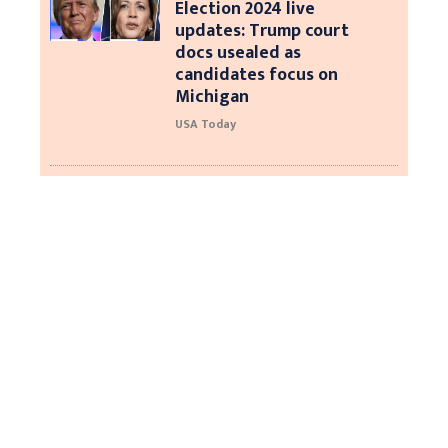
Election 2024 live
updates: Trump court
docs usealed as
candidates focus on
Michigan
USA Today