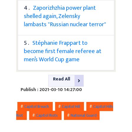
4 .
Zaporizhzhia power plant
shelled again, Zelensky
lambasts "Russian nuclear terror"
5 .
Stéphanie Frappart to
become first female referee at
men’s World Cup game
Read All
Publish : 2021-03-10 14:27:00
#
Capitol Breach
#
Capitol Hill
#
Capitol Hills
Riot
#
Capitol Riots
#
National Guard