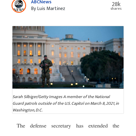
ABCNews
28k
By Luis Martinez
shares
Sarah Silbiger/Getty Images A member of the National
Guard patrols outside of the U.S. Capitol on March 8, 2021, in
Washington, D.C.
The defense secretary has extended the