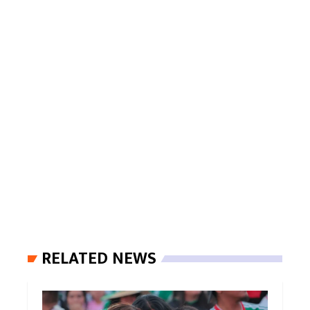
RELATED NEWS