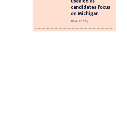
usealed as
candidates focus
on Michigan
USA Today