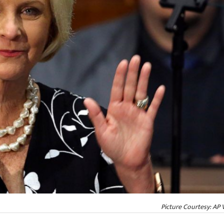
Picture Courtesy: AP