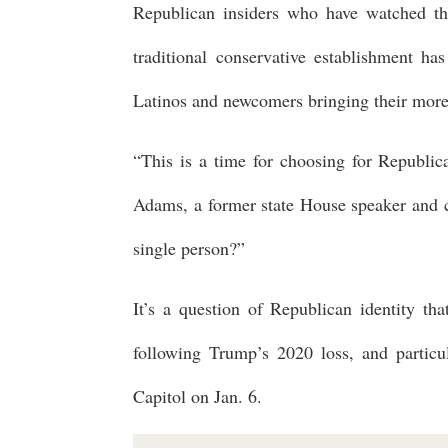
Republican insiders who have watched the
traditional conservative establishment h
Latinos and newcomers bringing their more 
“This is a time for choosing for Republic
Adams, a former state House speaker and chie
single person?”
It’s a question of Republican identity tha
following Trump’s 2020 loss, and particu
Capitol on Jan. 6.