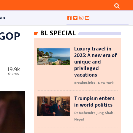
sia
 GOP
BL SPECIAL
Luxury travel in
2025: A new era of
unique and
privileged
19.9k
vacations
shares
BreaknLinks - New York
Trumpism enters
in world politics
Dr Mahendra Jung Shah -
Nepal