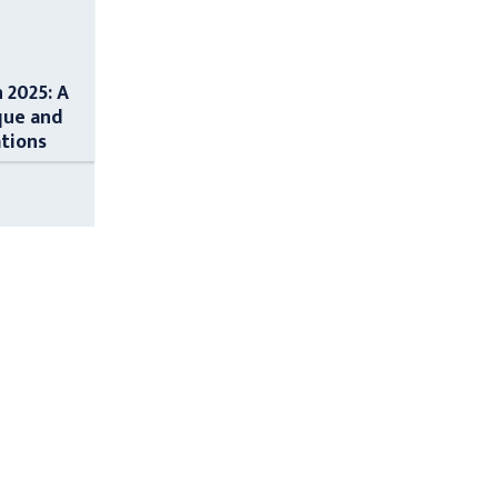
n 2025: A
que and
ations