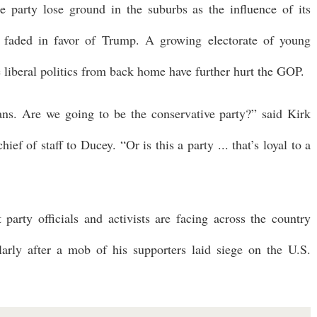
 party lose ground in the suburbs as the influence of its
as faded in favor of Trump. A growing electorate of young
liberal politics from back home have further hurt the GOP.
ans. Are we going to be the conservative party?” said Kirk
f of staff to Ducey. “Or is this a party ... that’s loyal to a
t party officials and activists are facing across the country
larly after a mob of his supporters laid siege on the U.S.