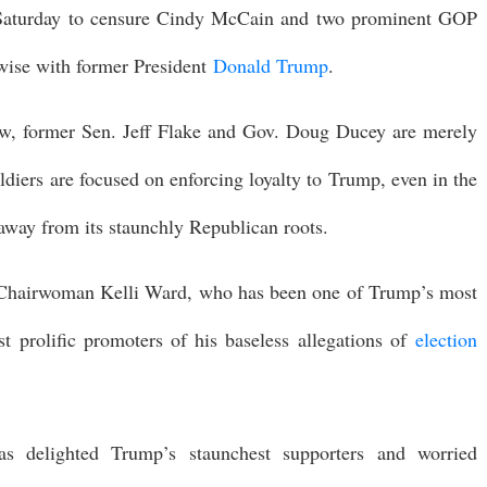
Saturday to censure Cindy McCain and two prominent GOP
ise with former President
Donald Trump
.
w, former Sen. Jeff Flake and Gov. Doug Ducey are merely
ldiers are focused on enforcing loyalty to Trump, even in the
away from its staunchly Republican roots.
ial Chairwoman Kelli Ward, who has been one of Trump’s most
 prolific promoters of his baseless allegations of
election
 delighted Trump’s staunchest supporters and worried