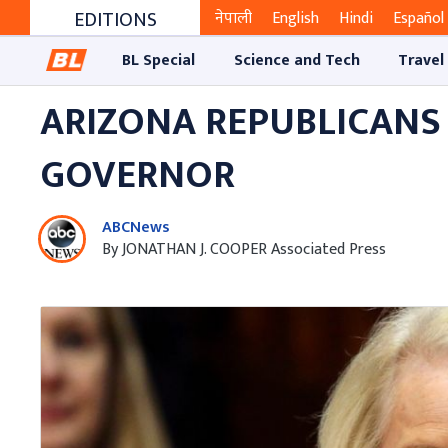
EDITIONS
नेपाली
English
Hindi
Español
BL Special
Science and Tech
Travel
ARIZONA REPUBLICANS
GOVERNOR
ABCNews
By JONATHAN J. COOPER Associated Press