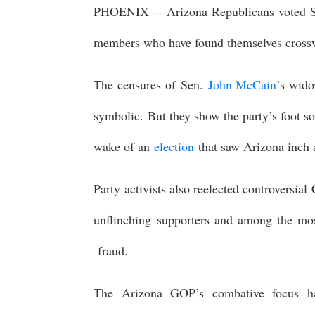
PHOENIX -- Arizona Republicans voted 
members who have found themselves crossw
The censures of Sen.
John McCain
’s wido
symbolic. But they show the party’s foot so
wake of an
election
that saw Arizona inch 
Party activists also reelected controvers
unflinching supporters and among the most
fraud.
The Arizona GOP’s combative focus has