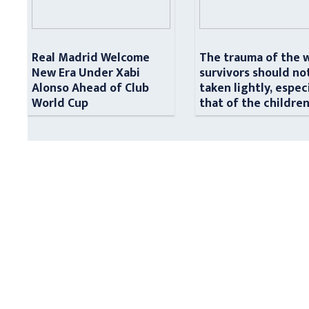
Real Madrid Welcome
The trauma of the 
New Era Under Xabi
survivors should no
Alonso Ahead of Club
taken lightly, espec
World Cup
that of the childre