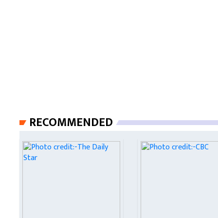
RECOMMENDED