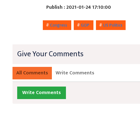
Publish : 2021-01-24 17:10:00
#
Congress
#
GOP
#
US Politics
Give Your Comments
All Comments
Write Comments
Write Comments