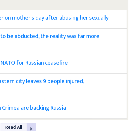
er on mother's day after abusing her sexually
ely to be abducted, the reality was far more
 NATO for Russian ceasefire
astern city leaves 9 people injured,
in Crimea are backing Russia
Read All