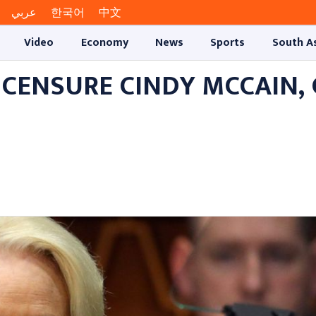
عربي
한국어
中文
Video
Economy
News
Sports
South A
 CENSURE CINDY MCCAIN,