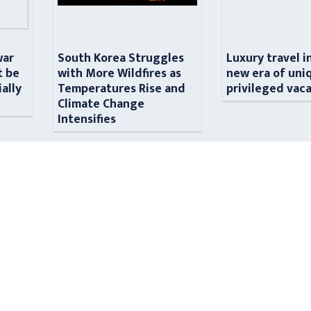
war
South Korea Struggles
Luxury travel i
t be
with More Wildfires as
new era of uni
ially
Temperatures Rise and
privileged vac
n
Climate Change
Intensifies