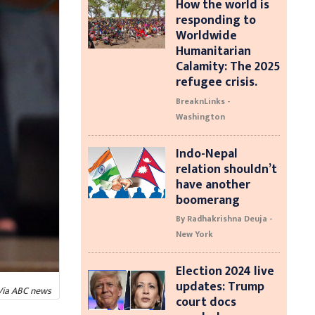
How the world is
responding to
Worldwide
Humanitarian
Calamity: The 2025
refugee crisis.
BreaknLinks -
Washington
Indo-Nepal
relation shouldn’t
have another
boomerang
By Radhakrishna Deuja -
New York
Election 2024 live
updates: Trump
 Via ABC news
court docs