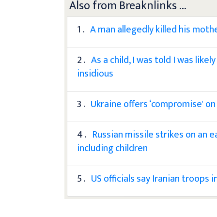
Also from Breaknlinks ...
1 .
A man allegedly killed his moth
2 .
As a child, I was told I was lik
insidious
3 .
Ukraine offers ‘compromise' on
4 .
Russian missile strikes on an e
including children
5 .
US officials say Iranian troops 