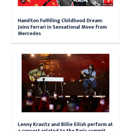
Hamilton Fulfilling Childhood Dream:
Joins Ferrari in Sensational Move from
Mercedes
Lenny Kravitz and Billie Eilish perform at
a concert related to the Paris summit