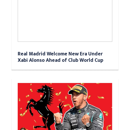
Real Madrid Welcome New Era Under
Xabi Alonso Ahead of Club World Cup