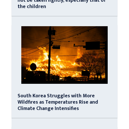
not be taken lightly, especially that of
the children
South Korea Struggles with More
Wildfires as Temperatures Rise and
Climate Change Intensifies