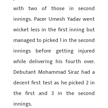
with two of those in second
innings. Pacer Umesh Yadav went
wicket less in the first inning but
managed to picked 1 in the second
innings before getting injured
while delivering his fourth over.
Debutant Mohammad Siraz had a
decent first test as he picked 2 in
the first and 3 in the second
innings.