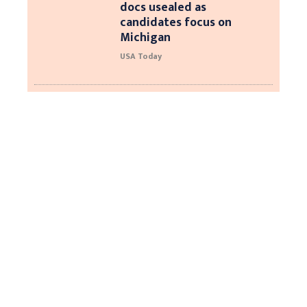
docs usealed as
candidates focus on
Michigan
USA Today