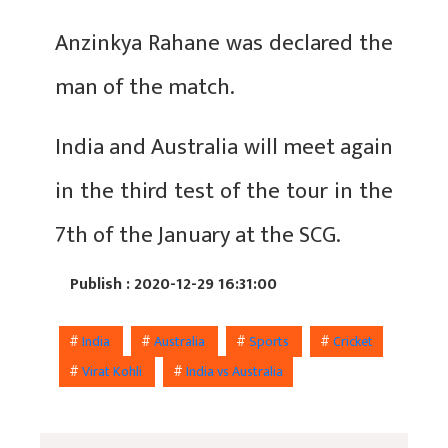
Anzinkya Rahane was declared the
man of the match.
India and Australia will meet again
in the third test of the tour in the
7th of the January at the SCG.
Publish : 2020-12-29 16:31:00
#
India
#
Australia
#
Sports
#
Cricket
#
Virat Kohli
#
India vs Australia