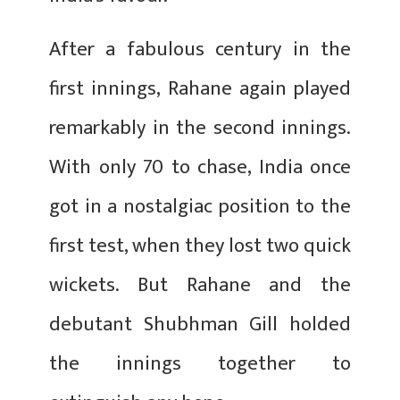
After a fabulous century in the
first innings, Rahane again played
remarkably in the second innings.
With only 70 to chase, India once
got in a nostalgiac position to the
first test, when they lost two quick
wickets. But Rahane and the
debutant Shubhman Gill holded
the innings together to