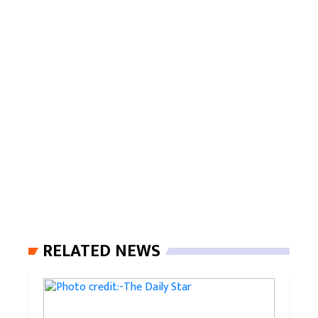
RELATED NEWS