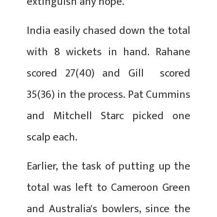
extinguish any hope.
India easily chased down the total
with 8 wickets in hand. Rahane
scored 27(40) and Gill scored
35(36) in the process. Pat Cummins
and Mitchell Starc picked one
scalp each.
Earlier, the task of putting up the
total was left to Cameroon Green
and Australia's bowlers, since the