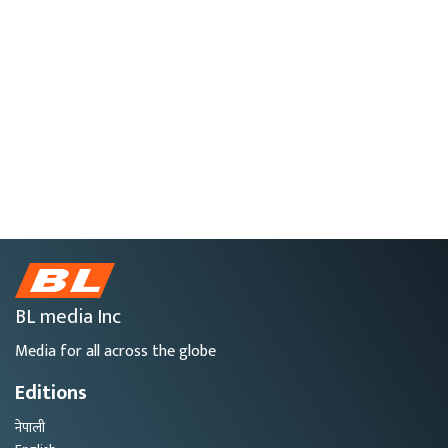
BL media Inc
Media for all across the globe
Editions
नेपाली