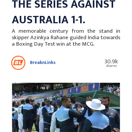
THE SERIES AGAINST
AUSTRALIA 1-1.
A memorable century from the stand in
skipper Azinkya Rahane guided India towards
a Boxing Day Test win at the MCG.
30.9k
BreaknLinks
shares