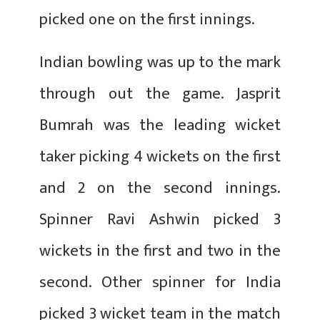
picked one on the first innings.
Indian bowling was up to the mark
through out the game. Jasprit
Bumrah was the leading wicket
taker picking 4 wickets on the first
and 2 on the second innings.
Spinner Ravi Ashwin picked 3
wickets in the first and two in the
second. Other spinner for India
picked 3 wicket team in the match