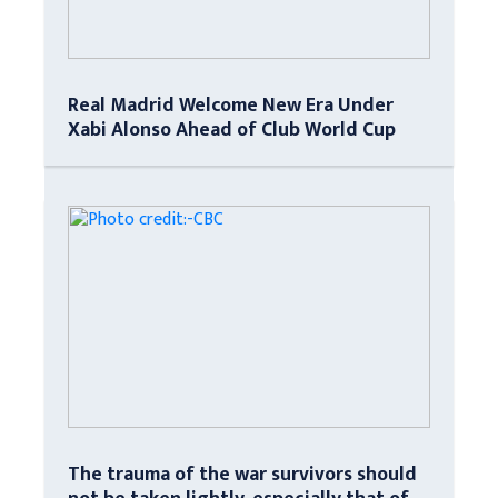
Real Madrid Welcome New Era Under
Xabi Alonso Ahead of Club World Cup
The trauma of the war survivors should