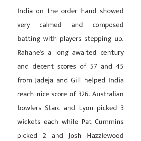
India on the order hand showed
very calmed and composed
batting with players stepping up.
Rahane's a long awaited century
and decent scores of 57 and 45
from Jadeja and Gill helped India
reach nice score of 326. Australian
bowlers Starc and Lyon picked 3
wickets each while Pat Cummins
picked 2 and Josh Hazzlewood