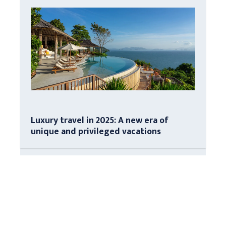
Luxury travel in 2025: A new era of
unique and privileged vacations