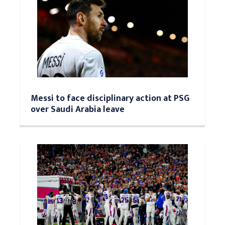
Messi to face disciplinary action at PSG
over Saudi Arabia leave