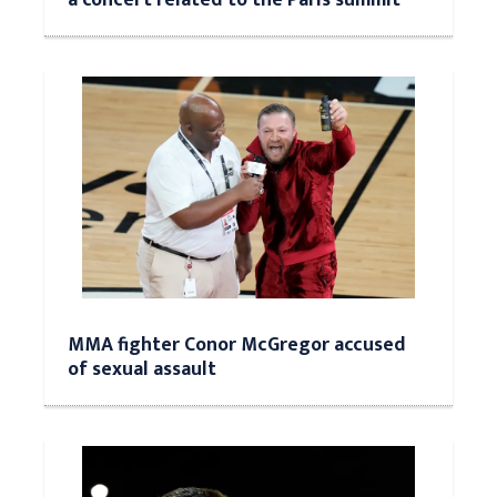
MMA fighter Conor McGregor accused
of sexual assault