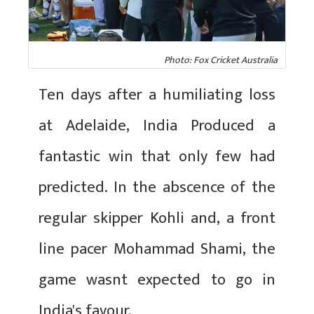
Photo: Fox Cricket Australia
Ten days after a humiliating loss
at Adelaide, India Produced a
fantastic win that only few had
predicted. In the abscence of the
regular skipper Kohli and, a front
line pacer Mohammad Shami, the
game wasnt expected to go in
India's favour.