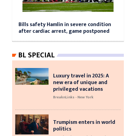
Bills safety Hamlin in severe condition
after cardiac arrest, game postponed
BL SPECIAL
Luxury travel in 2025: A
new era of unique and
privileged vacations
BreaknLinks - New York
Trumpism enters in world
politics