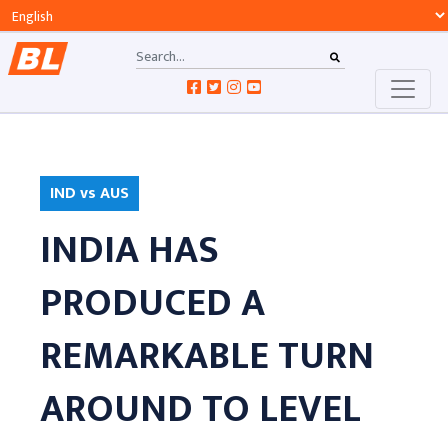
IND vs AUS
INDIA HAS
PRODUCED A
REMARKABLE TURN
AROUND TO LEVEL