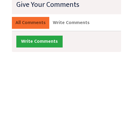
Give Your Comments
All Comments
Write Comments
Write Comments