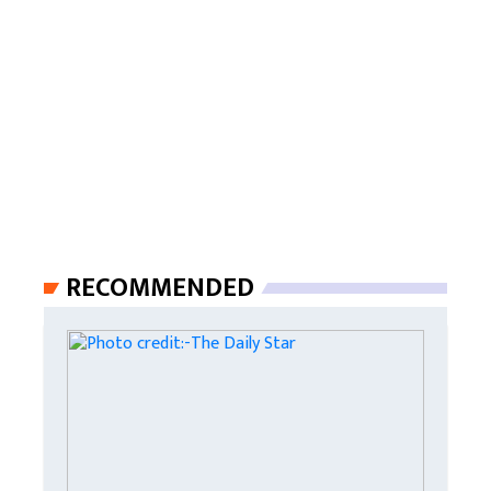
RECOMMENDED