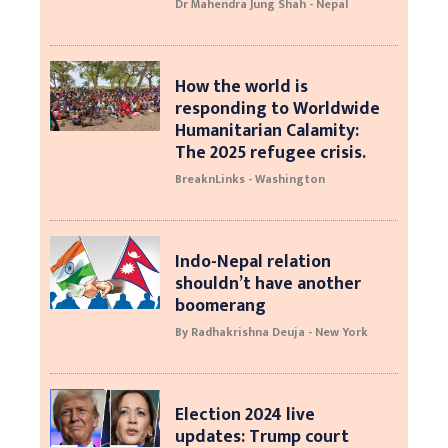
Dr Mahendra Jung Shah - Nepal
How the world is
responding to Worldwide
Humanitarian Calamity:
The 2025 refugee crisis.
BreaknLinks - Washington
Indo-Nepal relation
shouldn’t have another
boomerang
By Radhakrishna Deuja - New York
Election 2024 live
updates: Trump court