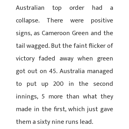
Australian top order had a
collapse. There were positive
signs, as Cameroon Green and the
tail wagged. But the faint flicker of
victory faded away when green
got out on 45. Australia managed
to put up 200 in the second
innings, 5 more than what they
made in the first, which just gave
them a sixty nine runs lead.