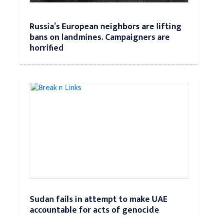
Russia’s European neighbors are lifting
bans on landmines. Campaigners are
horrified
Sudan fails in attempt to make UAE
accountable for acts of genocide