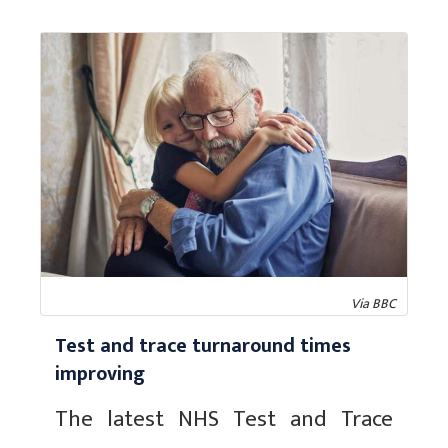
Via BBC
Test and trace turnaround times
improving
The latest NHS Test and Trace