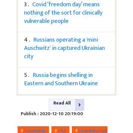
3 .
Covid ‘freedom day’ means
nothing of the sort for clinically
vulnerable people
4 .
Russians operating a 'mini
Auschwitz' in captured Ukrainian
city
5 .
Russia begins shelling in
Eastern and Southern Ukraine
Read All
Publish : 2020-12-10 20:19:00
#
Coronavirus
#
USA
#
Coronavirus task