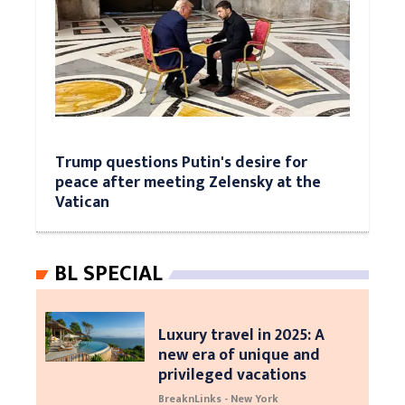
Trump questions Putin's desire for
peace after meeting Zelensky at the
Vatican
BL SPECIAL
Luxury travel in 2025: A
new era of unique and
privileged vacations
BreaknLinks - New York