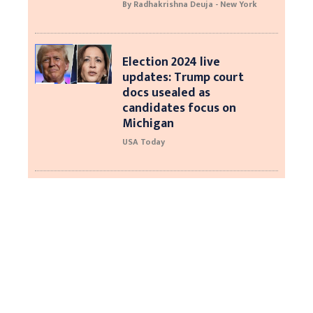
By Radhakrishna Deuja - New York
Election 2024 live
updates: Trump court
docs usealed as
candidates focus on
Michigan
USA Today