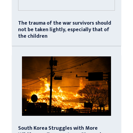
The trauma of the war survivors should
not be taken lightly, especially that of
the children
South Korea Struggles with More