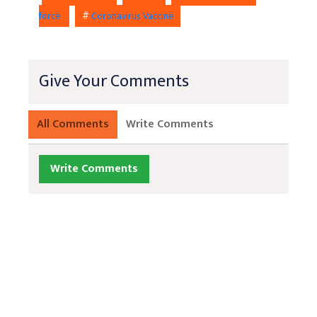
force
#
Coronavirus Vaccine
Give Your Comments
All Comments
Write Comments
Write Comments