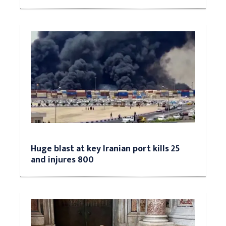
Huge blast at key Iranian port kills 25
and injures 800