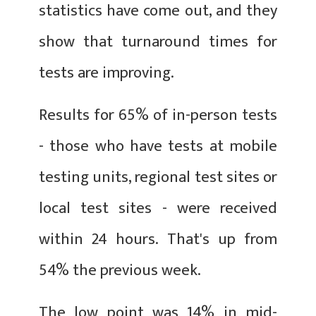
statistics have come out, and they
show that turnaround times for
tests are improving.
Results for 65% of in-person tests
- those who have tests at mobile
testing units, regional test sites or
local test sites - were received
within 24 hours. That's up from
54% the previous week.
The low point was 14% in mid-