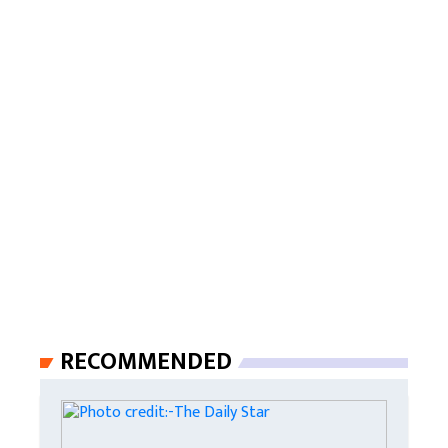
RECOMMENDED