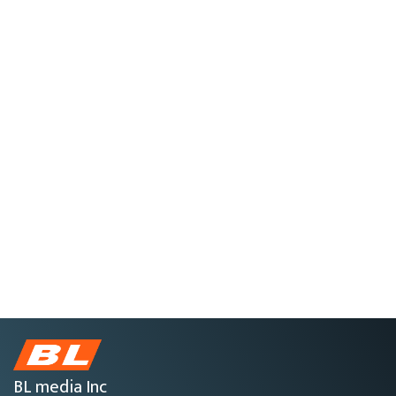
BL media Inc