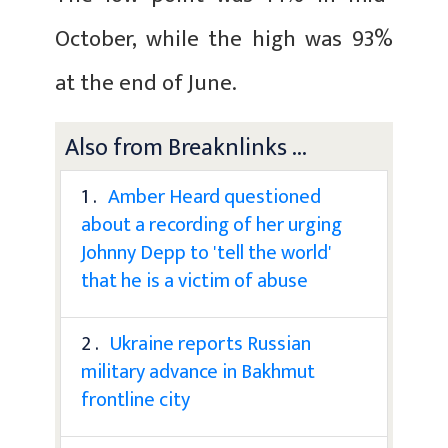
October, while the high was 93%
at the end of June.
Also from Breaknlinks ...
1 .
Amber Heard questioned
about a recording of her urging
Johnny Depp to 'tell the world'
that he is a victim of abuse
2 .
Ukraine reports Russian
military advance in Bakhmut
frontline city