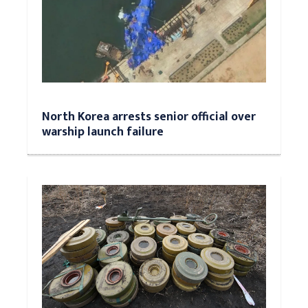
North Korea arrests senior official over
warship launch failure