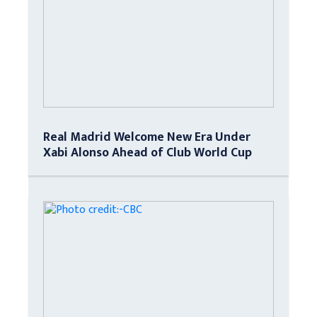
Real Madrid Welcome New Era Under
Xabi Alonso Ahead of Club World Cup