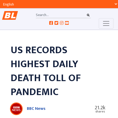
US RECORDS
HIGHEST DAILY
DEATH TOLL OF
PANDEMIC
21.2k
BBC News
shares