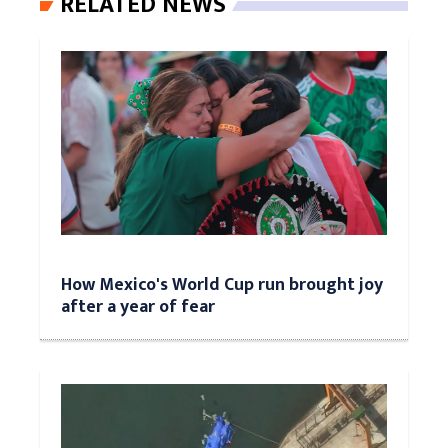
RELATED NEWS
How Mexico's World Cup run brought joy
after a year of fear