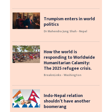
Trumpism enters in world
politics
Dr Mahendra Jung Shah - Nepal
How the world is
responding to Worldwide
Humanitarian Calamity:
The 2025 refugee crisis.
BreaknLinks - Washington
Indo-Nepal relation
shouldn’t have another
boomerang