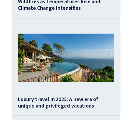
Wildfires as Temperatures Rise and
Climate Change Intensifies
Luxury travel in 2025: A new era of
unique and privileged vacations