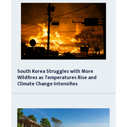
South Korea Struggles with More
Wildfires as Temperatures Rise and
Climate Change Intensifies