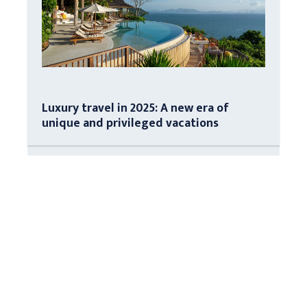
Luxury travel in 2025: A new era of
unique and privileged vacations