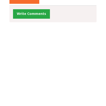
Write Comments