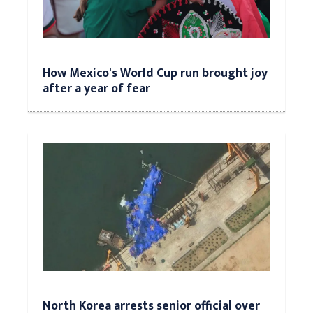
How Mexico's World Cup run brought joy
after a year of fear
North Korea arrests senior official over