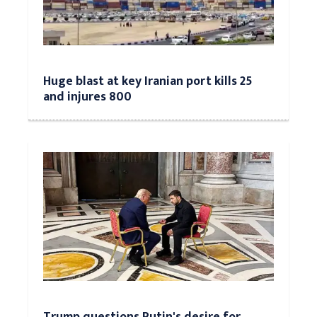
Huge blast at key Iranian port kills 25
and injures 800
Trump questions Putin's desire for