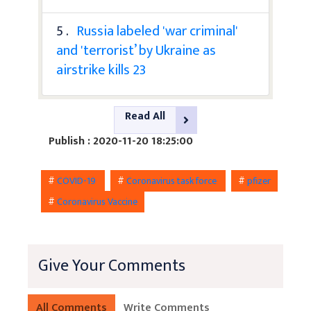
5 .
Russia labeled 'war criminal'
and 'terrorist’ by Ukraine as
airstrike kills 23
Read All
Publish : 2020-11-20 18:25:00
#
COVID-19
#
Coronavirus task force
#
pfizer
#
Coronavirus Vaccine
Give Your Comments
All Comments
Write Comments