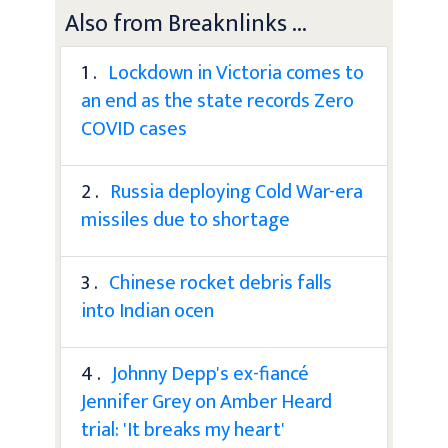
Also from Breaknlinks ...
1 .
Lockdown in Victoria comes to
an end as the state records Zero
COVID cases
2 .
Russia deploying Cold War-era
missiles due to shortage
3 .
Chinese rocket debris falls
into Indian ocen
4 .
Johnny Depp's ex-fiancé
Jennifer Grey on Amber Heard
trial: 'It breaks my heart'