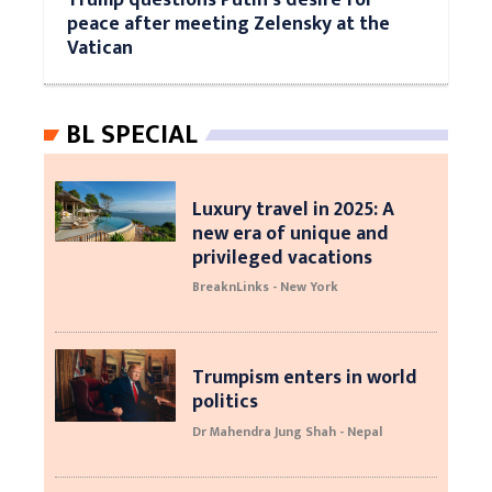
peace after meeting Zelensky at the
Vatican
BL SPECIAL
Luxury travel in 2025: A
new era of unique and
privileged vacations
BreaknLinks - New York
Trumpism enters in world
politics
Dr Mahendra Jung Shah - Nepal