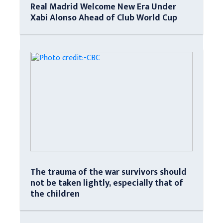
Real Madrid Welcome New Era Under
Xabi Alonso Ahead of Club World Cup
The trauma of the war survivors should
not be taken lightly, especially that of
the children