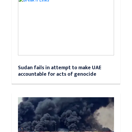
Sudan fails in attempt to make UAE
accountable for acts of genocide