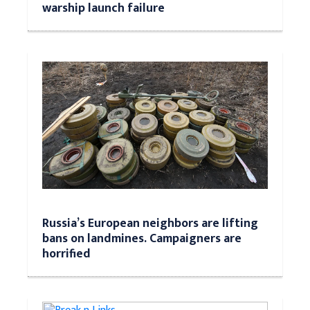
warship launch failure
Russia’s European neighbors are lifting
bans on landmines. Campaigners are
horrified