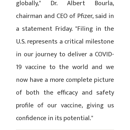
globally," Dr. Albert Bourla,
chairman and CEO of Pfizer, said in
a statement Friday. "Filing in the
U.S. represents a critical milestone
in our journey to deliver a COVID-
19 vaccine to the world and we
now have a more complete picture
of both the efficacy and safety
profile of our vaccine, giving us
confidence in its potential."