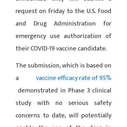
request on Friday to the U.S. Food
and Drug Administration for
emergency use authorization of
their COVID-19 vaccine candidate.
The submission, which is based on
a
vaccine efficacy rate of 95%
demonstrated in Phase 3 clinical
study with no serious safety
concerns to date, will potentially