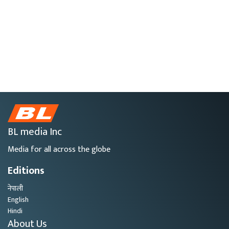
BL media Inc
Media for all across the globe
Editions
नेपाली
English
Hindi
About Us