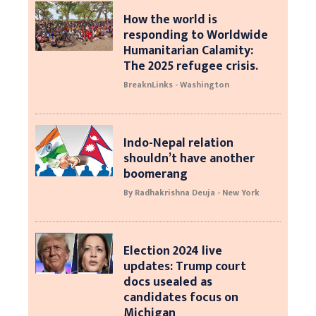
How the world is
responding to Worldwide
Humanitarian Calamity:
The 2025 refugee crisis.
BreaknLinks - Washington
Indo-Nepal relation
shouldn’t have another
boomerang
By Radhakrishna Deuja - New York
Election 2024 live
updates: Trump court
docs usealed as
candidates focus on
Michigan