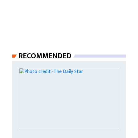
RECOMMENDED