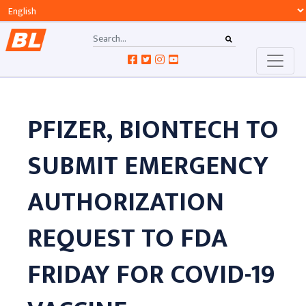
PFIZER, BIONTECH TO
SUBMIT EMERGENCY
AUTHORIZATION
REQUEST TO FDA
FRIDAY FOR COVID-19