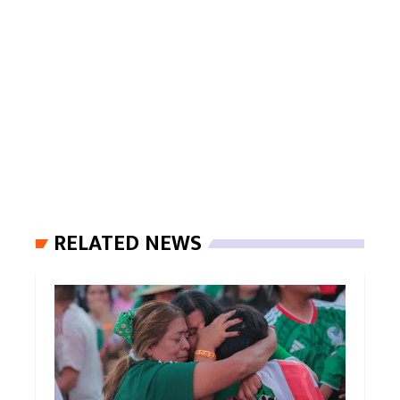
RELATED NEWS