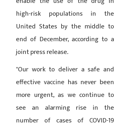
enable the use of the drug in
high-risk populations in the
United States by the middle to
end of December, according to a
joint press release.
"Our work to deliver a safe and
effective vaccine has never been
more urgent, as we continue to
see an alarming rise in the
number of cases of COVID-19