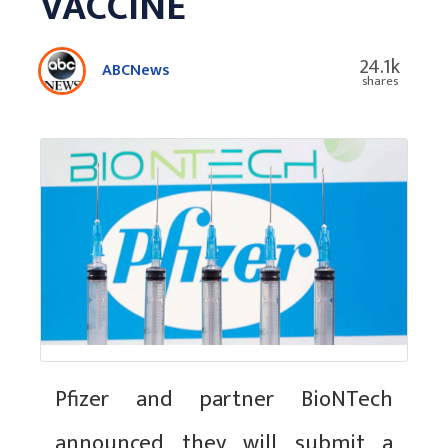
VACCINE
24.1k
ABCNews
shares
Pfizer and partner BioNTech
announced they will submit a