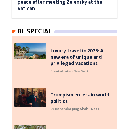
peace after meeting Zelensky at the
Vatican
BL SPECIAL
Luxury travel in 2025: A
new era of unique and
privileged vacations
BreaknLinks - New York
Trumpism enters in world
politics
Dr Mahendra Jung Shah - Nepal