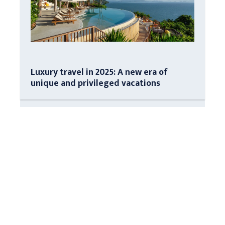
Luxury travel in 2025: A new era of
unique and privileged vacations