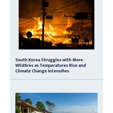
South Korea Struggles with More
Wildfires as Temperatures Rise and
Climate Change Intensifies