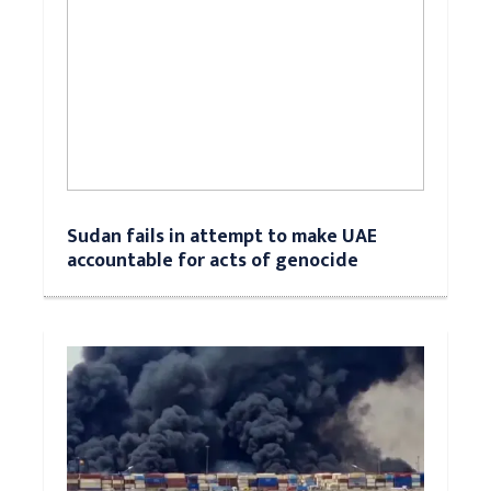
Sudan fails in attempt to make UAE
accountable for acts of genocide