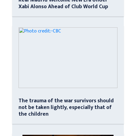
Xabi Alonso Ahead of Club World Cup
The trauma of the war survivors should
not be taken lightly, especially that of
the children