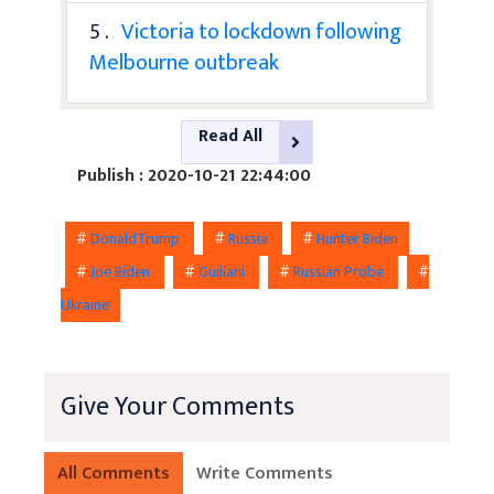
5 .
Victoria to lockdown following
Melbourne outbreak
Read All
Publish : 2020-10-21 22:44:00
#
DonaldTrump
#
Russia
#
Hunter Biden
#
Joe Biden
#
Guiliani
#
Russian Probe
#
Ukraine
Give Your Comments
All Comments
Write Comments