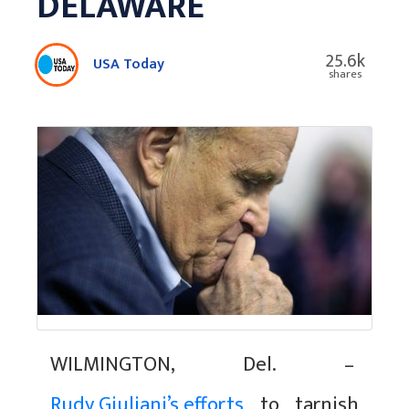
DELAWARE
25.6k
USA Today
shares
WILMINGTON, Del. –
Rudy Giuliani’s efforts
to tarnish