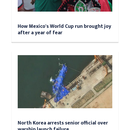
How Mexico's World Cup run brought joy
after a year of fear
North Korea arrests senior official over
warship launch failure