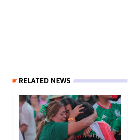
RELATED NEWS