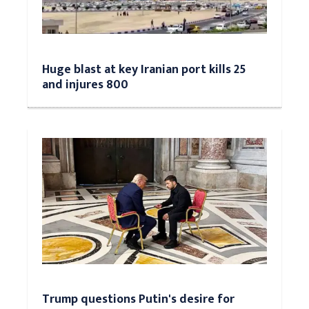
Huge blast at key Iranian port kills 25
and injures 800
Trump questions Putin's desire for