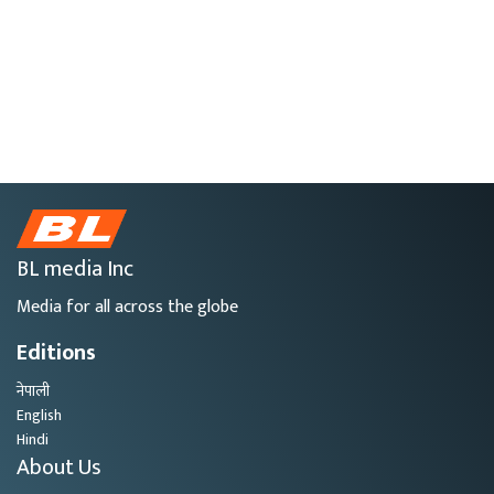
BL media Inc
Media for all across the globe
Editions
नेपाली
English
Hindi
About Us