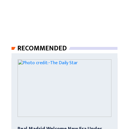
RECOMMENDED
Real Madrid Welcome New Era Under