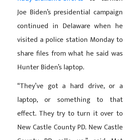
Joe Biden’s presidential campaign
continued in Delaware when he
visited a police station Monday to
share files from what he said was
Hunter Biden’s laptop.
“They’ve got a hard drive, or a
laptop, or something to that
effect. They try to turn it over to
New Castle County PD. New Castle