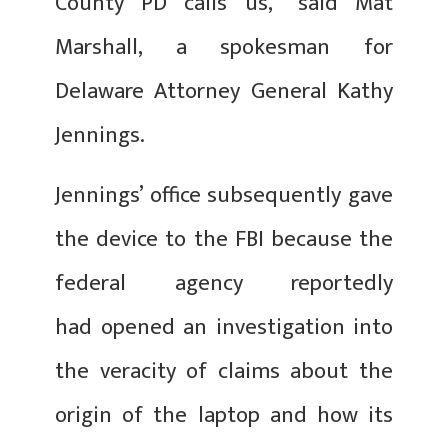
County PD calls us,” said Mat
Marshall, a spokesman for
Delaware Attorney General Kathy
Jennings.
Jennings’ office subsequently gave
the device to the FBI because the
federal agency reportedly
had opened an investigation into
the veracity of claims about the
origin of the laptop and how its