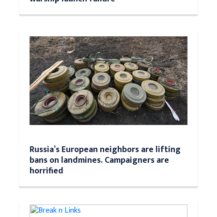
Russia’s European neighbors are lifting
bans on landmines. Campaigners are
horrified