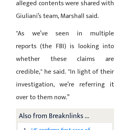
alleged contents were shared with
Giuliani’s team, Marshall said.
"As we’ve seen in multiple
reports (the FBI) is looking into
whether these claims are
credible," he said. "In light of their
investigation, we’re referring it
over to them now.”
Also from Breaknlinks ...