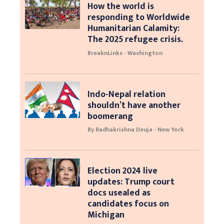
How the world is
responding to Worldwide
Humanitarian Calamity:
The 2025 refugee crisis.
BreaknLinks - Washington
Indo-Nepal relation
shouldn’t have another
boomerang
By Radhakrishna Deuja - New York
Election 2024 live
updates: Trump court
docs usealed as
candidates focus on
Michigan