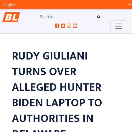
RUDY GIULIANI
TURNS OVER
ALLEGED HUNTER
BIDEN LAPTOP TO
AUTHORITIES IN