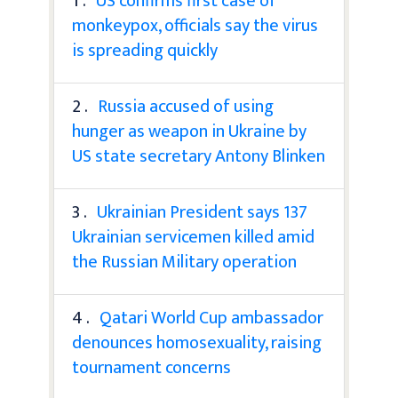
1 .
US confirms first case of
monkeypox, officials say the virus
is spreading quickly
2 .
Russia accused of using
hunger as weapon in Ukraine by
US state secretary Antony Blinken
3 .
Ukrainian President says 137
Ukrainian servicemen killed amid
the Russian Military operation
4 .
Qatari World Cup ambassador
denounces homosexuality, raising
tournament concerns