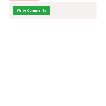
Write Comments