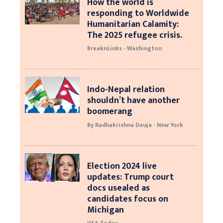
How the world is
responding to Worldwide
Humanitarian Calamity:
The 2025 refugee crisis.
BreaknLinks - Washington
Indo-Nepal relation
shouldn’t have another
boomerang
By Radhakrishna Deuja - New York
Election 2024 live
updates: Trump court
docs usealed as
candidates focus on
Michigan
USA Today