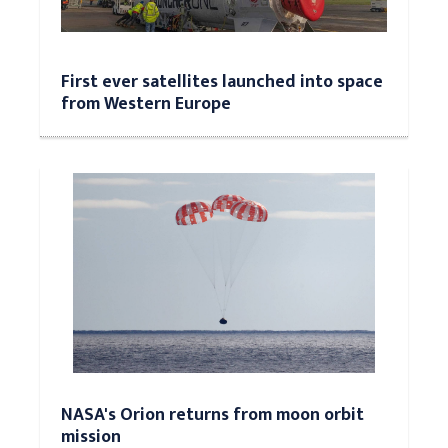
First ever satellites launched into space
from Western Europe
NASA's Orion returns from moon orbit
mission