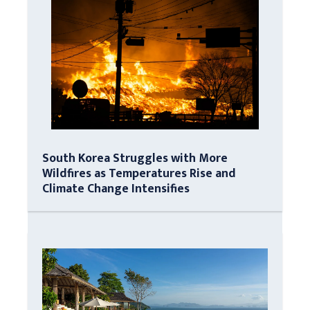
South Korea Struggles with More
Wildfires as Temperatures Rise and
Climate Change Intensifies