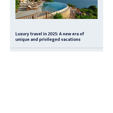
Luxury travel in 2025: A new era of
unique and privileged vacations