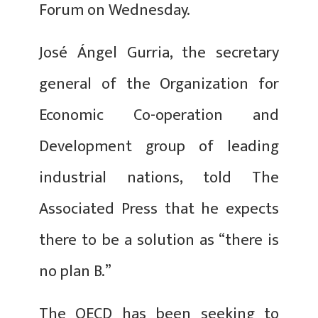
Forum on Wednesday.
José Ángel Gurria, the secretary
general of the Organization for
Economic Co-operation and
Development group of leading
industrial nations, told The
Associated Press that he expects
there to be a solution as “there is
no plan B.”
The OECD has been seeking to