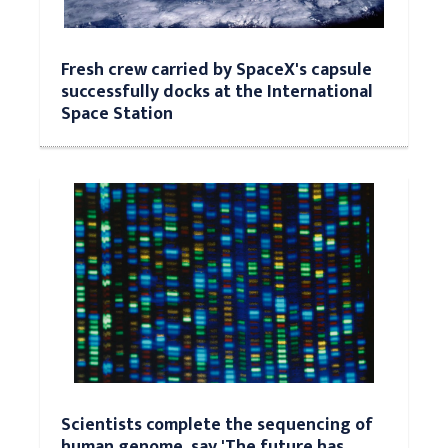
Fresh crew carried by SpaceX's capsule
successfully docks at the International
Space Station
Scientists complete the sequencing of
human genome, say 'The future has