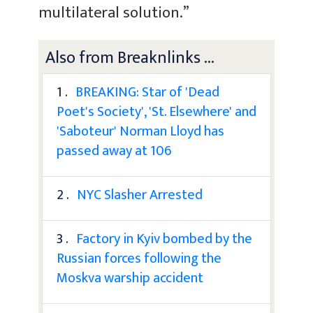
multilateral solution.”
Also from Breaknlinks ...
1 .
BREAKING: Star of 'Dead
Poet's Society', 'St. Elsewhere' and
'Saboteur' Norman Lloyd has
passed away at 106
2 .
NYC Slasher Arrested
3 .
Factory in Kyiv bombed by the
Russian forces following the
Moskva warship accident