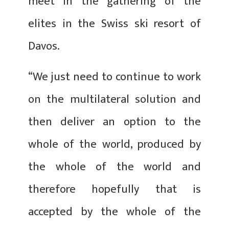
meet in the gathering of the
elites in the Swiss ski resort of
Davos.
“We just need to continue to work
on the multilateral solution and
then deliver an option to the
whole of the world, produced by
the whole of the world and
therefore hopefully that is
accepted by the whole of the