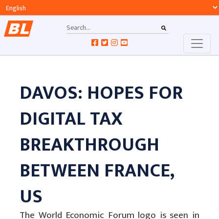
DAVOS: HOPES FOR
DIGITAL TAX
BREAKTHROUGH
BETWEEN FRANCE,
US
The World Economic Forum logo is seen in