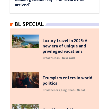
arrived'
BL SPECIAL
Luxury travel in 2025: A
new era of unique and
privileged vacations
BreaknLinks - New York
Trumpism enters in world
politics
Dr Mahendra Jung Shah - Nepal