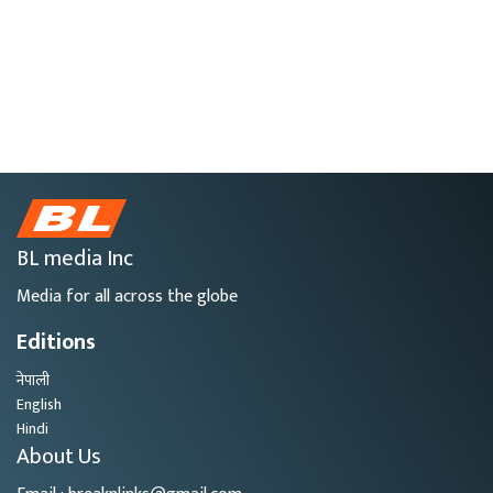
BL media Inc
Media for all across the globe
Editions
नेपाली
English
Hindi
About Us