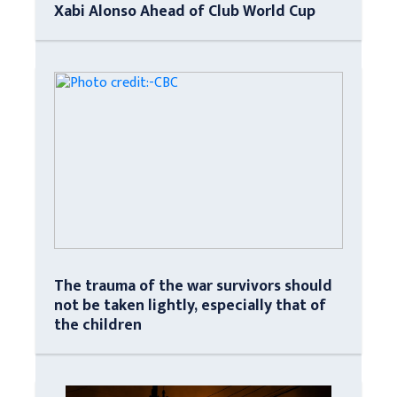
Xabi Alonso Ahead of Club World Cup
The trauma of the war survivors should
not be taken lightly, especially that of
the children