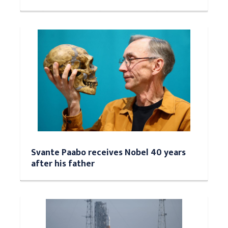
Svante Paabo receives Nobel 40 years
after his father