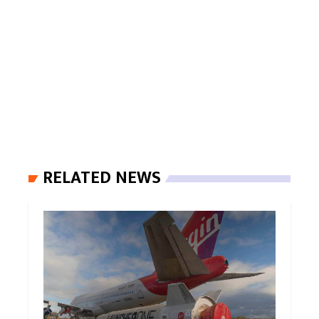
RELATED NEWS