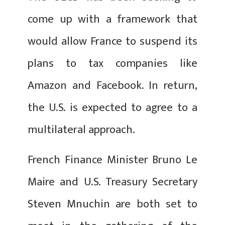
come up with a framework that
would allow France to suspend its
plans to tax companies like
Amazon and Facebook. In return,
the U.S. is expected to agree to a
multilateral approach.
French Finance Minister Bruno Le
Maire and U.S. Treasury Secretary
Steven Mnuchin are both set to