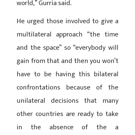
world,” Gurria said.
He urged those involved to give a
multilateral approach “the time
and the space” so “everybody will
gain from that and then you won’t
have to be having this bilateral
confrontations because of the
unilateral decisions that many
other countries are ready to take
in the absence of the a