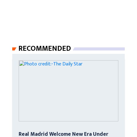
RECOMMENDED
Real Madrid Welcome New Era Under