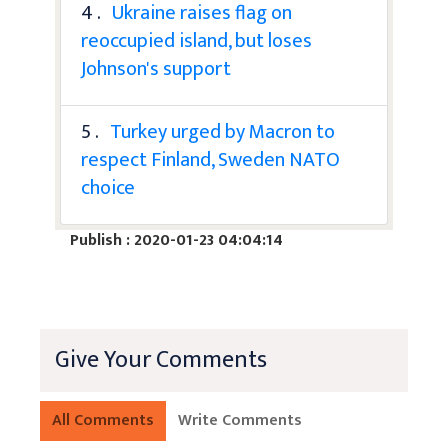
4 .
Ukraine raises flag on
reoccupied island, but loses
Johnson's support
5 .
Turkey urged by Macron to
respect Finland, Sweden NATO
choice
Publish : 2020-01-23 04:04:14
Give Your Comments
All Comments
Write Comments