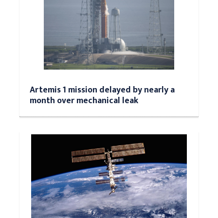
Artemis 1 mission delayed by nearly a
month over mechanical leak