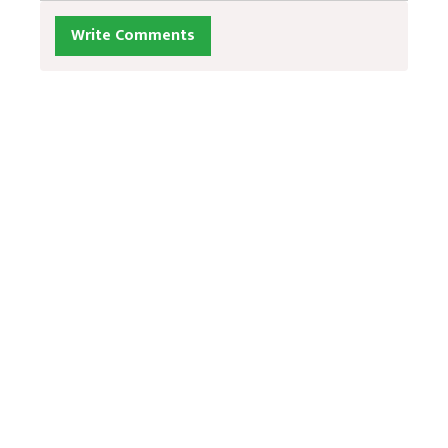
Write Comments