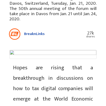
Davos, Switzerland, Tuesday, Jan. 21, 2020.
The 50th annual meeting of the forum will
take place in Davos from Jan. 21 until Jan. 24,
2020.
27k
BreaknLinks
shares
Hopes are rising that a
breakthrough in discussions on
how to tax digital companies will
emerge at the World Economic