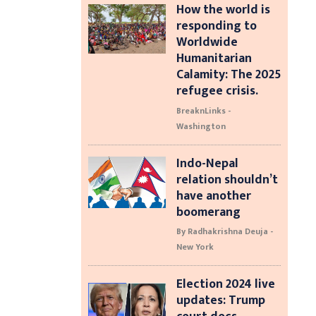
How the world is
responding to
Worldwide
Humanitarian
Calamity: The 2025
refugee crisis.
BreaknLinks -
Washington
Indo-Nepal
relation shouldn’t
have another
boomerang
By Radhakrishna Deuja -
New York
Election 2024 live
updates: Trump