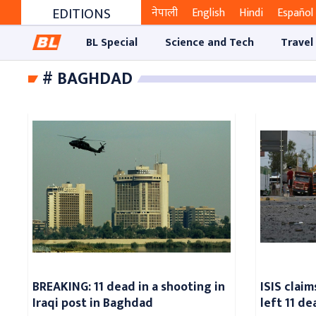
EDITIONS
नेपाली
English
Hindi
Español
BL Special
Science and Tech
Travel
# BAGHDAD
BREAKING: 11 dead in a shooting in
ISIS clai
Iraqi post in Baghdad
left 11 d