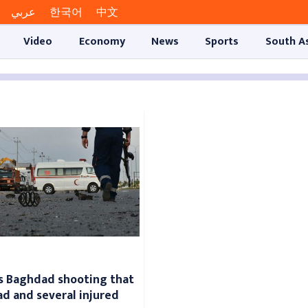
عربي
한국어
中文
Video
Economy
News
Sports
South A
ms Baghdad shooting that
ead and several injured