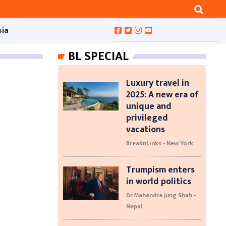
sia
BL SPECIAL
Luxury travel in
2025: A new era of
unique and
privileged
vacations
BreaknLinks - New York
Trumpism enters
in world politics
Dr Mahendra Jung Shah -
Nepal