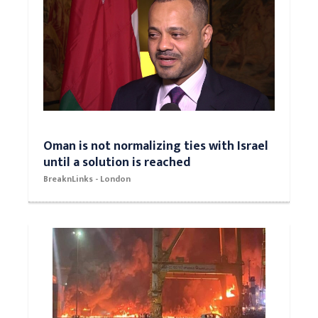
Oman is not normalizing ties with Israel
until a solution is reached
BreaknLinks - London