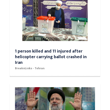
1 person killed and 11 injured after
helicopter carrying ballot crashed in
Iran
BreaknLinks - Tehran