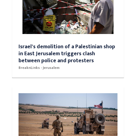
Israel's demolition of a Palestinian shop
in East Jerusalem triggers clash
between police and protesters
BreaknLinks - Jerusalem