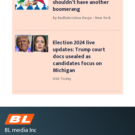
shouldn’t have another
boomerang
By Radhakrishna Deuja - New York
Election 2024 live
updates: Trump court
docs usealed as
candidates focus on
Michigan
USA Today
BL media Inc