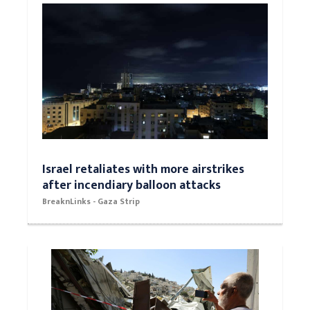
Israel retaliates with more airstrikes
after incendiary balloon attacks
BreaknLinks - Gaza Strip