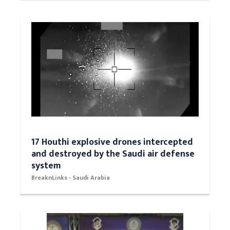
17 Houthi explosive drones intercepted
and destroyed by the Saudi air defense
system
BreaknLinks - Saudi Arabia