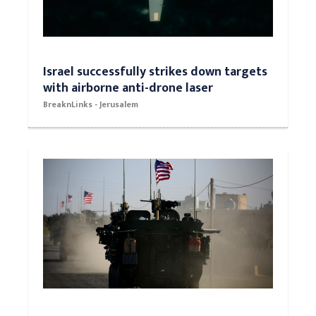
Israel successfully strikes down targets
with airborne anti-drone laser
BreaknLinks - Jerusalem