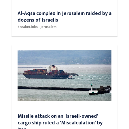
Al-Aqsa complex in Jerusalem raided by a
dozens of Israelis
BreaknLinks - Jerusalem
Missile attack on an 'Israeli-owned'
cargo ship ruled a 'Miscalculation' by