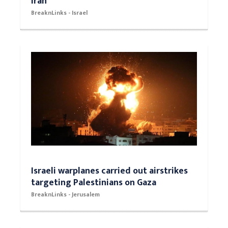
Iran
BreaknLinks - Israel
Israeli warplanes carried out airstrikes
targeting Palestinians on Gaza
BreaknLinks - Jerusalem