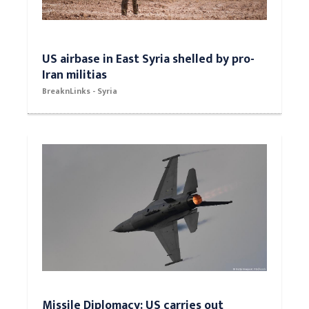
US airbase in East Syria shelled by pro-
Iran militias
BreaknLinks - Syria
Missile Diplomacy: US carries out