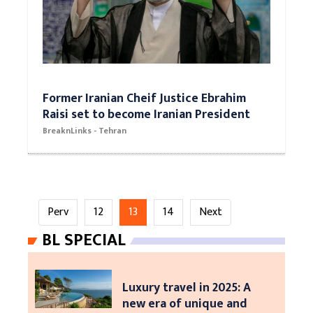
Former Iranian Cheif Justice Ebrahim
Raisi set to become Iranian President
BreaknLinks - Tehran
Perv
12
13
14
Next
BL SPECIAL
Luxury travel in 2025: A
new era of unique and