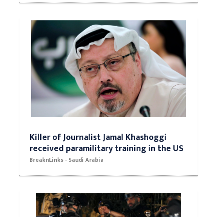
Killer of Journalist Jamal Khashoggi
received paramilitary training in the US
BreaknLinks - Saudi Arabia