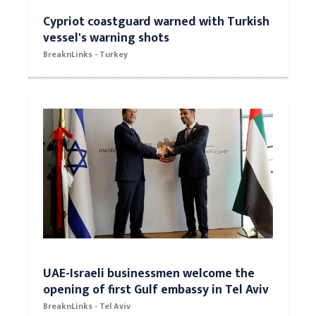
Cypriot coastguard warned with Turkish
vessel's warning shots
BreaknLinks - Turkey
UAE-Israeli businessmen welcome the
opening of first Gulf embassy in Tel Aviv
BreaknLinks - Tel Aviv