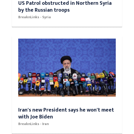
US Patrol obstructed in Northern Syria
by the Russian troops
BreaknLinks - Syria
Iran's new President says he won't meet
with Joe Biden
BreaknLinks - Iran