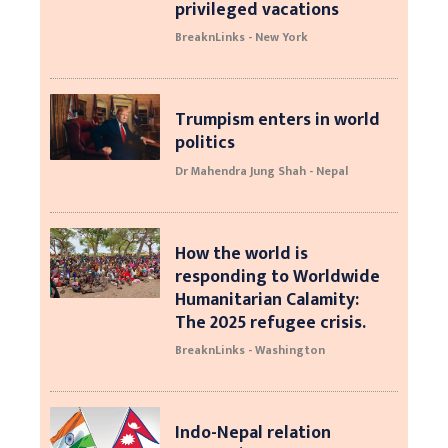
privileged vacations
BreaknLinks - New York
Trumpism enters in world
politics
Dr Mahendra Jung Shah - Nepal
How the world is
responding to Worldwide
Humanitarian Calamity:
The 2025 refugee crisis.
BreaknLinks - Washington
Indo-Nepal relation