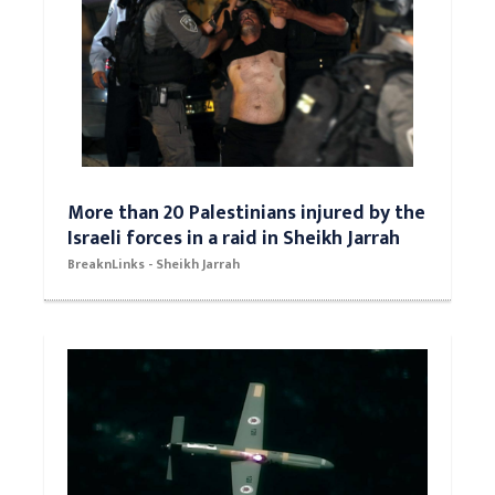
More than 20 Palestinians injured by the
Israeli forces in a raid in Sheikh Jarrah
BreaknLinks - Sheikh Jarrah