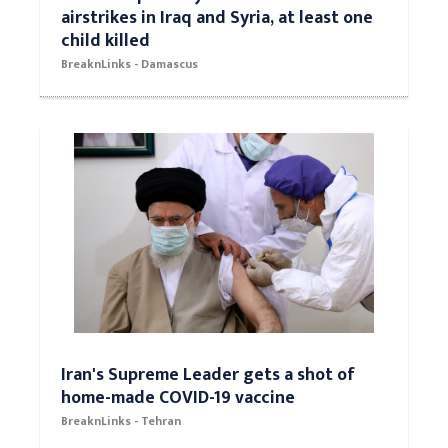
airstrikes in Iraq and Syria, at least one
child killed
BreaknLinks - Damascus
Iran's Supreme Leader gets a shot of
home-made COVID-19 vaccine
BreaknLinks - Tehran