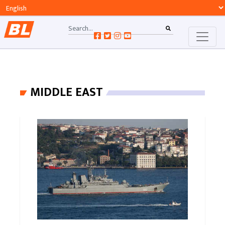
MIDDLE EAST