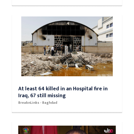
At least 64 killed in an Hospital fire in
Iraq, 67 still missing
BreaknLinks - Baghdad