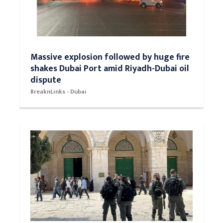
Massive explosion followed by huge fire
shakes Dubai Port amid Riyadh-Dubai oil
dispute
BreaknLinks - Dubai