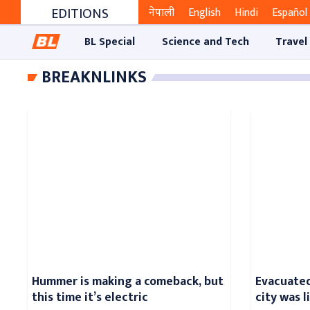
EDITIONS
नेपाली
English
Hindi
Español
BL Special
Science and Tech
Travel
BREAKNLINKS
Hummer is making a comeback, but
Evacuated
this time it’s electric
city was 