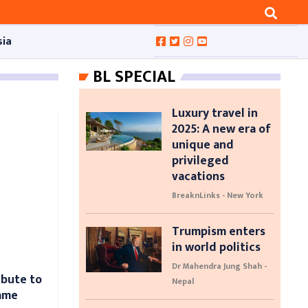
sia
BL SPECIAL
Luxury travel in
2025: A new era of
unique and
privileged
vacations
BreaknLinks - New York
Trumpism enters
in world politics
Dr Mahendra Jung Shah -
ibute to
Nepal
game