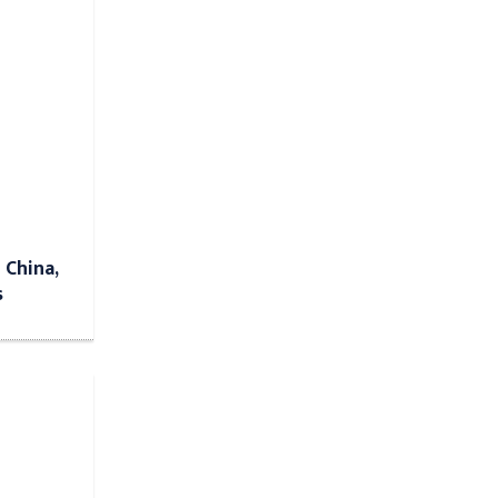
 China,
s