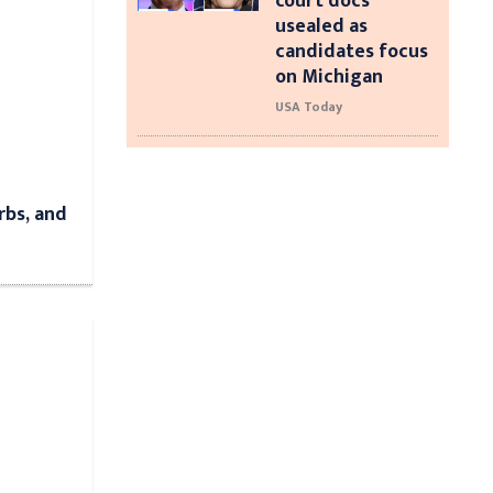
court docs
usealed as
candidates focus
on Michigan
USA Today
rbs, and