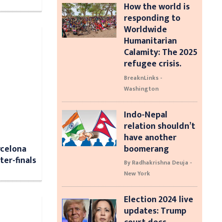
How the world is
responding to
Worldwide
Humanitarian
Calamity: The 2025
refugee crisis.
BreaknLinks -
Washington
Indo-Nepal
relation shouldn’t
have another
rcelona
boomerang
er-finals
By Radhakrishna Deuja -
New York
Election 2024 live
updates: Trump