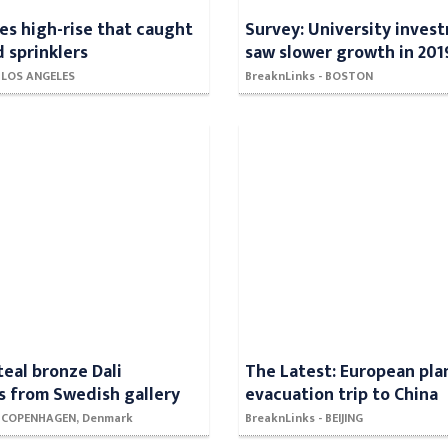
es high-rise that caught
Survey: University inves
d sprinklers
saw slower growth in 201
- LOS ANGELES
BreaknLinks - BOSTON
teal bronze Dali
The Latest: European pla
s from Swedish gallery
evacuation trip to China
- COPENHAGEN, Denmark
BreaknLinks - BEIJING