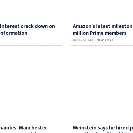
Pinterest crack down on
Amazon’s latest mileston
information
million Prime members
BreaknLinks - NEW YORK
rnandes: Manchester
Weinstein says he hired p