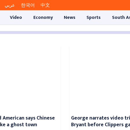
عربي
한국어
中文
Video
Economy
News
Sports
South A
 American says Chinese
George narrates video tr
like a ghost town
Bryant before Clippers 