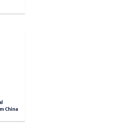
al
om China