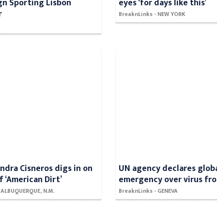
gn Sporting Lisbon
eyes ‘for days like this’
r
BreaknLinks - NEW YORK
ndra Cisneros digs in on
UN agency declares glob
f ‘American Dirt’
emergency over virus fr
- ALBUQUERQUE, N.M.
BreaknLinks - GENEVA