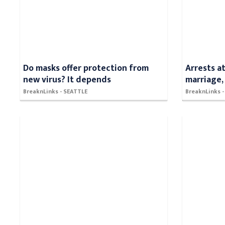
Do masks offer protection from
Arrests a
new virus? It depends
marriage,
BreaknLinks - SEATTLE
BreaknLinks 