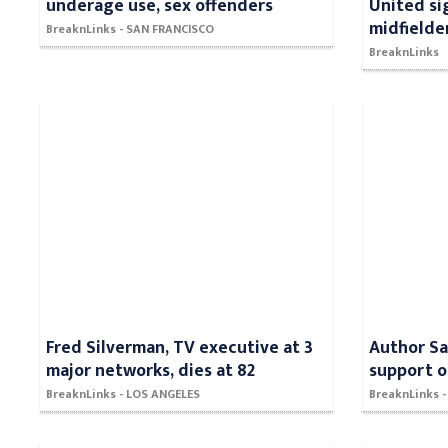
underage use, sex offenders
United si
midfielde
BreaknLinks - SAN FRANCISCO
BreaknLinks
Fred Silverman, TV executive at 3
Author Sa
major networks, dies at 82
support o
BreaknLinks - LOS ANGELES
BreaknLinks 