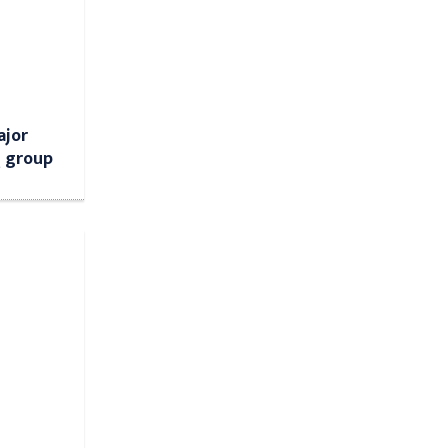
ajor
Q group