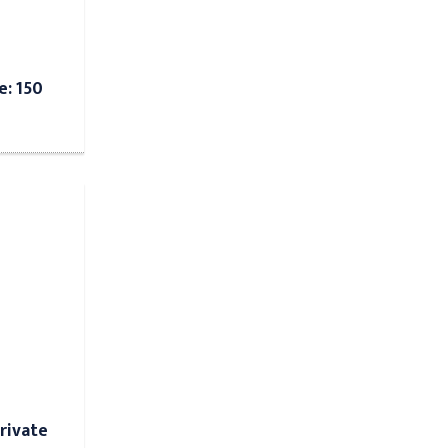
e: 150
rivate