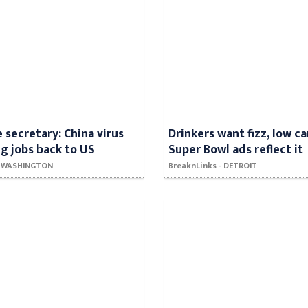
secretary: China virus
Drinkers want fizz, low ca
ng jobs back to US
Super Bowl ads reflect it
 - WASHINGTON
BreaknLinks - DETROIT