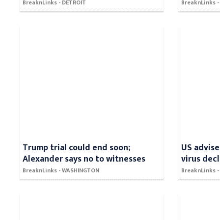
BreaknLinks - DETROIT
BreaknLinks - 
Trump trial could end soon;
US advise
Alexander says no to witnesses
virus dec
BreaknLinks - WASHINGTON
BreaknLinks -