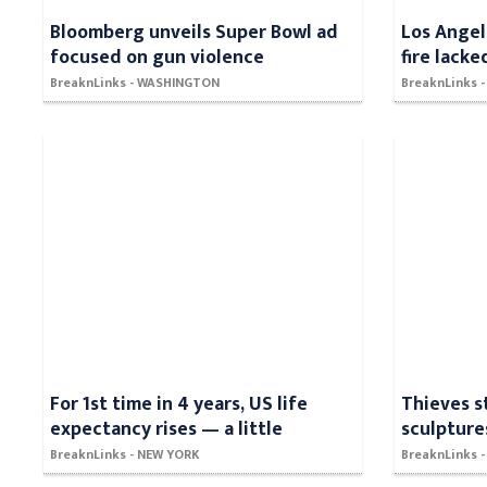
Bloomberg unveils Super Bowl ad
Los Angel
focused on gun violence
fire lacke
BreaknLinks - WASHINGTON
BreaknLinks 
For 1st time in 4 years, US life
Thieves s
expectancy rises — a little
sculpture
BreaknLinks - NEW YORK
BreaknLinks 