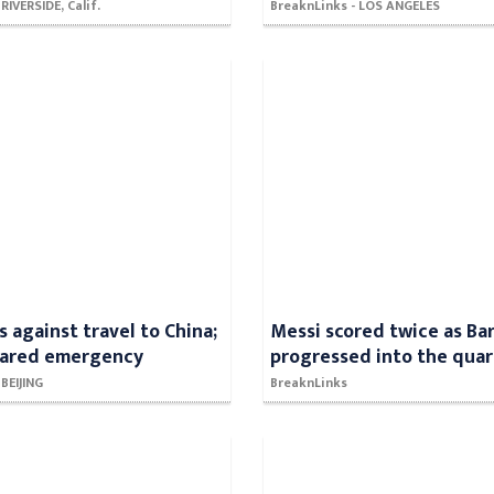
RIVERSIDE, Calif.
BreaknLinks - LOS ANGELES
s against travel to China;
Messi scored twice as Ba
lared emergency
progressed into the quart
 BEIJING
BreaknLinks