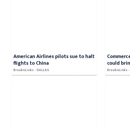
American Airlines pilots sue to halt
Commerce 
flights to China
could bri
BreaknLinks - DALLAS
BreaknLinks