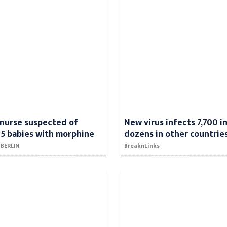
nurse suspected of
New virus infects 7,700 in
5 babies with morphine
dozens in other countrie
- BERLIN
BreaknLinks