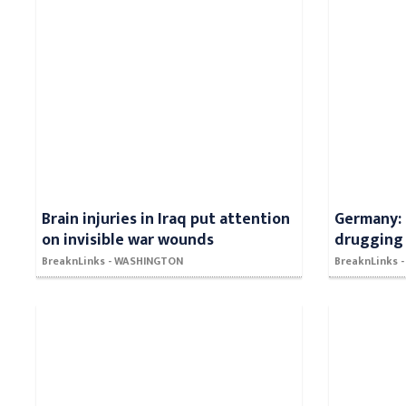
Brain injuries in Iraq put attention
Germany: 
on invisible war wounds
drugging 
BreaknLinks - WASHINGTON
BreaknLinks 