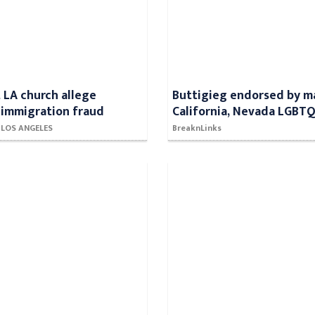
t LA church allege
Buttigieg endorsed by m
 immigration fraud
California, Nevada LGBT
- LOS ANGELES
BreaknLinks