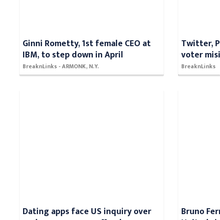
Ginni Rometty, 1st female CEO at
Twitter, 
IBM, to step down in April
voter mis
BreaknLinks - ARMONK, N.Y.
BreaknLinks
Dating apps face US inquiry over
Bruno Fe