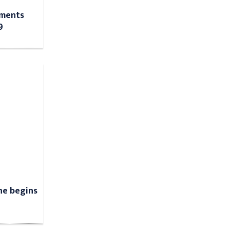
tments
9
ne begins